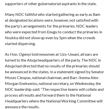
supporters of other gubernatorial aspirants in the state.
Many NDC faithful who started gathering as early as 8am
at designated locations were, however, not satisfied with
the party’s arrangements for the primaries. NDC leaders
who were expected from Enugu to conduct the primaries in
Nsukka did not show up even by 5pm when the crowds
started dispersing.
As Hon. Ogenyi told newsmen at Uzo-Uwani, all ears are
turned to the Abuja headquarters of the party. The NDC in
Abuja had directed that no results of the primaries should
be announced in the states. In a statement signed by Senator
Moses Cleopas, national chairman, and Barr. Ikenna Alex-
Morgan Enekweizu, national secretary, on Wednesday, the
NDC leadership said: “The respective teams will collate and
process all results and forward them to the National
Headquarters where the National Working Committee will
announce the results.