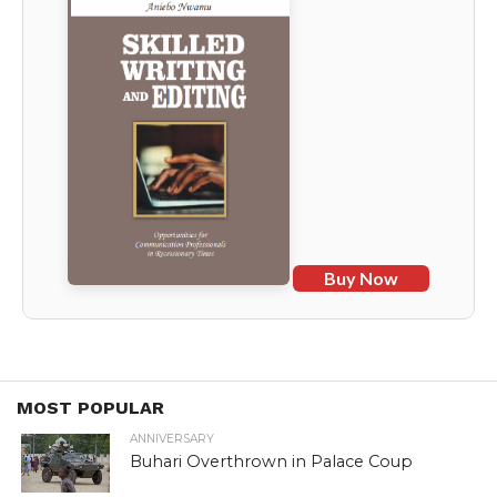
Buy Now
MOST POPULAR
ANNIVERSARY
Buhari Overthrown in Palace Coup