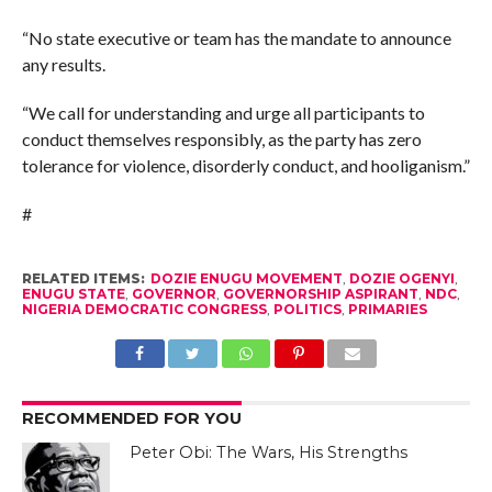
“No state executive or team has the mandate to announce
any results.
“We call for understanding and urge all participants to
conduct themselves responsibly, as the party has zero
tolerance for violence, disorderly conduct, and hooliganism.”
#
RELATED ITEMS:
DOZIE ENUGU MOVEMENT
,
DOZIE OGENYI
,
ENUGU STATE
,
GOVERNOR
,
GOVERNORSHIP ASPIRANT
,
NDC
,
NIGERIA DEMOCRATIC CONGRESS
,
POLITICS
,
PRIMARIES
RECOMMENDED FOR YOU
Peter Obi: The Wars, His Strengths