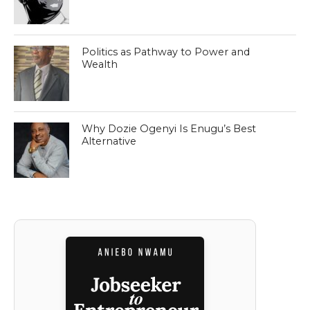
Politics as Pathway to Power and
Wealth
Why Dozie Ogenyi Is Enugu’s Best
Alternative