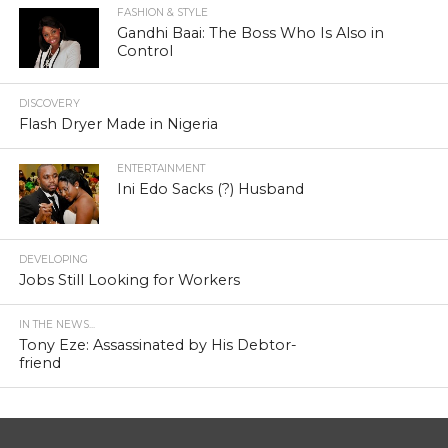
FASHION & STYLE
Gandhi Baai: The Boss Who Is Also in
Control
DISCOVERY
Flash Dryer Made in Nigeria
ENTERTAINMENT
Ini Edo Sacks (?) Husband
DEVELOPING
Jobs Still Looking for Workers
IN THE NEWS...
Tony Eze: Assassinated by His Debtor-
friend