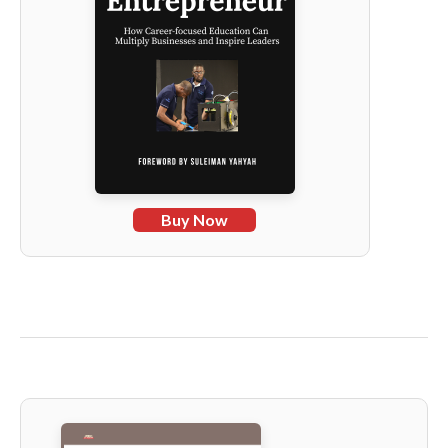
Buy Now