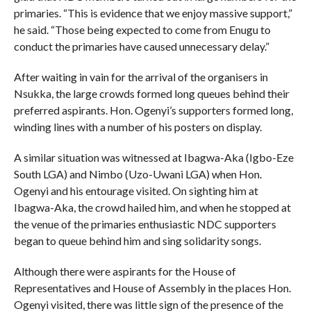
primaries. “This is evidence that we enjoy massive support,”
he said. “Those being expected to come from Enugu to
conduct the primaries have caused unnecessary delay.”
After waiting in vain for the arrival of the organisers in
Nsukka, the large crowds formed long queues behind their
preferred aspirants. Hon. Ogenyi’s supporters formed long,
winding lines with a number of his posters on display.
A similar situation was witnessed at Ibagwa-Aka (Igbo-Eze
South LGA) and Nimbo (Uzo-Uwani LGA) when Hon.
Ogenyi and his entourage visited. On sighting him at
Ibagwa-Aka, the crowd hailed him, and when he stopped at
the venue of the primaries enthusiastic NDC supporters
began to queue behind him and sing solidarity songs.
Although there were aspirants for the House of
Representatives and House of Assembly in the places Hon.
Ogenyi visited, there was little sign of the presence of the