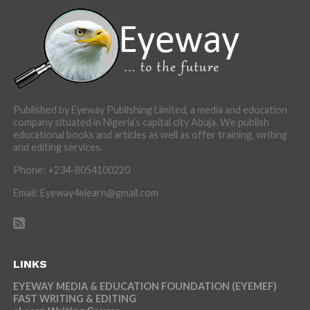
Published by Eyeway Publishing Limited, a media and education
company situated in Nigeria’s capital city Abuja. We publish
educational books and articles as well as offer training, writing
and editing services.
Phone: +234-8054100220
Email: Eyeway4elearn@gmail.com
LINKS
EYEWAY MEDIA & EDUCATION FOUNDATION (EYEMEF)
FAST WRITING & EDITING