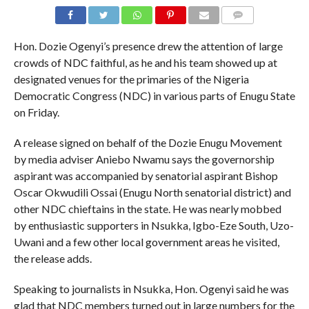
COMMENTS
Hon. Dozie Ogenyi’s presence drew the attention of large
crowds of NDC faithful, as he and his team showed up at
designated venues for the primaries of the Nigeria
Democratic Congress (NDC) in various parts of Enugu State
on Friday.
A release signed on behalf of the Dozie Enugu Movement
by media adviser Aniebo Nwamu says the governorship
aspirant was accompanied by senatorial aspirant Bishop
Oscar Okwudili Ossai (Enugu North senatorial district) and
other NDC chieftains in the state. He was nearly mobbed
by enthusiastic supporters in Nsukka, Igbo-Eze South, Uzo-
Uwani and a few other local government areas he visited,
the release adds.
Speaking to journalists in Nsukka, Hon. Ogenyi said he was
glad that NDC members turned out in large numbers for the