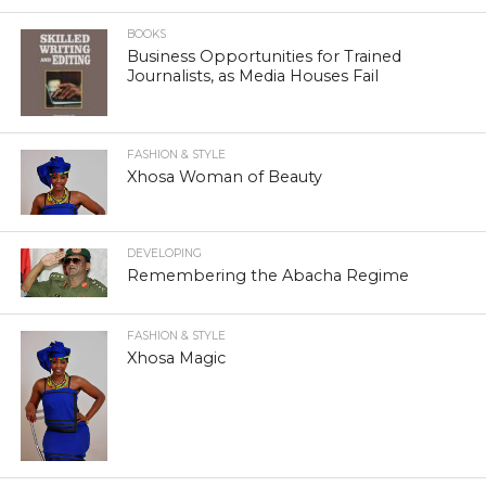
BOOKS
Business Opportunities for Trained
Journalists, as Media Houses Fail
FASHION & STYLE
Xhosa Woman of Beauty
DEVELOPING
Remembering the Abacha Regime
FASHION & STYLE
Xhosa Magic