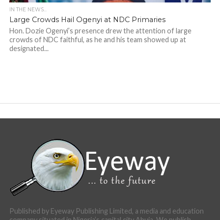
IN THE NEWS...
Large Crowds Hail Ogenyi at NDC Primaries
Hon. Dozie Ogenyi’s presence drew the attention of large
crowds of NDC faithful, as he and his team showed up at
designated...
Published by Eyeway Publishing Limited, a media and education
company situated in Nigeria’s capital city Abuja. We publish