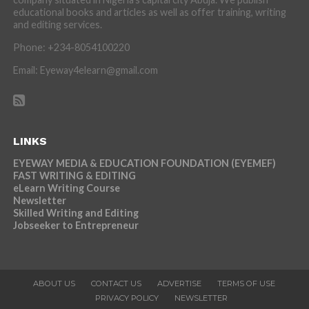
educational books and articles as well as offer training, writing
and editing services.
Phone: +234-8054100220
Email: Eyeway4elearn@gmail.com
LINKS
EYEWAY MEDIA & EDUCATION FOUNDATION (EYEMEF)
FAST WRITING & EDITING
eLearn Writing Course
Newsletter
Skilled Writing and Editing
Jobseeker to Entrepreneur
ABOUT US
CONTACT US
ADVERTISE
TERMS OF USE
PRIVACY POLICY
NEWSLETTER