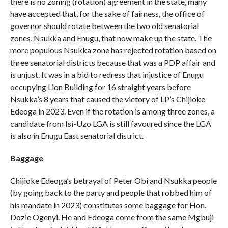
there is no zoning (rotation) agreement in the state, many
have accepted that, for the sake of fairness, the office of
governor should rotate between the two old senatorial
zones, Nsukka and Enugu, that now make up the state. The
more populous Nsukka zone has rejected rotation based on
three senatorial districts because that was a PDP affair and
is unjust. It was in a bid to redress that injustice of Enugu
occupying Lion Building for 16 straight years before
Nsukka’s 8 years that caused the victory of LP’s Chijioke
Edeoga in 2023. Even if the rotation is among three zones, a
candidate from Isi-Uzo LGA is still favoured since the LGA
is also in Enugu East senatorial district.
Baggage
Chijioke Edeoga’s betrayal of Peter Obi and Nsukka people
(by going back to the party and people that robbed him of
his mandate in 2023) constitutes some baggage for Hon.
Dozie Ogenyi. He and Edeoga come from the same Mgbuji