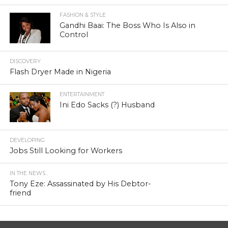
FASHION & STYLE
Gandhi Baai: The Boss Who Is Also in
Control
DISCOVERY
Flash Dryer Made in Nigeria
ENTERTAINMENT
Ini Edo Sacks (?) Husband
DEVELOPING
Jobs Still Looking for Workers
IN THE NEWS...
Tony Eze: Assassinated by His Debtor-
friend