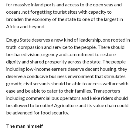
for massive inland ports and access to the open seas and
oceans, not forgetting tourist sites with capacity to
broaden the economy of the state to one of the largest in
Africa and beyond.
Enugu State deserves a new kind of leadership, one rooted in
truth, compassion and service to the people. There should
be shared vision, urgency and commitment to restore
dignity and shared prosperity across the state. The people
including low-income earners deserve decent housing, they
deserve a conducive business environment that stimulates
growth; civil servants should be able to access welfare with
ease and be able to cater to their families. Transporters
including commercial bus operators and keke riders should
be allowed to breathe! Agriculture and its value chain could
be advanced for food security.
The man himself