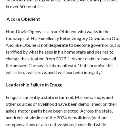
in over 50 countries.
A core Obidient
Hon. Dozie Ogenyi is a true Obidient who walks in the
footsteps of His Excellency Peter Gregory Onwubuasi Obi.
And like Obi, he is not desperate to become governor but is
terrified by what he sees in his home state and desires to
change the situation from 2027. “I do not claim to have all
the answers,” he says in his manifesto, “but I promise this: I
will listen, I will serve, and I will lead with integrity.”
Leadership failure in Enugu
Enugu is currently a state in turmoil. Markets, shops and
other sources of livelihood have been demolished; on their
ashes, motor parks have been erected. Across the state,
hundreds of victims of the 2024 demolitions (without
compensations or alternative shops) have died while