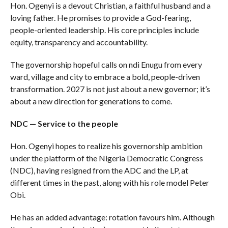
Hon. Ogenyi is a devout Christian, a faithful husband and a
loving father. He promises to provide a God-fearing,
people-oriented leadership. His core principles include
equity, transparency and accountability.
The governorship hopeful calls on ndi Enugu from every
ward, village and city to embrace a bold, people-driven
transformation. 2027 is not just about a new governor; it’s
about a new direction for generations to come.
NDC — Service to the people
Hon. Ogenyi hopes to realize his governorship ambition
under the platform of the Nigeria Democratic Congress
(NDC), having resigned from the ADC and the LP, at
different times in the past, along with his role model Peter
Obi.
He has an added advantage: rotation favours him. Although