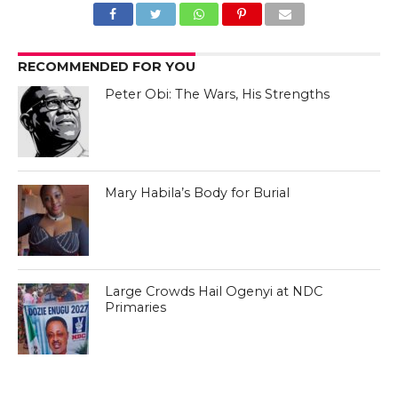
RECOMMENDED FOR YOU
Peter Obi: The Wars, His Strengths
Mary Habila’s Body for Burial
Large Crowds Hail Ogenyi at NDC
Primaries