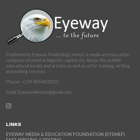
Published by Eyeway Publishing Limited, a media and education
company situated in Nigeria’s capital city Abuja. We publish
educational books and articles as well as offer training, writing
and editing services.
Phone: +234-8054100220
Email: Eyeway4elearn@gmail.com
LINKS
EYEWAY MEDIA & EDUCATION FOUNDATION (EYEMEF)
FAST WRITING & EDITING