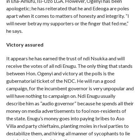
in Eha-Amufu, Isi-Uzo LGA. However, Ogenyi has been
apologetic; he has reiterated that he and Edeoga are poles
apart when it comes to matters of honesty and integrity. “I
will never betray my supporters or the finger that fed me,”
he says.
Victory assured
It appears he has earned the trust of ndi Nsukka and will
receive the votes of all ndi Enugu. The only thing that stands
between Hon. Ogenyi and victory at the polls is the
gubernatorial ticket of the NDC. He will run a good
campaign, for the incumbent governor is very unpopular and
will have nothing to campaign on. Ndi Enugu usually
describe him as “audio governor” because he spends all their
money on media advertisements to fool non-residents of
the state. Enugu’s money goes into paying bribes to Aso
Villa and party chieftains, planting moles in rival parties to
destabilize them, and hiring all manner of sycophants to lie