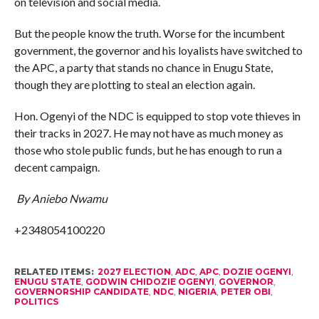
on television and social media.
But the people know the truth. Worse for the incumbent
government, the governor and his loyalists have switched to
the APC, a party that stands no chance in Enugu State,
though they are plotting to steal an election again.
Hon. Ogenyi of the NDC is equipped to stop vote thieves in
their tracks in 2027. He may not have as much money as
those who stole public funds, but he has enough to run a
decent campaign.
By Aniebo Nwamu
+2348054100220
RELATED ITEMS:
2027 ELECTION
,
ADC
,
APC
,
DOZIE OGENYI
,
ENUGU STATE
,
GODWIN CHIDOZIE OGENYI
,
GOVERNOR
,
GOVERNORSHIP CANDIDATE
,
NDC
,
NIGERIA
,
PETER OBI
,
POLITICS