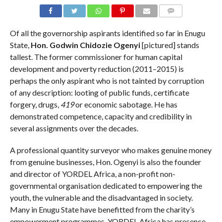
COMMENTS
Of all the governorship aspirants identified so far in Enugu
State,
Hon. Godwin Chidozie Ogenyi
[pictured] stands
tallest. The former commissioner for human capital
development and poverty reduction (2011–2015) is
perhaps the only aspirant who is not tainted by corruption
of any description: looting of public funds, certificate
forgery, drugs,
419
or economic sabotage. He has
demonstrated competence, capacity and credibility in
several assignments over the decades.
A professional quantity surveyor who makes genuine money
from genuine businesses, Hon. Ogenyi is also the founder
and director of YORDEL Africa, a non-profit non-
governmental organisation dedicated to empowering the
youth, the vulnerable and the disadvantaged in society.
Many in Enugu State have benefitted from the charity’s
empowerment programmes. YORDEL Africa has presence