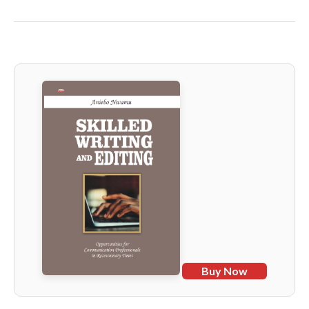
Buy Now