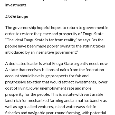
investments.
Dozie
Enugu
The governorship hopeful hopes to return to government in
order to restore the peace and prosperity of Enugu State.
“The ideal Enugu State is far from reality,” he says, “as the
people have been made poorer owing to the stifling taxes
introduced by an insensitive government.”
A dedicated leader is what Enugu State urgently needs now.
A state that receives billions of naira from the federation
account should have huge prospects for fair and
progressive taxation that would attract investments, lower
cost of living, lower unemployment rate and more
prosperity for the people. This is a state with vast arable
land, rich for mechanized farming and animal husbandry as
well as agro-allied ventures, inland waterways rich in
fisheries and navigable year-round farming, with potential