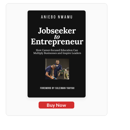
Buy Now