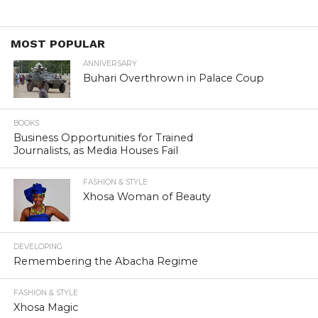
MOST POPULAR
ANNIVERSARY
Buhari Overthrown in Palace Coup
BOOKS
Business Opportunities for Trained
Journalists, as Media Houses Fail
FASHION & STYLE
Xhosa Woman of Beauty
DEVELOPING
Remembering the Abacha Regime
FASHION & STYLE
Xhosa Magic