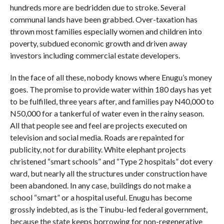
hundreds more are bedridden due to stroke. Several
communal lands have been grabbed. Over-taxation has
thrown most families especially women and children into
poverty, subdued economic growth and driven away
investors including commercial estate developers.
In the face of all these, nobody knows where Enugu’s money
goes. The promise to provide water within 180 days has yet
to be fulfilled, three years after, and families pay N40,000 to
N50,000 for a tankerful of water even in the rainy season.
All that people see and feel are projects executed on
television and social media. Roads are repainted for
publicity, not for durability. White elephant projects
christened “smart schools” and “Type 2 hospitals” dot every
ward, but nearly all the structures under construction have
been abandoned. In any case, buildings do not make a
school “smart” or a hospital useful. Enugu has become
grossly indebted, as is the Tinubu-led federal government,
because the state keeps borrowing for non-regenerative