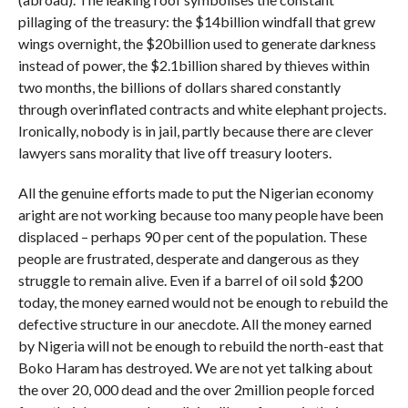
pillaging of the treasury: the $14billion windfall that grew
wings overnight, the $20billion used to generate darkness
instead of power, the $2.1billion shared by thieves within
two months, the billions of dollars shared constantly
through overinflated contracts and white elephant projects.
Ironically, nobody is in jail, partly because there are clever
lawyers sans morality that live off treasury looters.
All the genuine efforts made to put the Nigerian economy
aright are not working because too many people have been
displaced – perhaps 90 per cent of the population. These
people are frustrated, desperate and dangerous as they
struggle to remain alive. Even if a barrel of oil sold $200
today, the money earned would not be enough to rebuild the
defective structure in our anecdote. All the money earned
by Nigeria will not be enough to rebuild the north-east that
Boko Haram has destroyed. We are not yet talking about
the over 20, 000 dead and the over 2million people forced