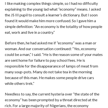
I like making complex things simple, so I had no difficulty
explaining to the young lad what “economy” means. I asked
the JS III pupil to consult a learner’s dictionary. But I soon
found it would make him more confused. So I gave him a
simple definition: “An economy is the totality of how people
eat, work and live in a country.”
Before then, he had asked me if “economy” was a man or
woman. And our conversation continued: “Yes, economy
could be a man,” I said. “He is the reason some of your mates
are sent home for failure to pay school fees. He is
responsible for the disappearance of lumps of meat from
many soup-pots. Many do not take tea in the morning
because of this man. He makes some people drive cars
while others trek.”
Needless to say, the current hysteria over “the state of the
economy” has been prompted by a threat directed at the
rich. For a large majority of Nigerians, the economy