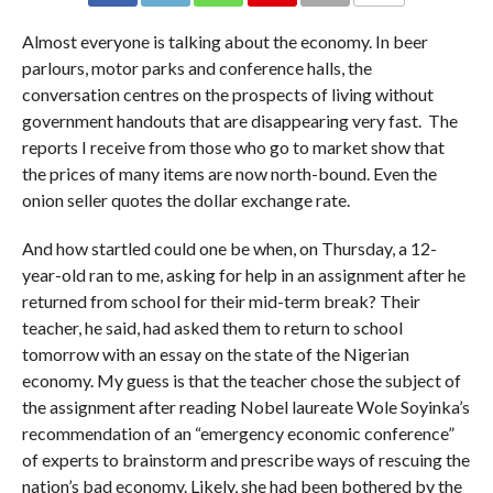
COMMENTS
Almost everyone is talking about the economy. In beer
parlours, motor parks and conference halls, the
conversation centres on the prospects of living without
government handouts that are disappearing very fast. The
reports I receive from those who go to market show that
the prices of many items are now north-bound. Even the
onion seller quotes the dollar exchange rate.
And how startled could one be when, on Thursday, a 12-
year-old ran to me, asking for help in an assignment after he
returned from school for their mid-term break? Their
teacher, he said, had asked them to return to school
tomorrow with an essay on the state of the Nigerian
economy. My guess is that the teacher chose the subject of
the assignment after reading Nobel laureate Wole Soyinka’s
recommendation of an “emergency economic conference”
of experts to brainstorm and prescribe ways of rescuing the
nation’s bad economy. Likely, she had been bothered by the