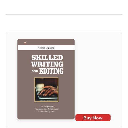
Buy Now