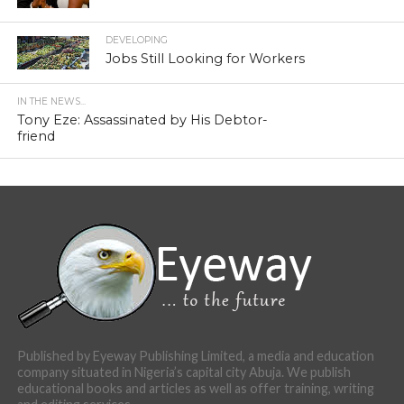
DEVELOPING
Jobs Still Looking for Workers
IN THE NEWS...
Tony Eze: Assassinated by His Debtor-
friend
Published by Eyeway Publishing Limited, a media and education
company situated in Nigeria’s capital city Abuja. We publish
educational books and articles as well as offer training, writing