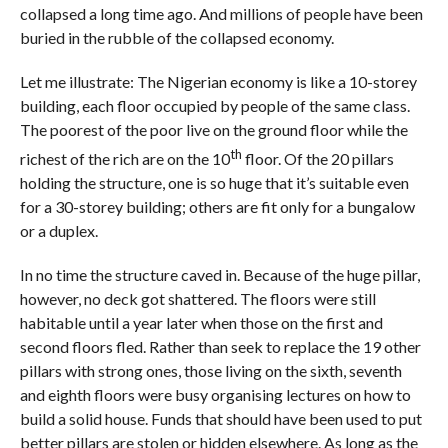
collapsed a long time ago. And millions of people have been
buried in the rubble of the collapsed economy.
Let me illustrate: The Nigerian economy is like a 10-storey
building, each floor occupied by people of the same class.
The poorest of the poor live on the ground floor while the
th
richest of the rich are on the 10
floor. Of the 20 pillars
holding the structure, one is so huge that it’s suitable even
for a 30-storey building; others are fit only for a bungalow
or a duplex.
In no time the structure caved in. Because of the huge pillar,
however, no deck got shattered. The floors were still
habitable until a year later when those on the first and
second floors fled. Rather than seek to replace the 19 other
pillars with strong ones, those living on the sixth, seventh
and eighth floors were busy organising lectures on how to
build a solid house. Funds that should have been used to put
better pillars are stolen or hidden elsewhere. As long as the