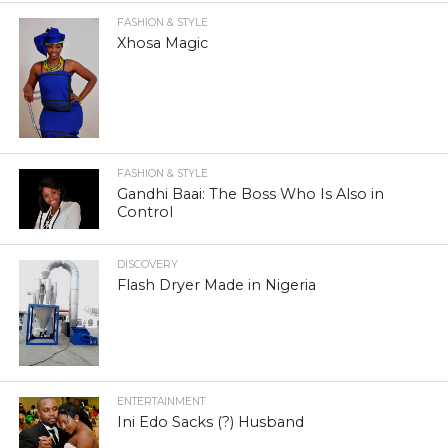
FASHION & STYLE
Xhosa Magic
FASHION & STYLE
Gandhi Baai: The Boss Who Is Also in
Control
DISCOVERY
Flash Dryer Made in Nigeria
ENTERTAINMENT
Ini Edo Sacks (?) Husband