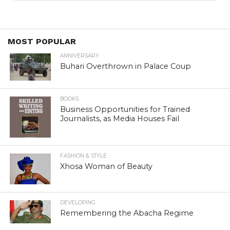
MOST POPULAR
ANNIVERSARY
Buhari Overthrown in Palace Coup
BOOKS
Business Opportunities for Trained
Journalists, as Media Houses Fail
FASHION & STYLE
Xhosa Woman of Beauty
DEVELOPING
Remembering the Abacha Regime