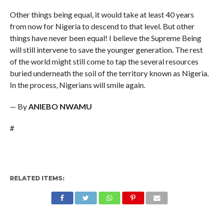
Other things being equal, it would take at least 40 years
from now for Nigeria to descend to that level. But other
things have never been equal! I believe the Supreme Being
will still intervene to save the younger generation. The rest
of the world might still come to tap the several resources
buried underneath the soil of the territory known as Nigeria.
In the process, Nigerians will smile again.
— By
ANIEBO NWAMU
#
RELATED ITEMS: