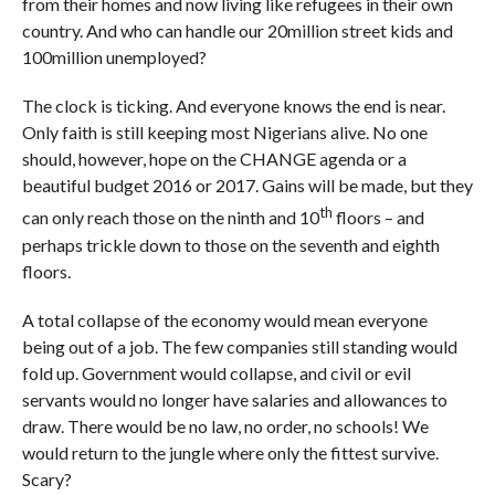
from their homes and now living like refugees in their own
country. And who can handle our 20million street kids and
100million unemployed?
The clock is ticking. And everyone knows the end is near.
Only faith is still keeping most Nigerians alive. No one
should, however, hope on the CHANGE agenda or a
beautiful budget 2016 or 2017. Gains will be made, but they
th
can only reach those on the ninth and 10
floors – and
perhaps trickle down to those on the seventh and eighth
floors.
A total collapse of the economy would mean everyone
being out of a job. The few companies still standing would
fold up. Government would collapse, and civil or evil
servants would no longer have salaries and allowances to
draw. There would be no law, no order, no schools! We
would return to the jungle where only the fittest survive.
Scary?