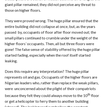
giant pillar remained, they did not perceive any threat to
those on higher floors.
They were proved wrong. The huge pillar ensured that the
entire building did not collapse at once, but, as the years
passed by, occupants of floor after floor moved out; the
small pillars continued to crumble under the weight of the
higher floors’ occupants. Then, all but three floors were
gone! The false sense of stability offered by the huge pillar
started fading, especially when the roof itself started
leaking.
Does this require any interpretation? The huge pillar
represents oil and gas. Occupants of the higher floors are
Nigerian leaders who, rather than replace the weak pillars,
were unconcerned about the plight of their compatriots
th
because they felt they could always move to the 10
floor
or get a helicopter to ferry them to another building
(abroad). The leaking roof symbolises the constant