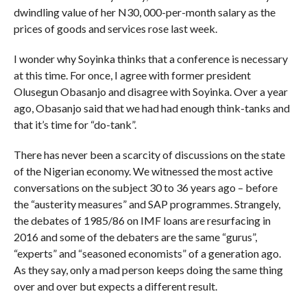
dwindling value of her N30, 000-per-month salary as the
prices of goods and services rose last week.
I wonder why Soyinka thinks that a conference is necessary
at this time. For once, I agree with former president
Olusegun Obasanjo and disagree with Soyinka. Over a year
ago, Obasanjo said that we had had enough think-tanks and
that it’s time for “do-tank”.
There has never been a scarcity of discussions on the state
of the Nigerian economy. We witnessed the most active
conversations on the subject 30 to 36 years ago – before
the “austerity measures” and SAP programmes. Strangely,
the debates of 1985/86 on IMF loans are resurfacing in
2016 and some of the debaters are the same “gurus”,
“experts” and “seasoned economists” of a generation ago.
As they say, only a mad person keeps doing the same thing
over and over but expects a different result.