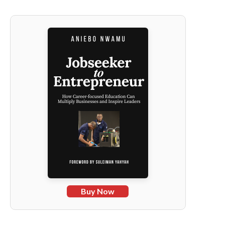
Buy Now