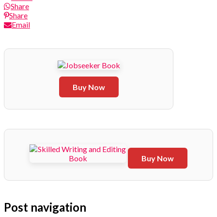
Share
Share
Email
Buy Now
Buy Now
Post navigation