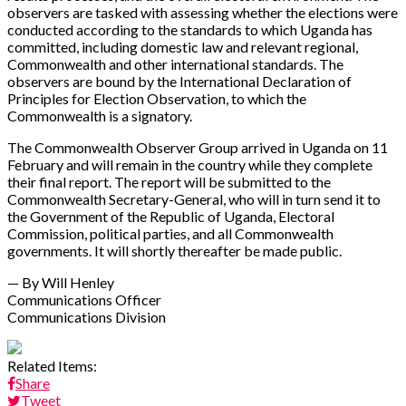
observers are tasked with assessing whether the elections were
conducted according to the standards to which Uganda has
committed, including domestic law and relevant regional,
Commonwealth and other international standards. The
observers are bound by the International Declaration of
Principles for Election Observation, to which the
Commonwealth is a signatory.
The Commonwealth Observer Group arrived in Uganda on 11
February and will remain in the country while they complete
their final report. The report will be submitted to the
Commonwealth Secretary-General, who will in turn send it to
the Government of the Republic of Uganda, Electoral
Commission, political parties, and all Commonwealth
governments. It will shortly thereafter be made public.
— By Will Henley
Communications Officer
Communications Division
Related Items:
Share
Tweet