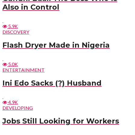
Also in Control
5.9K
DISCOVERY
Flash Dryer Made in Nigeria
5.0K
ENTERTAINMENT
Ini Edo Sacks (?) Husband
4.9K
DEVELOPING
Jobs Still Looking for Workers