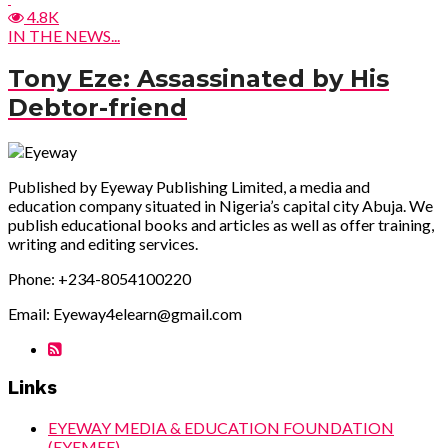
4.8K
IN THE NEWS...
Tony Eze: Assassinated by His
Debtor-friend
Published by Eyeway Publishing Limited, a media and
education company situated in Nigeria’s capital city Abuja. We
publish educational books and articles as well as offer training,
writing and editing services.
Phone: +234-8054100220
Email: Eyeway4elearn@gmail.com
Links
EYEWAY MEDIA & EDUCATION FOUNDATION
(EYEMEF)