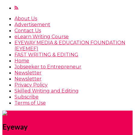
About Us
Advertisement
Contact Us
eLearn Writing Course
EYEWAY MEDIA & EDUCATION FOUNDATION
(EYEMEF)
FAST WRITING & EDITING
Home
Jobseeker to Entrepreneur
Newsletter
Newsletter
Privacy Policy
Skilled Writing and Editing
Subscribe
Terms of Use
Eyeway