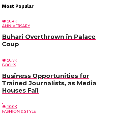
Most Popular
10.4K
ANNIVERSARY
Buhari Overthrown in Palace
Coup
10.3K
BOOKS
Business Opportunities for
Trained Journalists, as Media
Houses Fail
10.0K
FASHION & STYLE