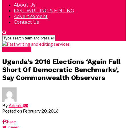
About Us
FAST WRITING & EDITING
Advertisement
Contact Us
DEVELOPING
Uganda’s 2016 Elections ‘Again Fall
Short Of Democratic Benchmarks’,
Say Commonwealth Observers
By
Adeolu
Posted on
February 20, 2016
Share
Tweet