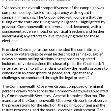
“Moreover, the overall competitiveness of the campaign was
compromised by a lack of transparency with regard to
campaign financing. The Group noted with concern that the
fusing of the state and ruling party in Uganda – highlighted by
previous Commonwealth observers – had deepened, with a
consequent adverse impact on political freedoms and further
undermining any efforts to level the playing field for these
elections.”
President Obasanjo further commended the commitment
shown by voters despite what he described as “inexcusable”
delays at many polling stations. In response to reported
incidents of violence since the close of polls, the Chair said: “I
reiterate my call to all Ugandans to allow the results process to
conclude in an atmosphere of peace, and urge that any
challenges be conducted through the legal process”.
The Commonwealth Observer Group, composed of eminent
persons drawn from across the Commonwealth, was appointed
by Commonwealth Secretary-General Kamalesh Sharma. The
mandate of the Commonwealth Observer Group is to observe
the preparations for the election, the polling, counting and the
results processes, and the overall electoral environment. The