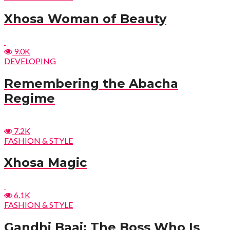
Xhosa Woman of Beauty
9.0K
DEVELOPING
Remembering the Abacha
Regime
7.2K
FASHION & STYLE
Xhosa Magic
6.1K
FASHION & STYLE
Gandhi Baai: The Boss Who Is