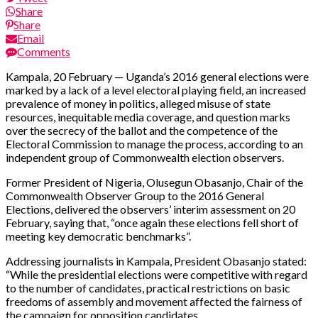
Share
Share
Email
Comments
Kampala, 20 February — Uganda’s 2016 general elections were
marked by a lack of a level electoral playing field, an increased
prevalence of money in politics, alleged misuse of state
resources, inequitable media coverage, and question marks
over the secrecy of the ballot and the competence of the
Electoral Commission to manage the process, according to an
independent group of Commonwealth election observers.
Former President of Nigeria, Olusegun Obasanjo, Chair of the
Commonwealth Observer Group to the 2016 General
Elections, delivered the observers’ interim assessment on 20
February, saying that, “once again these elections fell short of
meeting key democratic benchmarks”.
Addressing journalists in Kampala, President Obasanjo stated:
“While the presidential elections were competitive with regard
to the number of candidates, practical restrictions on basic
freedoms of assembly and movement affected the fairness of
the campaign for opposition candidates.