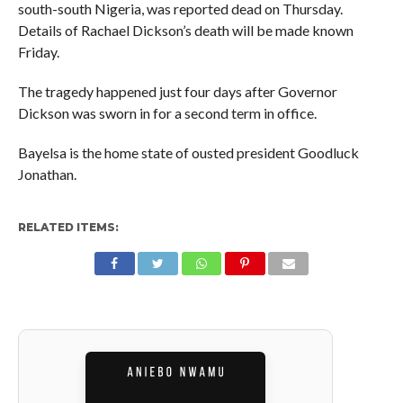
south-south Nigeria, was reported dead on Thursday.
Details of Rachael Dickson’s death will be made known
Friday.
The tragedy happened just four days after Governor
Dickson was sworn in for a second term in office.
Bayelsa is the home state of ousted president Goodluck
Jonathan.
RELATED ITEMS: