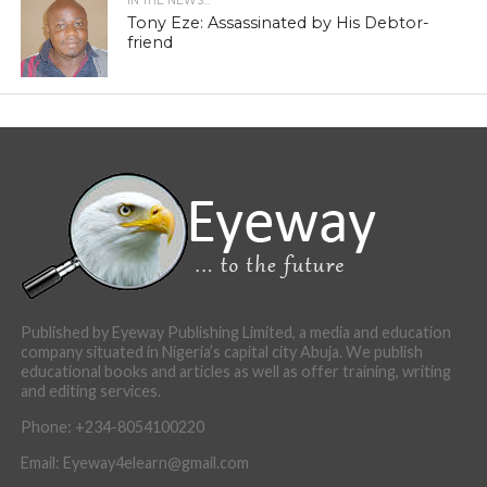
IN THE NEWS...
Tony Eze: Assassinated by His Debtor-
friend
Published by Eyeway Publishing Limited, a media and education
company situated in Nigeria’s capital city Abuja. We publish
educational books and articles as well as offer training, writing
and editing services.
Phone: +234-8054100220
Email: Eyeway4elearn@gmail.com