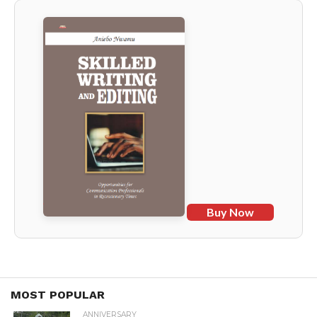
Buy Now
MOST POPULAR
ANNIVERSARY