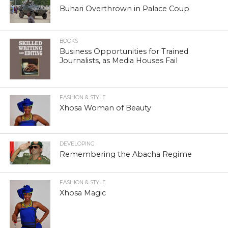
Buhari Overthrown in Palace Coup
BOOKS
Business Opportunities for Trained
Journalists, as Media Houses Fail
FASHION & STYLE
Xhosa Woman of Beauty
DEVELOPING
Remembering the Abacha Regime
FASHION & STYLE
Xhosa Magic