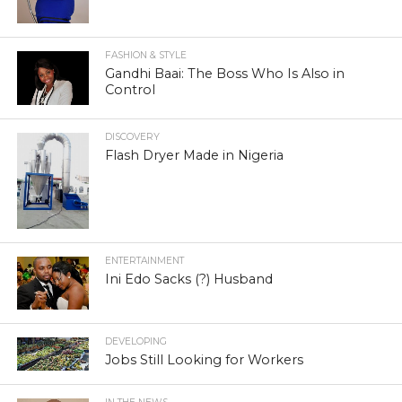
FASHION & STYLE
Gandhi Baai: The Boss Who Is Also in
Control
DISCOVERY
Flash Dryer Made in Nigeria
ENTERTAINMENT
Ini Edo Sacks (?) Husband
DEVELOPING
Jobs Still Looking for Workers