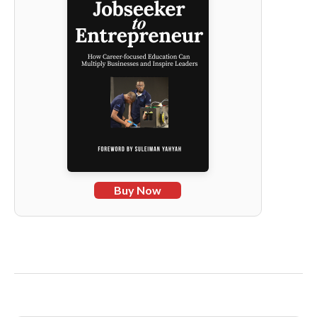
Buy Now