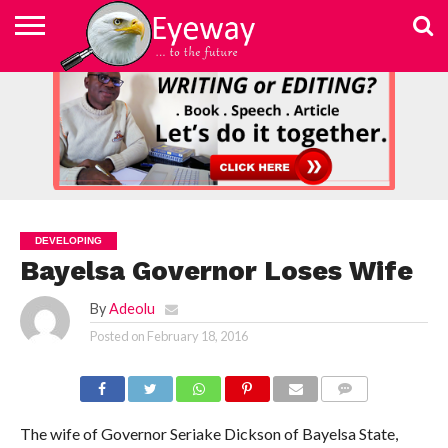
ABOUT
US
ADVERTISEMENT
CONTACT
ELEARN
EYEWAY
FAST
HOME
JOBSEEKER TO
NEWSLETTER
NEWSLETTER
PRIVACY
SKILLED
SUBSCRIBE
TERMS
US
WRITING
MEDIA &
WRITING
ENTREPRENEUR
POLICY
WRITING
OF
COURSE
EDUCATION
&
AND
USE
FOUNDATION
EDITING
EDITING
(EYEMEF)
DEVELOPING
Bayelsa Governor Loses Wife
By
Adeolu
Posted on
February 18, 2016
COMMENTS
The wife of Governor Seriake Dickson of Bayelsa State,