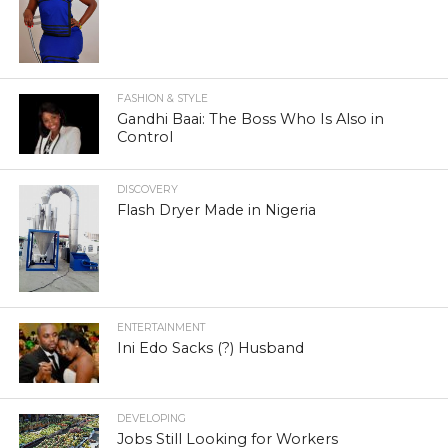
FASHION & STYLE
Gandhi Baai: The Boss Who Is Also in
Control
DISCOVERY
Flash Dryer Made in Nigeria
ENTERTAINMENT
Ini Edo Sacks (?) Husband
DEVELOPING
Jobs Still Looking for Workers