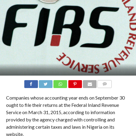
COMMENTS
Companies whose accounting year ends on September 30
ought to file their returns at the Federal Inland Revenue
Service on March 31, 2015, according to information
provided by the agency charged with controlling and
administering certain taxes and laws in Nigeria on its
website.