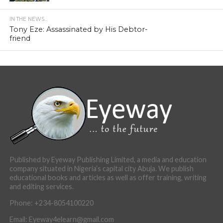
IN THE NEWS...
Tony Eze: Assassinated by His Debtor-
friend
Published by Eyeway Publishing Limited, a media and education
company situated in Nigeria’s capital city Abuja. We publish
educational books and articles as well as offer training, writing
and editing services.
Phone: +234-8054100220
Email: Eyeway4elearn@gmail.com