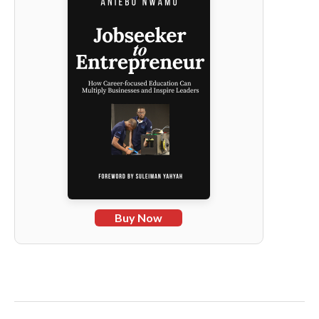
Buy Now