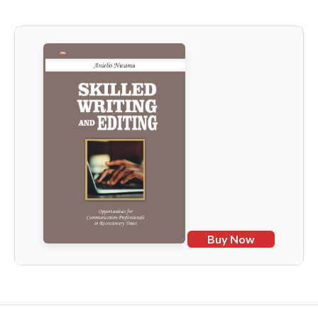
Buy Now