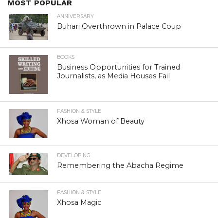
MOST POPULAR
ANNIVERSARY
Buhari Overthrown in Palace Coup
BOOKS
Business Opportunities for Trained
Journalists, as Media Houses Fail
FASHION & STYLE
Xhosa Woman of Beauty
DEVELOPING
Remembering the Abacha Regime
FASHION & STYLE
Xhosa Magic