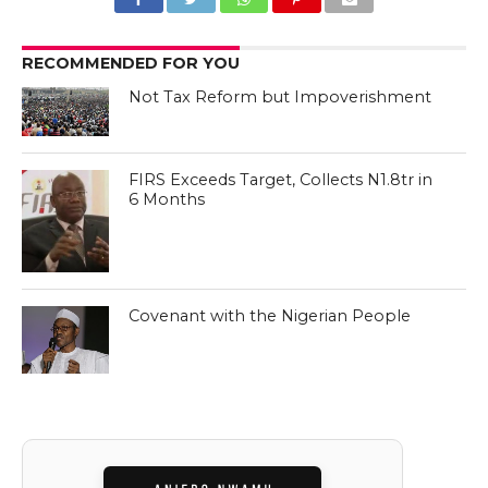
RECOMMENDED FOR YOU
Not Tax Reform but Impoverishment
FIRS Exceeds Target, Collects N1.8tr in
6 Months
Covenant with the Nigerian People