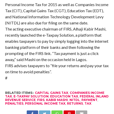
Personal Income Tax for 2015 as well as Companies Income
Tax (CIT), Capital Gains Tax (CGT), Education Tax (EDT),
and National Information Technology Development Levy
(NITDL) are also due for filing on the same date.
The acting executive chairman of FIRS, Alhaji Kabir Mashi,
recently launched the e-Taxpay Solution, a platform that
enables taxpayers to pay by simply logging into the internet
banking platform of their banks and then following the
prompting of the FIRS link. “Tax payment is just a click
away,” said Mashi on the occasion held in Lagos.
FIRS advises taxpayers to “file your returns and pay your tax
on time to avoid penalties”.
#
RELATED ITEMS:
CAPITAL GAINS TAX
,
COMPANIES INCOME
TAX
,
E-TAXPAY SOLUTION
,
EDUCATION TAX
,
FEDERAL INLAND
REVENUE SERVICE
,
FIRS
,
KABIR MASHI
,
NITDL
,
PAYMENT
,
PENALTIES
,
PERSONAL INCOME TAX
,
RETURNS
,
TAX