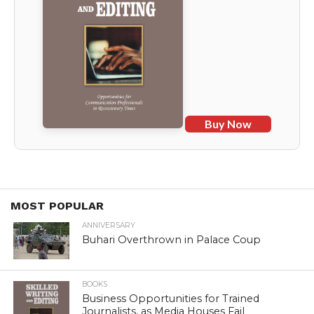
Buy Now
MOST POPULAR
ANNIVERSARY
Buhari Overthrown in Palace Coup
BOOKS
Business Opportunities for Trained
Journalists, as Media Houses Fail