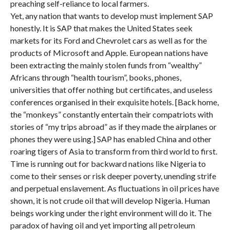
preaching self-reliance to local farmers.
Yet, any nation that wants to develop must implement SAP
honestly. It is SAP that makes the United States seek
markets for its Ford and Chevrolet cars as well as for the
products of Microsoft and Apple. European nations have
been extracting the mainly stolen funds from “wealthy”
Africans through “health tourism”, books, phones,
universities that offer nothing but certificates, and useless
conferences organised in their exquisite hotels. [Back home,
the “monkeys” constantly entertain their compatriots with
stories of “my trips abroad” as if they made the airplanes or
phones they were using.] SAP has enabled China and other
roaring tigers of Asia to transform from third world to first.
Time is running out for backward nations like Nigeria to
come to their senses or risk deeper poverty, unending strife
and perpetual enslavement. As fluctuations in oil prices have
shown, it is not crude oil that will develop Nigeria. Human
beings working under the right environment will do it. The
paradox of having oil and yet importing all petroleum