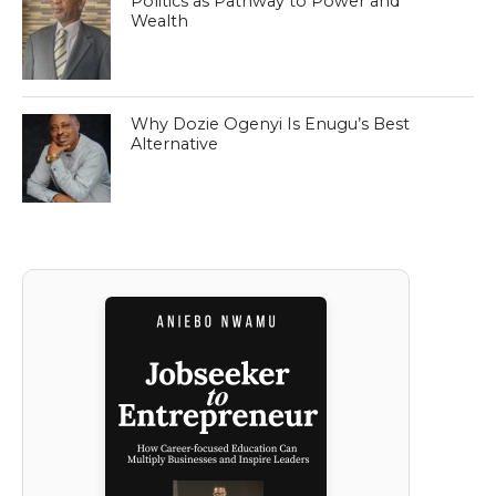
Politics as Pathway to Power and
Wealth
Why Dozie Ogenyi Is Enugu’s Best
Alternative