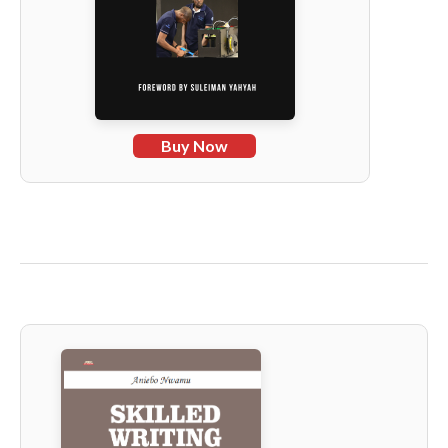
Buy Now