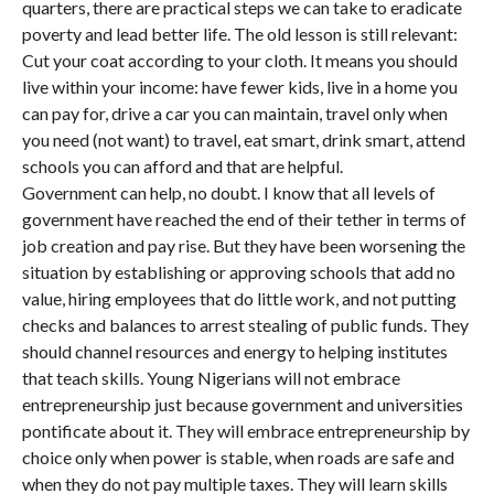
quarters, there are practical steps we can take to eradicate
poverty and lead better life. The old lesson is still relevant:
Cut your coat according to your cloth. It means you should
live within your income: have fewer kids, live in a home you
can pay for, drive a car you can maintain, travel only when
you need (not want) to travel, eat smart, drink smart, attend
schools you can afford and that are helpful.
Government can help, no doubt. I know that all levels of
government have reached the end of their tether in terms of
job creation and pay rise. But they have been worsening the
situation by establishing or approving schools that add no
value, hiring employees that do little work, and not putting
checks and balances to arrest stealing of public funds. They
should channel resources and energy to helping institutes
that teach skills. Young Nigerians will not embrace
entrepreneurship just because government and universities
pontificate about it. They will embrace entrepreneurship by
choice only when power is stable, when roads are safe and
when they do not pay multiple taxes. They will learn skills