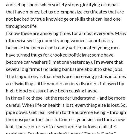
and set up shops when society stops glorifying criminals
that have money. Let us de-emphasize certificates that are
not backed by true knowledge or skills that can lead one
throughout life.
I know these are annoying times for almost everyone. Many
otherwise well-groomed young women cannot marry
because the men are not ready yet. Educated young men
have turned thugs for crooked politicians; some have
become car washers (I met one yesterday). I’m aware that
several big firms (including banks) are about to shed jobs.
The tragic irony is that needs are increasing just as incomes
are dwindling. Little wonder anxiety disorders followed by
high blood pressure have been causing havoc.
In times like these, let the reader understand – and be more
careful. When life or health is lost, everything else is lost. So,
pipe down. Get real. Return to the Supreme Being – through
the mosque or the church. Confess your sins and turn a new
leaf. The scriptures offer workable solutions to all life’s
problems. For those who don’t know, “
There is God o!
”