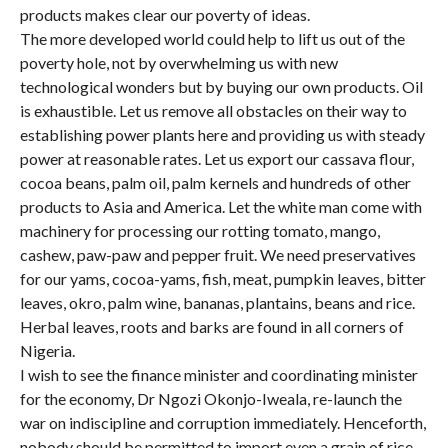
products makes clear our poverty of ideas.
The more developed world could help to lift us out of the
poverty hole, not by overwhelming us with new
technological wonders but by buying our own products. Oil
is exhaustible. Let us remove all obstacles on their way to
establishing power plants here and providing us with steady
power at reasonable rates. Let us export our cassava flour,
cocoa beans, palm oil, palm kernels and hundreds of other
products to Asia and America. Let the white man come with
machinery for processing our rotting tomato, mango,
cashew, paw-paw and pepper fruit. We need preservatives
for our yams, cocoa-yams, fish, meat, pumpkin leaves, bitter
leaves, okro, palm wine, bananas, plantains, beans and rice.
Herbal leaves, roots and barks are found in all corners of
Nigeria.
I wish to see the finance minister and coordinating minister
for the economy, Dr Ngozi Okonjo-Iweala, re-launch the
war on indiscipline and corruption immediately. Henceforth,
nobody should be permitted to import even a grain of rice