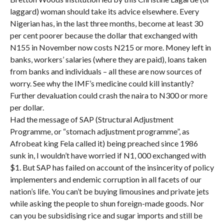
laggard) woman should take its advice elsewhere. Every
Nigerian has, in the last three months, become at least 30
per cent poorer because the dollar that exchanged with
N155 in November now costs N215 or more. Money left in
banks, workers’ salaries (where they are paid), loans taken
from banks and individuals – all these are now sources of
worry. See why the IMF’s medicine could kill instantly?
Further devaluation could crash the naira to N300 or more
per dollar.
Had the message of SAP (Structural Adjustment
Programme, or “stomach adjustment programme”, as
Afrobeat king Fela called it) being preached since 1986
sunk in, I wouldn’t have worried if N1, 000 exchanged with
$1. But SAP has failed on account of the insincerity of policy
implementers and endemic corruption in all facets of our
nation’s life. You can’t be buying limousines and private jets
while asking the people to shun foreign-made goods. Nor
can you be subsidising rice and sugar imports and still be