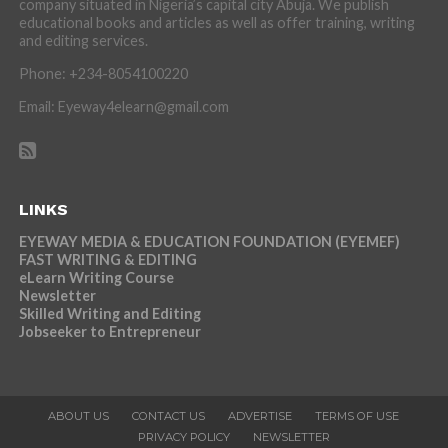
company situated in Nigeria’s capital city Abuja. We publish
educational books and articles as well as offer training, writing
and editing services.
Phone: +234-8054100220
Email: Eyeway4elearn@gmail.com
LINKS
EYEWAY MEDIA & EDUCATION FOUNDATION (EYEMEF)
FAST WRITING & EDITING
eLearn Writing Course
Newsletter
Skilled Writing and Editing
Jobseeker to Entrepreneur
ABOUT US
CONTACT US
ADVERTISE
TERMS OF USE
PRIVACY POLICY
NEWSLETTER