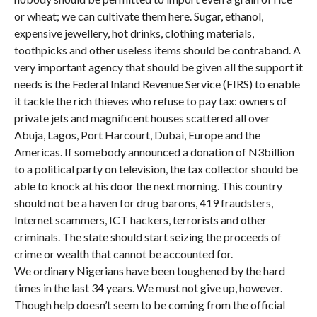
or wheat; we can cultivate them here. Sugar, ethanol,
expensive jewellery, hot drinks, clothing materials,
toothpicks and other useless items should be contraband. A
very important agency that should be given all the support it
needs is the Federal Inland Revenue Service (FIRS) to enable
it tackle the rich thieves who refuse to pay tax: owners of
private jets and magnificent houses scattered all over
Abuja, Lagos, Port Harcourt, Dubai, Europe and the
Americas. If somebody announced a donation of N3billion
to a political party on television, the tax collector should be
able to knock at his door the next morning. This country
should not be a haven for drug barons, 419 fraudsters,
Internet scammers, ICT hackers, terrorists and other
criminals. The state should start seizing the proceeds of
crime or wealth that cannot be accounted for.
We ordinary Nigerians have been toughened by the hard
times in the last 34 years. We must not give up, however.
Though help doesn’t seem to be coming from the official