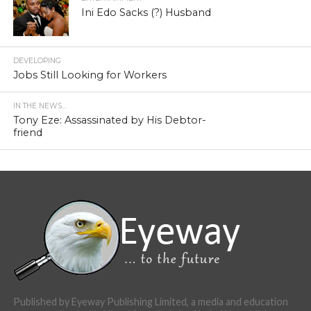
Ini Edo Sacks (?) Husband
DEVELOPING
Jobs Still Looking for Workers
IN THE NEWS...
Tony Eze: Assassinated by His Debtor-
friend
Published by Eyeway Publishing Limited, a media and education