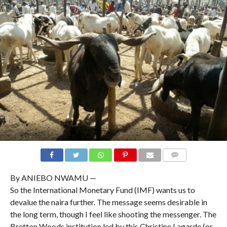
COMMENTS
By ANIEBO NWAMU —
So the International Monetary Fund (IMF) wants us to
devalue the naira further. The message seems desirable in
the long term, though I feel like shooting the messenger. The
Bretton Woods institution led by this Christine Lagarde (or