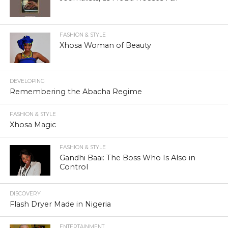
FASHION & STYLE
Xhosa Woman of Beauty
DEVELOPING
Remembering the Abacha Regime
FASHION & STYLE
Xhosa Magic
FASHION & STYLE
Gandhi Baai: The Boss Who Is Also in
Control
DISCOVERY
Flash Dryer Made in Nigeria
ENTERTAINMENT