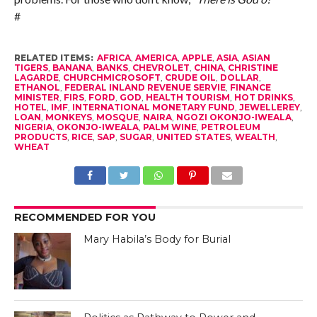
#
RELATED ITEMS:
AFRICA
,
AMERICA
,
APPLE
,
ASIA
,
ASIAN
TIGERS
,
BANANA
,
BANKS
,
CHEVROLET
,
CHINA
,
CHRISTINE
LAGARDE
,
CHURCHMICROSOFT
,
CRUDE OIL
,
DOLLAR
,
ETHANOL
,
FEDERAL INLAND REVENUE SERVIE
,
FINANCE
MINISTER
,
FIRS
,
FORD
,
GOD
,
HEALTH TOURISM
,
HOT DRINKS
,
HOTEL
,
IMF
,
INTERNATIONAL MONETARY FUND
,
JEWELLEREY
,
LOAN
,
MONKEYS
,
MOSQUE
,
NAIRA
,
NGOZI OKONJO-IWEALA
,
NIGERIA
,
OKONJO-IWEALA
,
PALM WINE
,
PETROLEUM
PRODUCTS
,
RICE
,
SAP
,
SUGAR
,
UNITED STATES
,
WEALTH
,
WHEAT
RECOMMENDED FOR YOU
Mary Habila’s Body for Burial