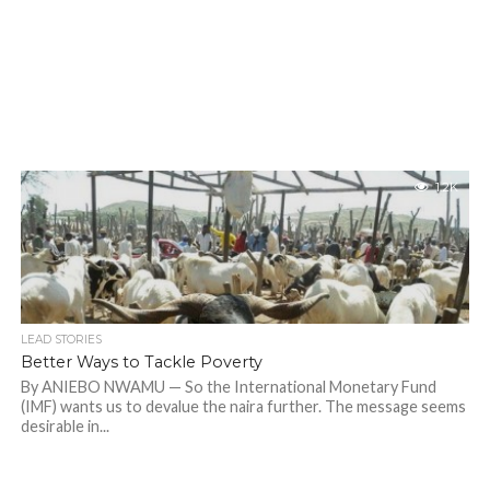
1.2K
LEAD STORIES
Better Ways to Tackle Poverty
By ANIEBO NWAMU — So the International Monetary Fund
(IMF) wants us to devalue the naira further. The message seems
desirable in...