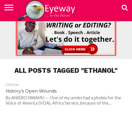
ABOUT
US
ADVERTISEMENT
CONTACT
ELEARN
EYEWAY
FAST
HOME
JOBSEEKER TO
NEWSLETTER
NEWSLETTER
PRIVACY
SKILLED
SUBSCRIBE
TERMS
US
WRITING
MEDIA &
WRITING
ENTREPRENEUR
POLICY
WRITING
OF
COURSE
EDUCATION
&
AND
USE
FOUNDATION
EDITING
EDITING
(EYEMEF)
ALL POSTS TAGGED "ETHANOL"
OPINION
History’s Open Wounds
By ANIEBO NWAMU — One of my uncles had a phobia for the
Voice of America (VOA), Africa Service, because of the...