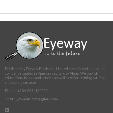
Published by Eyeway Publishing Limited, a media and education
company situated in Nigeria’s capital city Abuja. We publish
educational books and articles as well as offer training, writing
and editing services.
Phone: +234-8054100220
Email: Eyeway4elearn@gmail.com