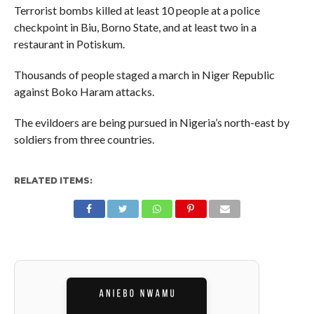
Terrorist bombs killed at least 10 people at a police
checkpoint in Biu, Borno State, and at least two in a
restaurant in Potiskum.
Thousands of people staged a march in Niger Republic
against Boko Haram attacks.
The evildoers are being pursued in Nigeria’s north-east by
soldiers from three countries.
RELATED ITEMS: