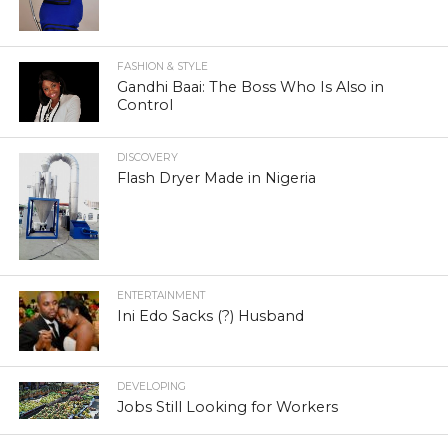
FASHION & STYLE
Gandhi Baai: The Boss Who Is Also in
Control
DISCOVERY
Flash Dryer Made in Nigeria
ENTERTAINMENT
Ini Edo Sacks (?) Husband
DEVELOPING
Jobs Still Looking for Workers