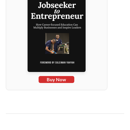
Buy Now