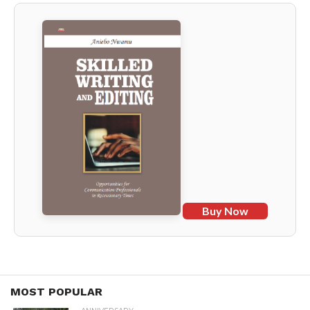
Buy Now
MOST POPULAR