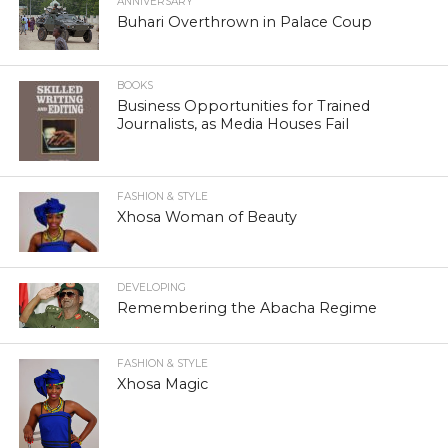
ANNIVERSARY
Buhari Overthrown in Palace Coup
BOOKS
Business Opportunities for Trained
Journalists, as Media Houses Fail
FASHION & STYLE
Xhosa Woman of Beauty
DEVELOPING
Remembering the Abacha Regime
FASHION & STYLE
Xhosa Magic