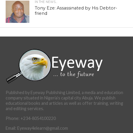
IN THE NEWS...
Tony Eze: Assassinated by His Debtor-
friend
Published by Eyeway Publishing Limited, a media and education
company situated in Nigeria’s capital city Abuja. We publish
educational books and articles as well as offer training, writing
and editing services.
Phone: +234-8054100220
Email: Eyeway4elearn@gmail.com