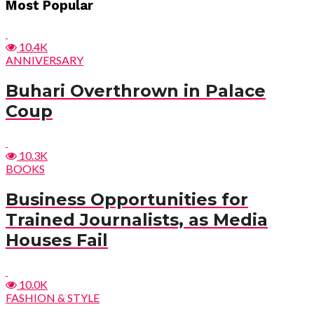
Post
Most Popular
navigation
10.4K
ANNIVERSARY
Buhari Overthrown in Palace
Coup
10.3K
BOOKS
Business Opportunities for
Trained Journalists, as Media
Houses Fail
10.0K
FASHION & STYLE