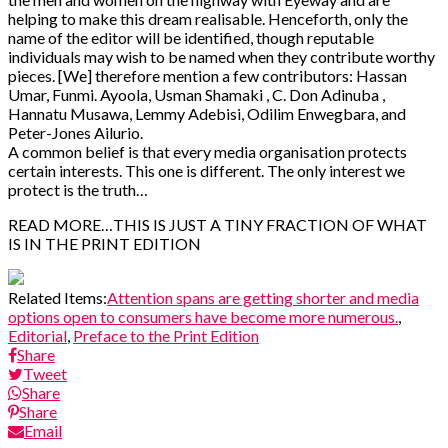
helping to make this dream realisable. Henceforth, only the
name of the editor will be identified, though reputable
individuals may wish to be named when they contribute worthy
pieces. [We] therefore mention a few contributors: Hassan
Umar, Funmi. Ayoola, Usman Shamaki , C. Don Adinuba ,
Hannatu Musawa, Lemmy Adebisi, Odilim Enwegbara, and
Peter-Jones Ailurio.
A common belief is that every media organisation protects
certain interests. This one is different. The only interest we
protect is the truth…
READ MORE…THIS IS JUST A TINY FRACTION OF WHAT
IS IN THE PRINT EDITION
Related Items:
Attention spans are getting shorter and media
options open to consumers have become more numerous.
,
Editorial
,
Preface to the Print Edition
Share
Tweet
Share
Share
Email