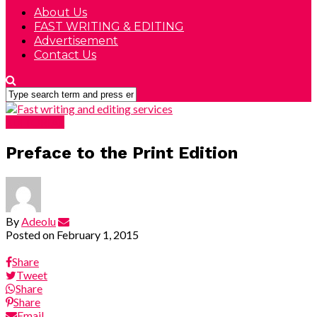
About Us
FAST WRITING & EDITING
Advertisement
Contact Us
EDITORIAL
Preface to the Print Edition
By
Adeolu
Posted on
February 1, 2015
Share
Tweet
Share
Share
Email