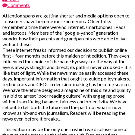
Comments
Attention spans are getting shorter and media options open to
consumers have become more numerous. Older folks
remember a time there were no internet, smartphones, iPads
and laptops. Members of the “google-yahoo” generation
wonder how their parents and grandparents were able to live
without these.
These internet freaks informed our decision to publish online
first – four months before this maiden print edition. They even
influenced the choice of the name Eyeway, for the way of the
eye is always straight and direct; its path is never crooked – it is
like that of light. While the news may be easily accessed these
days, important information that ought to guide policymakers,
technocrats and CEOs in decision-making has become scarcer.
We have therefore designed a magazine of this size and quality
in a bid to arrest “poor reading culture” with engaging prose,
without sacrificing balance, fairness and objectivity. We have
set out to tell both the future and the past, not what is now
known as hit-and-run journalism. Readers will be reading the
news even before it breaks…
This edition may be the only one in which we disclose some of
the men and women on the highway with Eyeway and are