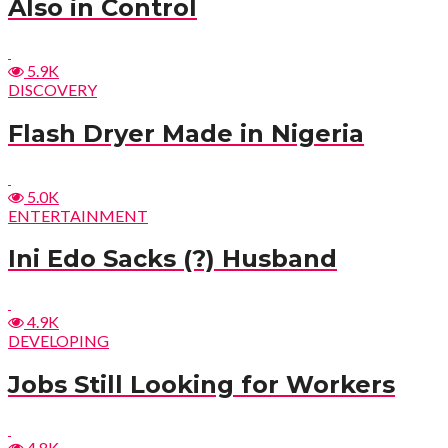
Also in Control
5.9K
DISCOVERY
Flash Dryer Made in Nigeria
5.0K
ENTERTAINMENT
Ini Edo Sacks (?) Husband
4.9K
DEVELOPING
Jobs Still Looking for Workers
4.8K