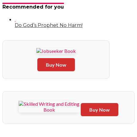
Recommended for you
Do God’s Prophet No Harm!
Buy Now
Buy Now