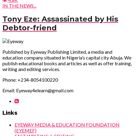
IN THE NEWS...
Tony Eze: Assassinated by His
Debtor-friend
Published by Eyeway Publishing Limited, a media and
education company situated in Nigeria’s capital city Abuja. We
publish educational books and articles as well as offer training,
writing and editing services.
Phone: +234-8054100220
Email: Eyeway4elearn@gmail.com
Links
EYEWAY MEDIA & EDUCATION FOUNDATION
(EYEMEF)