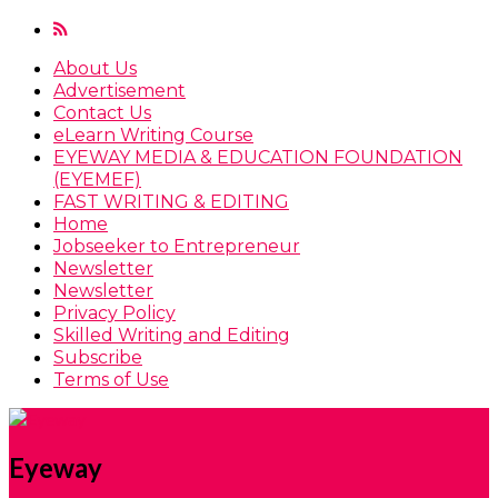
About Us
Advertisement
Contact Us
eLearn Writing Course
EYEWAY MEDIA & EDUCATION FOUNDATION
(EYEMEF)
FAST WRITING & EDITING
Home
Jobseeker to Entrepreneur
Newsletter
Newsletter
Privacy Policy
Skilled Writing and Editing
Subscribe
Terms of Use
Eyeway