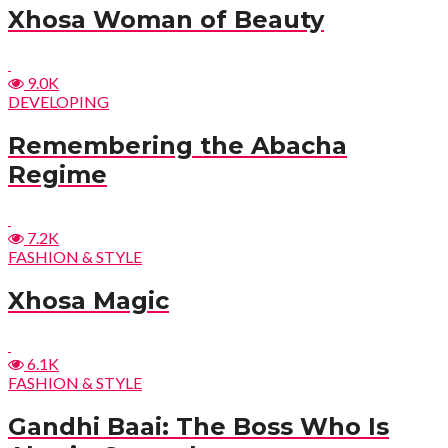
Xhosa Woman of Beauty
9.0K
DEVELOPING
Remembering the Abacha
Regime
7.2K
FASHION & STYLE
Xhosa Magic
6.1K
FASHION & STYLE
Gandhi Baai: The Boss Who Is