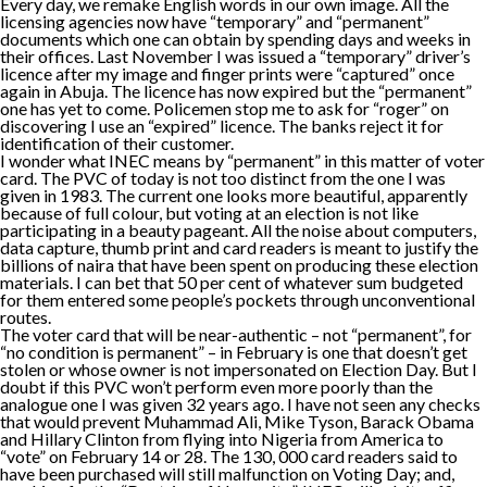
Every day, we remake English words in our own image. All the
licensing agencies now have “temporary” and “permanent”
documents which one can obtain by spending days and weeks in
their offices. Last November I was issued a “temporary” driver’s
licence after my image and finger prints were “captured” once
again in Abuja. The licence has now expired but the “permanent”
one has yet to come. Policemen stop me to ask for “roger” on
discovering I use an “expired” licence. The banks reject it for
identification of their customer.
I wonder what INEC means by “permanent” in this matter of voter
card. The PVC of today is not too distinct from the one I was
given in 1983. The current one looks more beautiful, apparently
because of full colour, but voting at an election is not like
participating in a beauty pageant. All the noise about computers,
data capture, thumb print and card readers is meant to justify the
billions of naira that have been spent on producing these election
materials. I can bet that 50 per cent of whatever sum budgeted
for them entered some people’s pockets through unconventional
routes.
The voter card that will be near-authentic – not “permanent”, for
“no condition is permanent” – in February is one that doesn’t get
stolen or whose owner is not impersonated on Election Day. But I
doubt if this PVC won’t perform even more poorly than the
analogue one I was given 32 years ago. I have not seen any checks
that would prevent Muhammad Ali, Mike Tyson, Barack Obama
and Hillary Clinton from flying into Nigeria from America to
“vote” on February 14 or 28. The 130, 000 card readers said to
have been purchased will still malfunction on Voting Day; and,