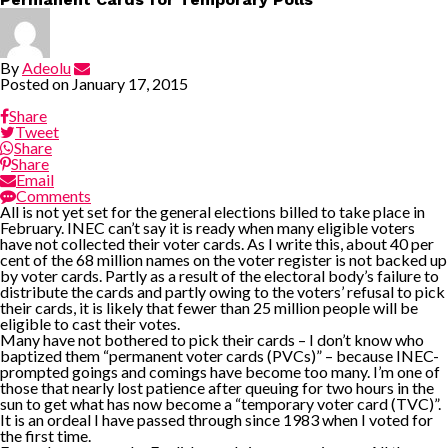
By
Adeolu
Posted on
January 17, 2015
Share
Tweet
Share
Share
Email
Comments
All is not yet set for the general elections billed to take place in
February. INEC can’t say it is ready when many eligible voters
have not collected their voter cards. As I write this, about 40 per
cent of the 68 million names on the voter register is not backed up
by voter cards. Partly as a result of the electoral body’s failure to
distribute the cards and partly owing to the voters’ refusal to pick
their cards, it is likely that fewer than 25 million people will be
eligible to cast their votes.
Many have not bothered to pick their cards – I don’t know who
baptized them “permanent voter cards (PVCs)” – because INEC-
prompted goings and comings have become too many. I’m one of
those that nearly lost patience after queuing for two hours in the
sun to get what has now become a “temporary voter card (TVC)”.
It is an ordeal I have passed through since 1983 when I voted for
the first time.