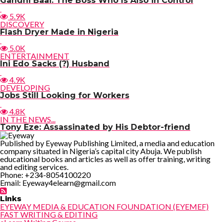
Gandhi Baai: The Boss Who Is Also in Control
5.9K
DISCOVERY
Flash Dryer Made in Nigeria
5.0K
ENTERTAINMENT
Ini Edo Sacks (?) Husband
4.9K
DEVELOPING
Jobs Still Looking for Workers
4.8K
IN THE NEWS...
Tony Eze: Assassinated by His Debtor-friend
Published by Eyeway Publishing Limited, a media and education
company situated in Nigeria’s capital city Abuja. We publish
educational books and articles as well as offer training, writing
and editing services.
Phone: +234-8054100220
Email: Eyeway4elearn@gmail.com
Links
EYEWAY MEDIA & EDUCATION FOUNDATION (EYEMEF)
FAST WRITING & EDITING