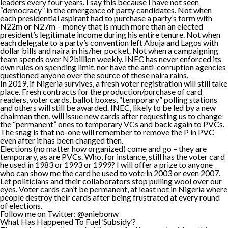
leaders every four years. I say this because I have not seen
“democracy” in the emergence of party candidates. Not when
each presidential aspirant had to purchase a party’s form with
N22m or N27m – money that is much more than an elected
president’s legitimate income during his entire tenure. Not when
each delegate to a party’s convention left Abuja and Lagos with
dollar bills and naira in his/her pocket. Not when a campaigning
team spends over N2billion weekly. INEC has never enforced its
own rules on spending limit, nor have the anti-corruption agencies
questioned anyone over the source of these naira rains.
In 2019, if Nigeria survives, a fresh voter registration will still take
place. Fresh contracts for the production/purchase of card
readers, voter cards, ballot boxes, “temporary” polling stations
and others will still be awarded. INEC, likely to be led by a new
chairman then, will issue new cards after requesting us to change
the “permanent” ones to temporary VCs and back again to PVCs.
The snag is that no-one will remember to remove the P in PVC
even after it has been changed then.
Elections (no matter how organized) come and go – they are
temporary, as are PVCs. Who, for instance, still has the voter card
he used in 1983 or 1993 or 1999? I will offer a prize to anyone
who can show me the card he used to vote in 2003 or even 2007.
Let politicians and their collaborators stop pulling wool over our
eyes. Voter cards can’t be permanent, at least not in Nigeria where
people destroy their cards after being frustrated at every round
of elections.
Follow me on Twitter: @aniebonw
What Has Happened To Fuel ‘Subsidy’?