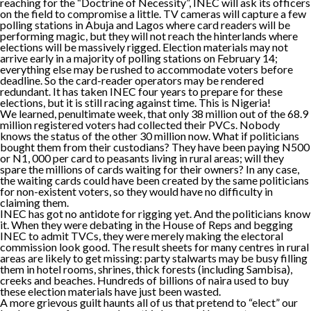
reaching for the “Doctrine of Necessity”, INEC will ask its officers
on the field to compromise a little. TV cameras will capture a few
polling stations in Abuja and Lagos where card readers will be
performing magic, but they will not reach the hinterlands where
elections will be massively rigged. Election materials may not
arrive early in a majority of polling stations on February 14;
everything else may be rushed to accommodate voters before
deadline. So the card-reader operators may be rendered
redundant. It has taken INEC four years to prepare for these
elections, but it is still racing against time. This is Nigeria!
We learned, penultimate week, that only 38 million out of the 68.9
million registered voters had collected their PVCs. Nobody
knows the status of the other 30 million now. What if politicians
bought them from their custodians? They have been paying N500
or N1, 000 per card to peasants living in rural areas; will they
spare the millions of cards waiting for their owners? In any case,
the waiting cards could have been created by the same politicians
for non-existent voters, so they would have no difficulty in
claiming them.
INEC has got no antidote for rigging yet. And the politicians know
it. When they were debating in the House of Reps and begging
INEC to admit TVCs, they were merely making the electoral
commission look good. The result sheets for many centres in rural
areas are likely to get missing: party stalwarts may be busy filling
them in hotel rooms, shrines, thick forests (including Sambisa),
creeks and beaches. Hundreds of billions of naira used to buy
these election materials have just been wasted.
A more grievous guilt haunts all of us that pretend to “elect” our