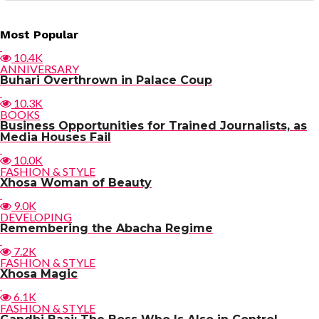
Post
Most Popular
navigation
10.4K
ANNIVERSARY
Buhari Overthrown in Palace Coup
10.3K
BOOKS
Business Opportunities for Trained Journalists, as
Media Houses Fail
10.0K
FASHION & STYLE
Xhosa Woman of Beauty
9.0K
DEVELOPING
Remembering the Abacha Regime
7.2K
FASHION & STYLE
Xhosa Magic
6.1K
FASHION & STYLE