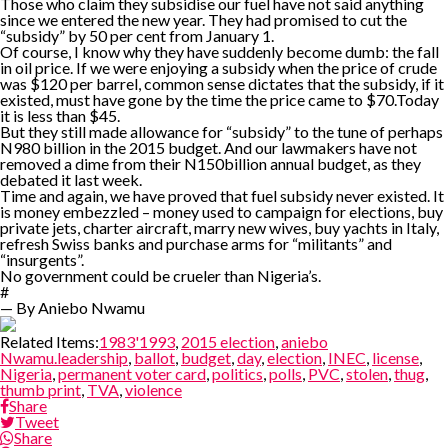
Those who claim they subsidise our fuel have not said anything
since we entered the new year. They had promised to cut the
“subsidy” by 50 per cent from January 1.
Of course, I know why they have suddenly become dumb: the fall
in oil price. If we were enjoying a subsidy when the price of crude
was $120 per barrel, common sense dictates that the subsidy, if it
existed, must have gone by the time the price came to $70.Today
it is less than $45.
But they still made allowance for “subsidy” to the tune of perhaps
N980 billion in the 2015 budget. And our lawmakers have not
removed a dime from their N150billion annual budget, as they
debated it last week.
Time and again, we have proved that fuel subsidy never existed. It
is money embezzled – money used to campaign for elections, buy
private jets, charter aircraft, marry new wives, buy yachts in Italy,
refresh Swiss banks and purchase arms for “militants” and
“insurgents”.
No government could be crueler than Nigeria’s.
#
— By Aniebo Nwamu
Related Items:
1983'1993
,
2015 election
,
aniebo
Nwamu.leadership
,
ballot
,
budget
,
day
,
election
,
INEC
,
license
,
Nigeria
,
permanent voter card
,
politics
,
polls
,
PVC
,
stolen
,
thug
,
thumb print
,
TVA
,
violence
Share
Tweet
Share