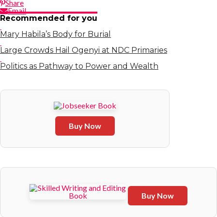
Share
Email
Recommended for you
Mary Habila’s Body for Burial
Large Crowds Hail Ogenyi at NDC Primaries
Politics as Pathway to Power and Wealth
Buy Now
Buy Now