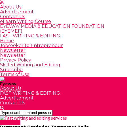
About Us
Advertisement
Contact Us
eLearn Writing Course
EYEWAY MEDIA & EDUCATION FOUNDATION
(EYEMEF)
FAST WRITING & EDITING
Home
Jobseeker to Entrepreneur
Newsletter
Newsletter
Privacy Policy
Skilled Writing and Editing
Subscribe
Terms of Use
Eyeway
About Us
FAST WRITING & EDITING
Advertisement
Contact Us
OPINION
Permanent Cards for Temporary Polls