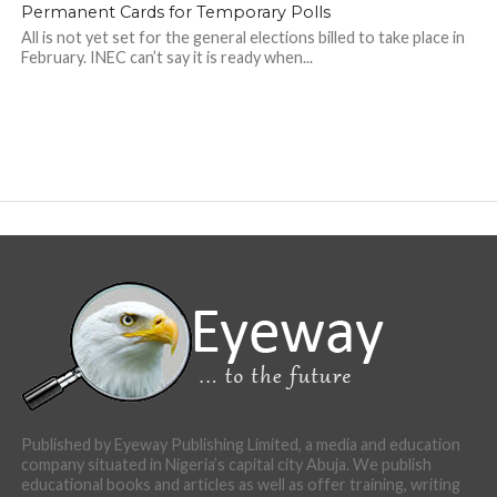
Permanent Cards for Temporary Polls
All is not yet set for the general elections billed to take place in
February. INEC can’t say it is ready when...
Published by Eyeway Publishing Limited, a media and education
company situated in Nigeria’s capital city Abuja. We publish
educational books and articles as well as offer training, writing