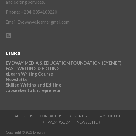
and editing services.
Phone: +234-8054100220
Email: Eyeway4elearn@gmail.com
LINKS
EYEWAY MEDIA & EDUCATION FOUNDATION (EYEMEF)
FAST WRITING & EDITING
eLearn Writing Course
Newsletter
Skilled Writing and Editing
Jobseeker to Entrepreneur
ABOUT US
CONTACT US
ADVERTISE
TERMS OF USE
PRIVACY POLICY
NEWSLETTER
Copyright © 2026 Eyeway