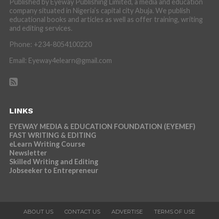
Published by Eyeway Publishing Limited, a media and education
company situated in Nigeria’s capital city Abuja. We publish
educational books and articles as well as offer training, writing
and editing services.
Phone: +234-8054100220
Email: Eyeway4elearn@gmail.com
LINKS
EYEWAY MEDIA & EDUCATION FOUNDATION (EYEMEF)
FAST WRITING & EDITING
eLearn Writing Course
Newsletter
Skilled Writing and Editing
Jobseeker to Entrepreneur
ABOUT US
CONTACT US
ADVERTISE
TERMS OF USE