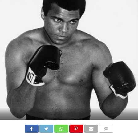
COMMENTS