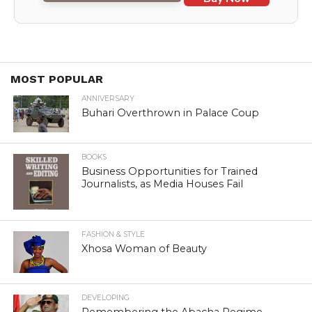
MOST POPULAR
ANNIVERSARY
Buhari Overthrown in Palace Coup
BOOKS
Business Opportunities for Trained
Journalists, as Media Houses Fail
FASHION & STYLE
Xhosa Woman of Beauty
DEVELOPING
Remembering the Abacha Regime