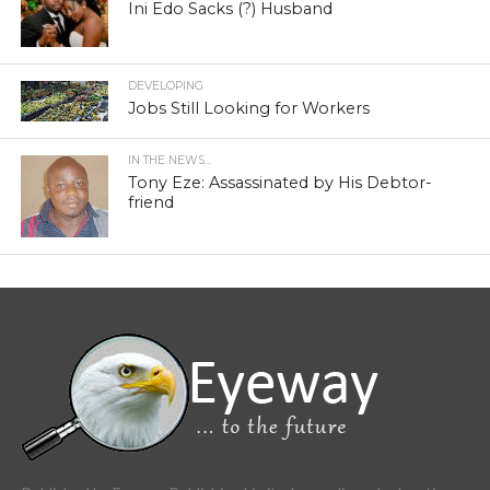
Ini Edo Sacks (?) Husband
DEVELOPING
Jobs Still Looking for Workers
IN THE NEWS...
Tony Eze: Assassinated by His Debtor-
friend