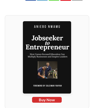
Buy Now