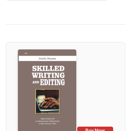
Buy Now