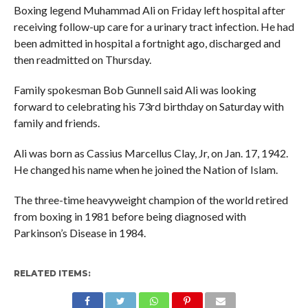
Boxing legend Muhammad Ali on Friday left hospital after
receiving follow-up care for a urinary tract infection. He had
been admitted in hospital a fortnight ago, discharged and
then readmitted on Thursday.
Family spokesman Bob Gunnell said Ali was looking
forward to celebrating his 73rd birthday on Saturday with
family and friends.
Ali was born as Cassius Marcellus Clay, Jr, on Jan. 17, 1942.
He changed his name when he joined the Nation of Islam.
The three-time heavyweight champion of the world retired
from boxing in 1981 before being diagnosed with
Parkinson’s Disease in 1984.
RELATED ITEMS: