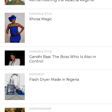
FASHION & STYLE
Xhosa Magic
FASHION & STYLE
Gandhi Baai: The Boss Who Is Also in
Control
DISCOVERY
Flash Dryer Made in Nigeria
ENTERTAINMENT