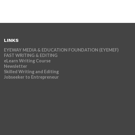
LINKS
EYEWAY MEDIA & EDUCATION FOUNDATION (EYEMEF)
FAST WRITING & EDITING
eLearn Writing Course
Newsletter
Skilled Writing and Editing
Jobseeker to Entrepreneur