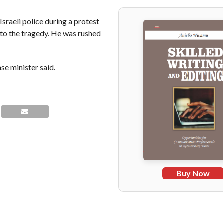
COMMENTS
sraeli police during a protest
 to the tragedy. He was rushed
nse minister said.
Buy Now