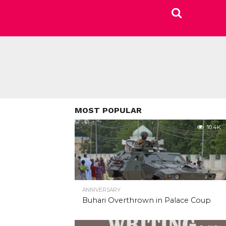
MOST POPULAR
10.4K
ANNIVERSARY
Buhari Overthrown in Palace Coup