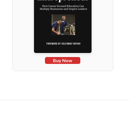
Buy Now