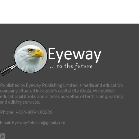
Published by Eyeway Publishing Limited, a media and education
company situated in Nigeria’s capital city Abuja. We publish
educational books and articles as well as offer training, writing
and editing services.
Phone: +234-8054100220
Email: Eyeway4elearn@gmail.com