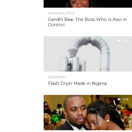
FASHION & STYLE
Gandhi Baai: The Boss Who Is Also in
Control
5.9K
DISCOVERY
Flash Dryer Made in Nigeria
5.0K