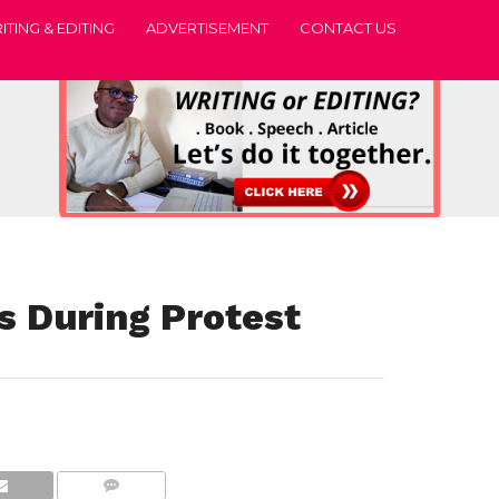
ITING & EDITING
ADVERTISEMENT
CONTACT US
s During Protest