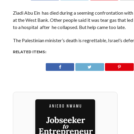
Ziadi Abu Ein has died during a seeming confrontation with I
at the West Bank. Other people said it was tear gas that led
to a hospital after he collapsed. But help came too late.
The Palestinian minister’s death is regrettable, Israel’s defe
RELATED ITEMS: