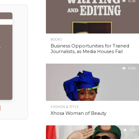
10.3K
BOOKS
Business Opportunities for Trained
Journalists, as Media Houses Fail
10.0K
FASHION & STYLE
Xhosa Woman of Beauty
9.0K