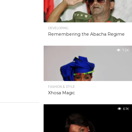
DEVELOPING
Remembering the Abacha Regime
7.2K
FASHION & STYLE
Xhosa Magic
6.1K