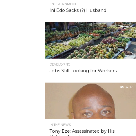
ENTERTAINMENT
Ini Edo Sacks (?) Husband
4.9K
DEVELOPING
Jobs Still Looking for Workers
4.8K
IN THE NEWS...
Tony Eze: Assassinated by His