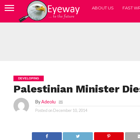
ABOUT US
FAST WR
DEVELOPING
Palestinian Minister Die
By
Adeolu
Posted on
December 10, 2014