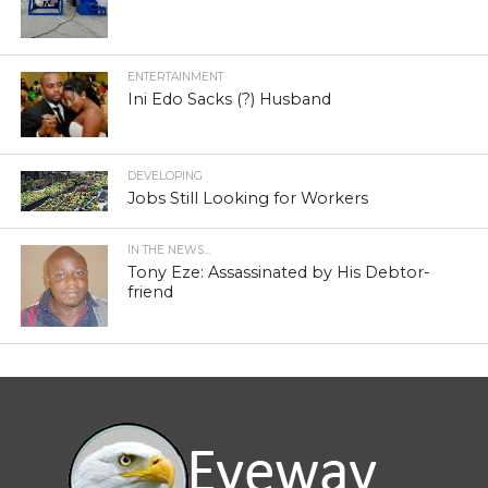
ENTERTAINMENT
Ini Edo Sacks (?) Husband
DEVELOPING
Jobs Still Looking for Workers
IN THE NEWS...
Tony Eze: Assassinated by His Debtor-
friend