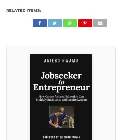
RELATED ITEMS: