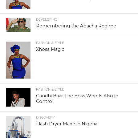
DEVELOPING
Remembering the Abacha Regime
FASHION & STYLE
Xhosa Magic
FASHION & STYLE
Gandhi Baai: The Boss Who Is Also in
Control
DISCOVERY
Flash Dryer Made in Nigeria