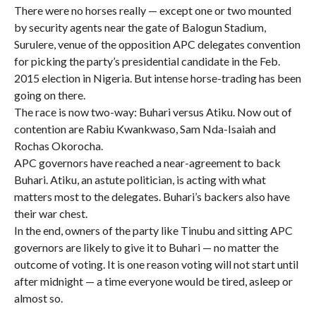
There were no horses really — except one or two mounted
by security agents near the gate of Balogun Stadium,
Surulere, venue of the opposition APC delegates convention
for picking the party’s presidential candidate in the Feb.
2015 election in Nigeria. But intense horse-trading has been
going on there.
The race is now two-way: Buhari versus Atiku. Now out of
contention are Rabiu Kwankwaso, Sam Nda-Isaiah and
Rochas Okorocha.
APC governors have reached a near-agreement to back
Buhari. Atiku, an astute politician, is acting with what
matters most to the delegates. Buhari’s backers also have
their war chest.
In the end, owners of the party like Tinubu and sitting APC
governors are likely to give it to Buhari — no matter the
outcome of voting. It is one reason voting will not start until
after midnight — a time everyone would be tired, asleep or
almost so.