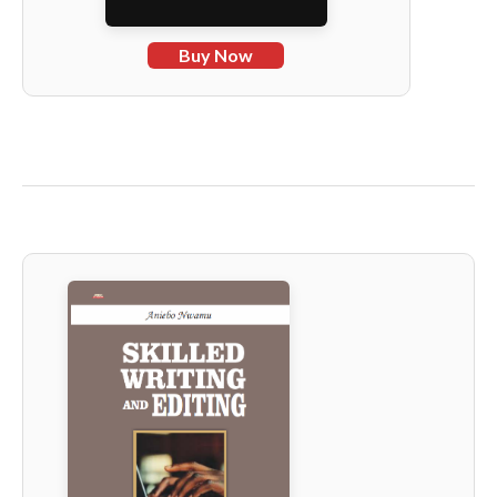
Buy Now