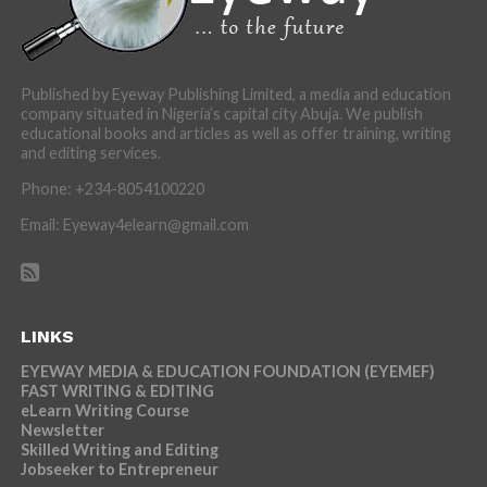
Published by Eyeway Publishing Limited, a media and education
company situated in Nigeria’s capital city Abuja. We publish
educational books and articles as well as offer training, writing
and editing services.
Phone: +234-8054100220
Email: Eyeway4elearn@gmail.com
LINKS
EYEWAY MEDIA & EDUCATION FOUNDATION (EYEMEF)
FAST WRITING & EDITING
eLearn Writing Course
Newsletter
Skilled Writing and Editing
Jobseeker to Entrepreneur