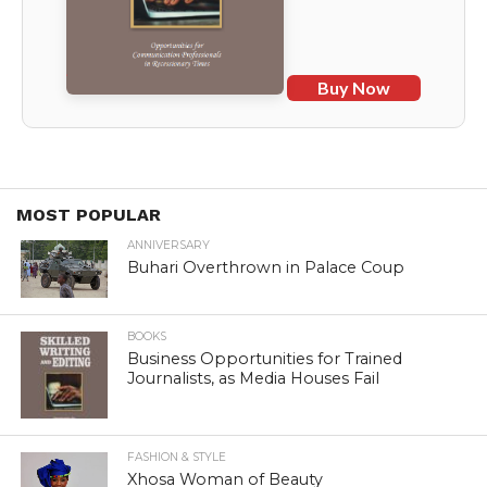
Buy Now
MOST POPULAR
ANNIVERSARY
Buhari Overthrown in Palace Coup
BOOKS
Business Opportunities for Trained
Journalists, as Media Houses Fail
FASHION & STYLE
Xhosa Woman of Beauty