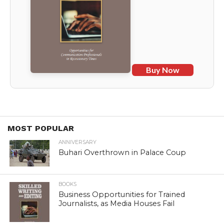
Buy Now
MOST POPULAR
ANNIVERSARY
Buhari Overthrown in Palace Coup
BOOKS
Business Opportunities for Trained
Journalists, as Media Houses Fail