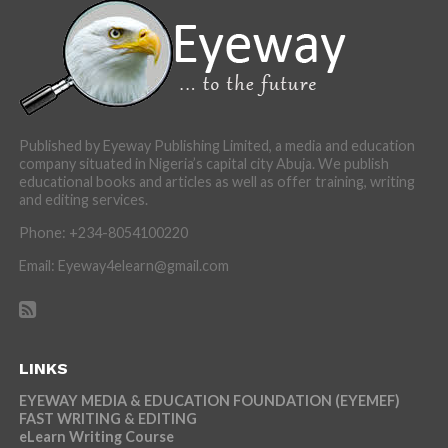
Published by Eyeway Publishing Limited, a media and education
company situated in Nigeria’s capital city Abuja. We publish
educational books and articles as well as offer training, writing
and editing services.
Phone: +234-8054100220
Email: Eyeway4elearn@gmail.com
LINKS
EYEWAY MEDIA & EDUCATION FOUNDATION (EYEMEF)
FAST WRITING & EDITING
eLearn Writing Course