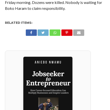
Friday morning. Dozens were killed. Nobody is waiting for
Boko Haram to claim responsibility.
RELATED ITEMS: