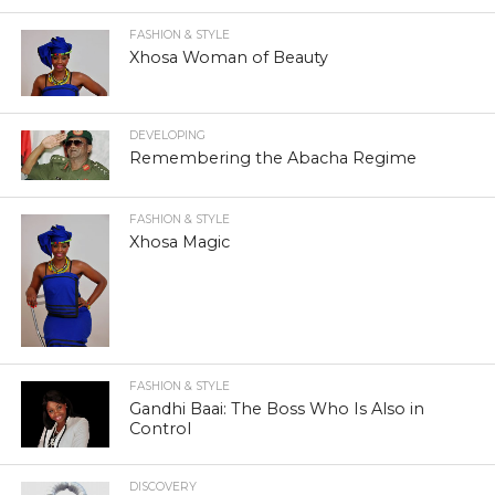
FASHION & STYLE
Xhosa Woman of Beauty
DEVELOPING
Remembering the Abacha Regime
FASHION & STYLE
Xhosa Magic
FASHION & STYLE
Gandhi Baai: The Boss Who Is Also in
Control
DISCOVERY