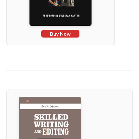
Buy Now