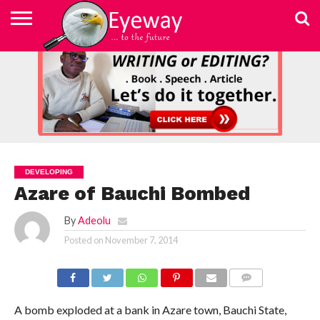
ABOUT
US
ADVERTISEMENT
CONTACT
ELEARN
EYEWAY
FAST
HOME
JOBSEEKER TO
NEWSLETTER
NEWSLETTER
PRIVACY
SKILLED
SUBSCRIBE
TERMS
US
WRITING
MEDIA &
WRITING
ENTREPRENEUR
POLICY
WRITING
OF
COURSE
EDUCATION
&
AND
USE
FOUNDATION
EDITING
EDITING
(EYEMEF)
DEVELOPING
Azare of Bauchi Bombed
By
Adeolu
Posted on
November 7, 2014
COMMENTS
A bomb exploded at a bank in Azare town, Bauchi State,