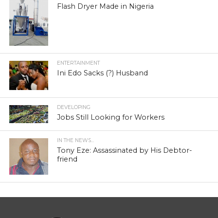
Flash Dryer Made in Nigeria
ENTERTAINMENT
Ini Edo Sacks (?) Husband
DEVELOPING
Jobs Still Looking for Workers
IN THE NEWS...
Tony Eze: Assassinated by His Debtor-
friend