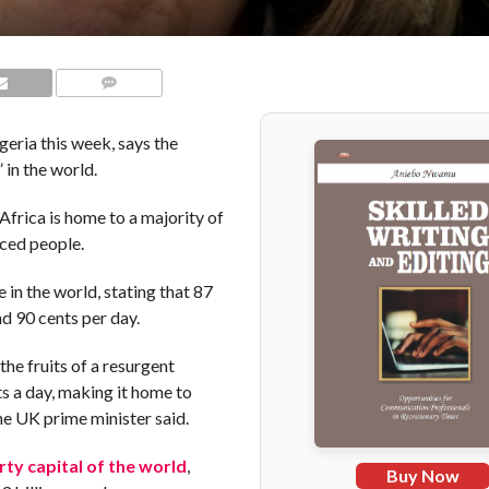
COMMENTS
geria this week, says the
 in the world.
frica is home to a majority of
aced people.
in the world, stating that 87
nd 90 cents per day.
the fruits of a resurgent
s a day, making it home to
he UK prime minister said.
ty capital of the world
,
Buy Now