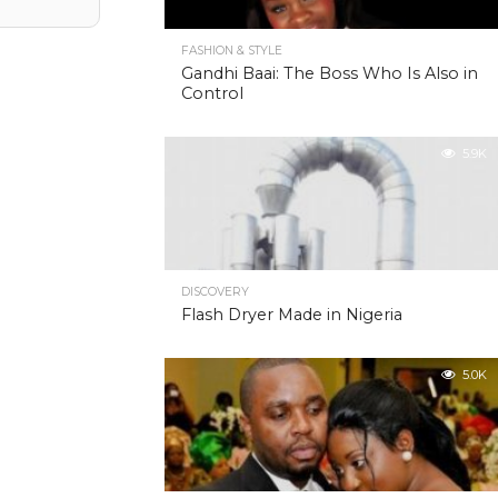
FASHION & STYLE
Gandhi Baai: The Boss Who Is Also in
Control
5.9K
DISCOVERY
Flash Dryer Made in Nigeria
5.0K