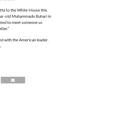
atta to the White House this
-year-old Muhammadu Buhari in
wanted to meet someone so
tter.”
d with the American leader.
.