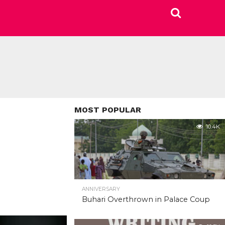
MOST POPULAR
10.4K
ANNIVERSARY
Buhari Overthrown in Palace Coup