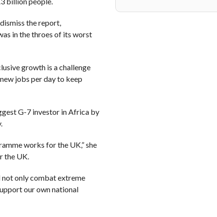
3 billion people.
dismiss the report,
as in the throes of its worst
usive growth is a challenge
 new jobs per day to keep
gest G-7 investor in Africa by
.
gramme works for the UK,” she
r the UK.
l not only combat extreme
support our own national