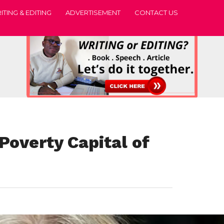
ITING & EDITING
ADVERTISEMENT
CONTACT US
Poverty Capital of