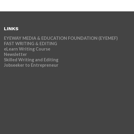
LINKS
EYEWAY MEDIA & EDUCATION FOUNDATION (EYEMEF)
FAST WRITING & EDITING
eLearn Writing Course
Newsletter
Skilled Writing and Editing
Jobseeker to Entrepreneur