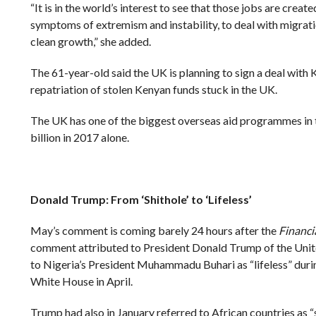
“It is in the world’s interest to see that those jobs are creat
symptoms of extremism and instability, to deal with migrat
clean growth,” she added.
The 61-year-old said the UK is planning to sign a deal with 
repatriation of stolen Kenyan funds stuck in the UK.
The UK has one of the biggest overseas aid programmes in
billion in 2017 alone.
Donald Trump: From ‘Shithole’ to ‘Lifeless’
May’s comment is coming barely 24 hours after the
Financi
comment attributed to President Donald Trump of the Unite
to Nigeria’s President Muhammadu Buhari as “lifeless” during 
White House in April.
Trump had also in January referred to African countries as “s