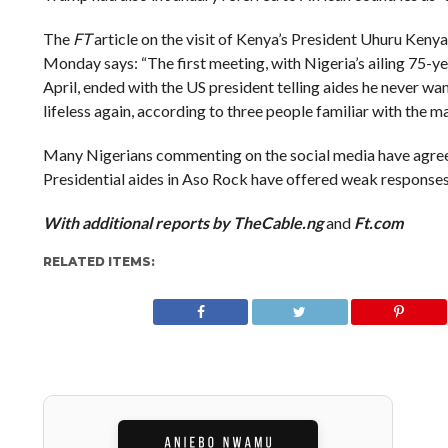
The
FT
article on the visit of Kenya’s President Uhuru Keny
Monday says: “The first meeting, with Nigeria’s ailing 75
April, ended with the US president telling aides he never 
lifeless again, according to three people familiar with the ma
Many Nigerians commenting on the social media have agree
Presidential aides in Aso Rock have offered weak responses
With additional reports by TheCable.ng
and
Ft.com
RELATED ITEMS: