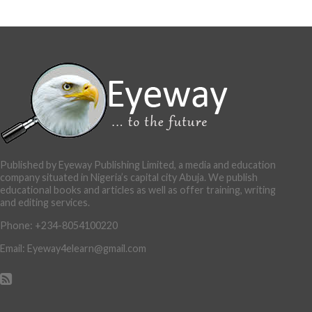
Published by Eyeway Publishing Limited, a media and education
company situated in Nigeria’s capital city Abuja. We publish
educational books and articles as well as offer training, writing
and editing services.
Phone: +234-8054100220
Email: Eyeway4elearn@gmail.com