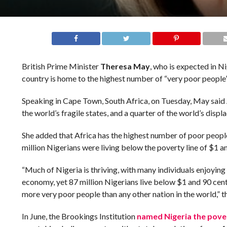
British Prime Minister
Theresa May
, who is expected in Ni
country is home to the highest number of “very poor people”
Speaking in Cape Town, South Africa, on Tuesday, May said A
the world’s fragile states, and a quarter of the world’s displ
She added that Africa has the highest number of poor people 
million Nigerians were living below the poverty line of $1 a
“Much of Nigeria is thriving, with many individuals enjoying 
economy, yet 87 million Nigerians live below $1 and 90 cent
more very poor people than any other nation in the world,” t
In June, the Brookings Institution
named Nigeria the pover