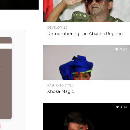
DEVELOPING
Remembering the Abacha Regime
7.2K
FASHION & STYLE
Xhosa Magic
6.1K