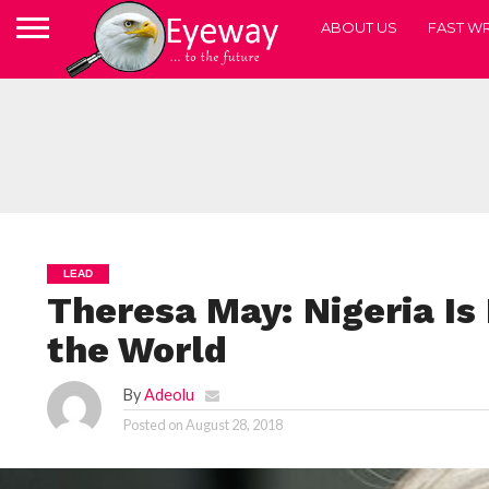
ABOUT US
FAST WR
LEAD
Theresa May: Nigeria Is 
the World
By
Adeolu
Posted on
August 28, 2018