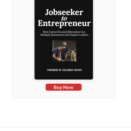
Buy Now