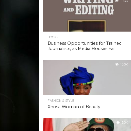
10.3K
BOOKS
Business Opportunities for Trained
Journalists, as Media Houses Fail
10.0K
FASHION & STYLE
Xhosa Woman of Beauty
9.0K