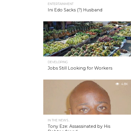
ENTERTAINMENT
Ini Edo Sacks (?) Husband
4.9K
DEVELOPING
Jobs Still Looking for Workers
4.8K
IN THE NEWS...
Tony Eze: Assassinated by His