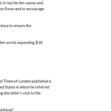
ed, to tackle the causes and
ion flows and to encourage
Kenya to ensure the
 the world, expending $18
al Times
of London published a
d States in which he referred
the latter’s visit to the
hithole”.