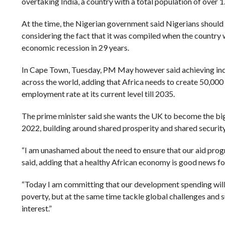
overtaking India, a country with a total population of over 1.
At the time, the Nigerian government said Nigerians should 
considering the fact that it was compiled when the country w
economic recession in 29 years.
In Cape Town, Tuesday, PM May however said achieving incl
across the world, adding that Africa needs to create 50,000
employment rate at its current level till 2035.
The prime minister said she wants the UK to become the big
2022, building around shared prosperity and shared security
“I am unashamed about the need to ensure that our aid pro
said, adding that a healthy African economy is good news fo
“Today I am committing that our development spending wil
poverty, but at the same time tackle global challenges and 
interest.”