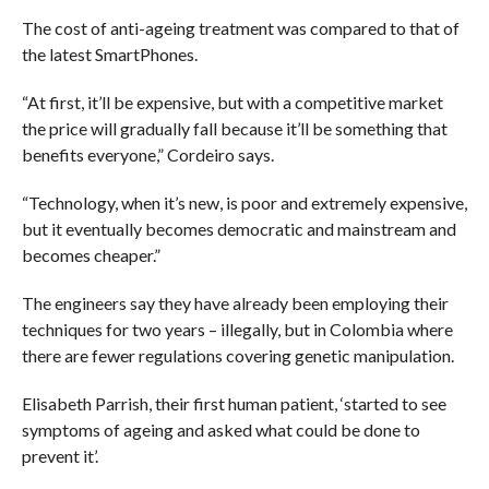
The cost of anti-ageing treatment was compared to that of
the latest SmartPhones.
“At first, it’ll be expensive, but with a competitive market
the price will gradually fall because it’ll be something that
benefits everyone,” Cordeiro says.
“Technology, when it’s new, is poor and extremely expensive,
but it eventually becomes democratic and mainstream and
becomes cheaper.”
The engineers say they have already been employing their
techniques for two years – illegally, but in Colombia where
there are fewer regulations covering genetic manipulation.
Elisabeth Parrish, their first human patient, ‘started to see
symptoms of ageing and asked what could be done to
prevent it’.