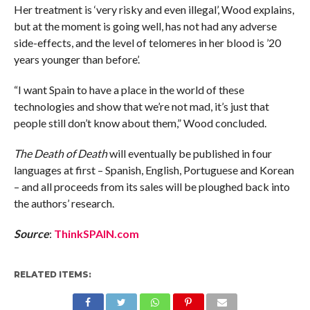
Her treatment is ‘very risky and even illegal’, Wood explains,
but at the moment is going well, has not had any adverse
side-effects, and the level of telomeres in her blood is ’20
years younger than before’.
“I want Spain to have a place in the world of these
technologies and show that we’re not mad, it’s just that
people still don’t know about them,” Wood concluded.
The Death of Death
will eventually be published in four
languages at first – Spanish, English, Portuguese and Korean
– and all proceeds from its sales will be ploughed back into
the authors’ research.
Source
:
ThinkSPAIN.com
RELATED ITEMS: