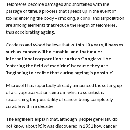
Telomeres become damaged and shortened with the
passage of time, a process that speeds up in the event of
toxins entering the body – smoking, alcohol and air pollution
are among elements that reduce the length of telomeres,
thus accelerating ageing.
Cordeiro and Wood believe that
within 10 years, illnesses
such as cancer will be curable, and that major
international corporations such as Google will be
‘entering the field of medicine’ because they are
‘beginning to realise that curing ageing is possible’
.
Microsoft has reportedly already announced the setting up
of a cryopreservation centre in which a scientist is
researching the possibility of cancer being completely
curable within a decade.
The engineers explain that, although ‘people generally do
not know about it’, it was discovered in 1951 how cancer