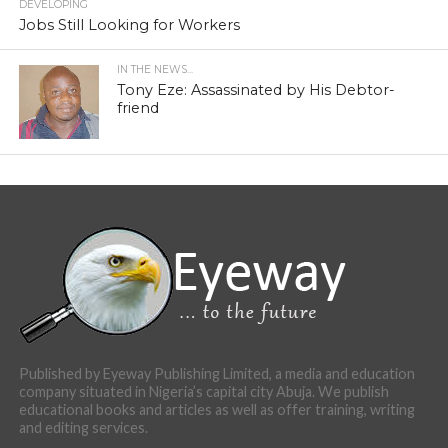
DEVELOPING
Jobs Still Looking for Workers
IN THE NEWS...
Tony Eze: Assassinated by His Debtor-
friend
Published by Eyeway Publishing Limited, a media and education
company situated in Nigeria’s capital city Abuja. We publish
educational books and articles as well as offer training, writing
and editing services.