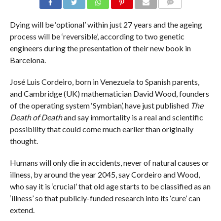
COMMENTS
Dying will be ‘optional’ within just 27 years and the ageing
process will be ‘reversible’, according to two genetic
engineers during the presentation of their new book in
Barcelona.
José Luis Cordeiro, born in Venezuela to Spanish parents,
and Cambridge (UK) mathematician David Wood, founders
of the operating system ‘Symbian’, have just published
The
Death of Death
and say immortality is a real and scientific
possibility that could come much earlier than originally
thought.
Humans will only die in accidents, never of natural causes or
illness, by around the year 2045, say Cordeiro and Wood,
who say it is ‘crucial’ that old age starts to be classified as an
‘illness’ so that publicly-funded research into its ‘cure’ can
extend.