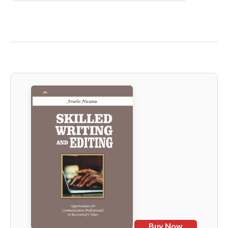
Buy Now