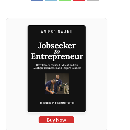
Buy Now