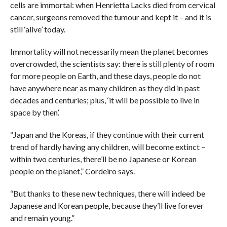
cells are immortal: when Henrietta Lacks died from cervical
cancer, surgeons removed the tumour and kept it – and it is
still ‘alive’ today.
Immortality will not necessarily mean the planet becomes
overcrowded, the scientists say: there is still plenty of room
for more people on Earth, and these days, people do not
have anywhere near as many children as they did in past
decades and centuries; plus, ‘it will be possible to live in
space by then’.
“Japan and the Koreas, if they continue with their current
trend of hardly having any children, will become extinct –
within two centuries, there’ll be no Japanese or Korean
people on the planet,” Cordeiro says.
“But thanks to these new techniques, there will indeed be
Japanese and Korean people, because they’ll live forever
and remain young.”