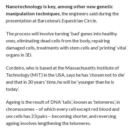
Nanotechnology is key, among other new genetic
manipulation techniques
, the engineers said during the
presentation at Barcelona’s Equestrian Circle.
The process will involve turning ‘bad’ genes into healthy
ones, eliminating dead cells from the body, repairing
damaged cells, treatments with stem cells and ‘printing’ vital
organs in 3D.
Cordeiro, who is based at the Massachusetts Institute of
Technology (MIT) in the USA, says he has ‘chosen not to die’
and that in 30 years’ time, he will be ‘younger than he is
today’.
Ageing is the result of DNA ‘tails’, known as ‘telomeres’, in
chromosomes – of which every cell except red blood and
sex cells has 23 pairs – becoming shorter, and reversing
ageing involves lengthening the telomeres.