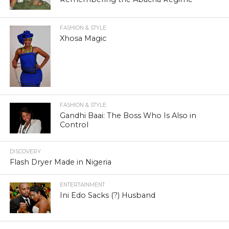
FASHION & STYLE
Xhosa Magic
FASHION & STYLE
Gandhi Baai: The Boss Who Is Also in
Control
DISCOVERY
Flash Dryer Made in Nigeria
ENTERTAINMENT
Ini Edo Sacks (?) Husband