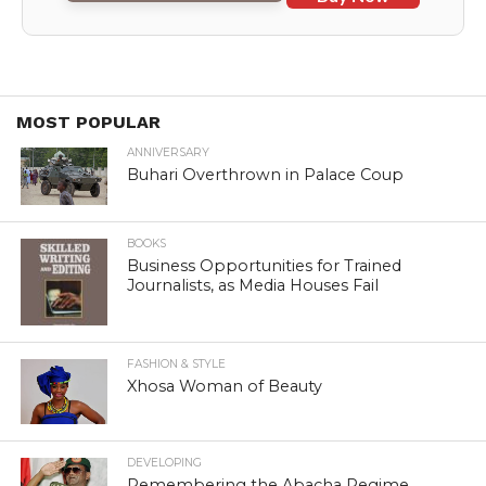
MOST POPULAR
ANNIVERSARY
Buhari Overthrown in Palace Coup
BOOKS
Business Opportunities for Trained
Journalists, as Media Houses Fail
FASHION & STYLE
Xhosa Woman of Beauty
DEVELOPING
Remembering the Abacha Regime