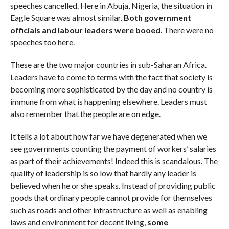
speeches cancelled. Here in Abuja, Nigeria, the situation in
Eagle Square was almost similar.
Both government
officials and labour leaders were booed
. There were no
speeches too here.
These are the two major countries in sub-Saharan Africa.
Leaders have to come to terms with the fact that society is
becoming more sophisticated by the day and no country is
immune from what is happening elsewhere. Leaders must
also remember that the people are on edge.
It tells a lot about how far we have degenerated when we
see governments counting the payment of workers’ salaries
as part of their achievements! Indeed this is scandalous. The
quality of leadership is so low that hardly any leader is
believed when he or she speaks. Instead of providing public
goods that ordinary people cannot provide for themselves
such as roads and other infrastructure as well as enabling
laws and environment for decent living,
some