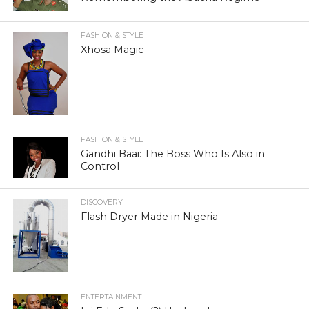
FASHION & STYLE
Xhosa Magic
FASHION & STYLE
Gandhi Baai: The Boss Who Is Also in
Control
DISCOVERY
Flash Dryer Made in Nigeria
ENTERTAINMENT