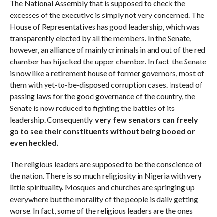
The National Assembly that is supposed to check the
excesses of the executive is simply not very concerned. The
House of Representatives has good leadership, which was
transparently elected by all the members. In the Senate,
however, an alliance of mainly criminals in and out of the red
chamber has hijacked the upper chamber. In fact, the Senate
is now like a retirement house of former governors, most of
them with yet-to-be-disposed corruption cases. Instead of
passing laws for the good governance of the country, the
Senate is now reduced to fighting the battles of its
leadership. Consequently,
very few senators can freely
go to see their constituents without being booed or
even heckled.
The religious leaders are supposed to be the conscience of
the nation. There is so much religiosity in Nigeria with very
little spirituality. Mosques and churches are springing up
everywhere but the morality of the people is daily getting
worse. In fact, some of the religious leaders are the ones