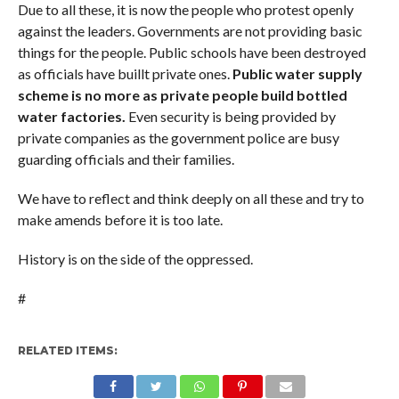
Due to all these, it is now the people who protest openly
against the leaders. Governments are not providing basic
things for the people. Public schools have been destroyed
as officials have buillt private ones.
Public water supply
scheme is no more as private people build bottled
water factories.
Even security is being provided by
private companies as the government police are busy
guarding officials and their families.
We have to reflect and think deeply on all these and try to
make amends before it is too late.
History is on the side of the oppressed.
#
RELATED ITEMS: