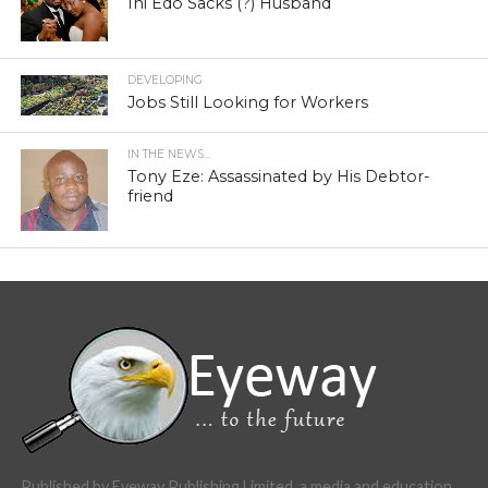
Ini Edo Sacks (?) Husband
DEVELOPING
Jobs Still Looking for Workers
IN THE NEWS...
Tony Eze: Assassinated by His Debtor-
friend
Published by Eyeway Publishing Limited, a media and education