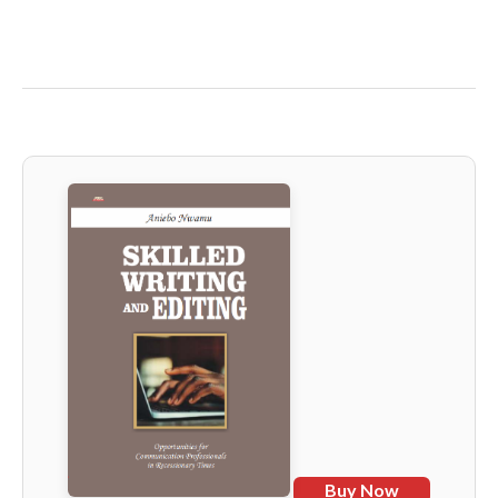
Buy Now