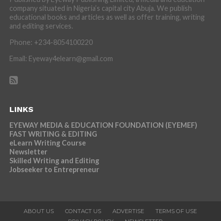
company situated in Nigeria’s capital city Abuja. We publish
educational books and articles as well as offer training, writing
and editing services.
Phone: +234-8054100220
Email: Eyeway4elearn@gmail.com
LINKS
EYEWAY MEDIA & EDUCATION FOUNDATION (EYEMEF)
FAST WRITING & EDITING
eLearn Writing Course
Newsletter
Skilled Writing and Editing
Jobseeker to Entrepreneur
ABOUT US
CONTACT US
ADVERTISE
TERMS OF USE