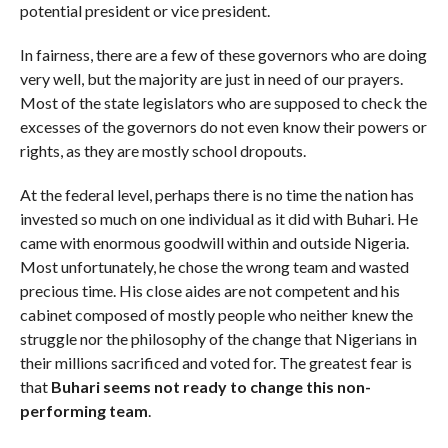
potential president or vice president.
In fairness, there are a few of these governors who are doing
very well, but the majority are just in need of our prayers.
Most of the state legislators who are supposed to check the
excesses of the governors do not even know their powers or
rights, as they are mostly school dropouts.
At the federal level, perhaps there is no time the nation has
invested so much on one individual as it did with Buhari. He
came with enormous goodwill within and outside Nigeria.
Most unfortunately, he chose the wrong team and wasted
precious time. His close aides are not competent and his
cabinet composed of mostly people who neither knew the
struggle nor the philosophy of the change that Nigerians in
their millions sacrificed and voted for. The greatest fear is
that
Buhari seems not ready to change this non-
performing team
.