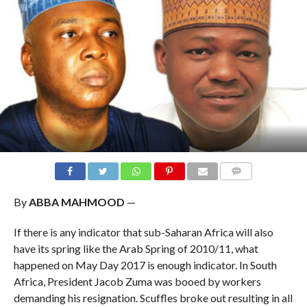
COMMENTS
By
ABBA MAHMOOD
—
If there is any indicator that sub-Saharan Africa will also
have its spring like the Arab Spring of 2010/11, what
happened on May Day 2017 is enough indicator. In South
Africa, President Jacob Zuma was booed by workers
demanding his resignation. Scuffles broke out resulting in all