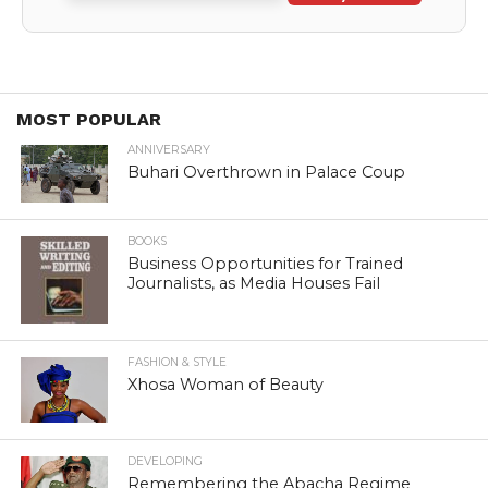
MOST POPULAR
ANNIVERSARY
Buhari Overthrown in Palace Coup
BOOKS
Business Opportunities for Trained
Journalists, as Media Houses Fail
FASHION & STYLE
Xhosa Woman of Beauty
DEVELOPING
Remembering the Abacha Regime