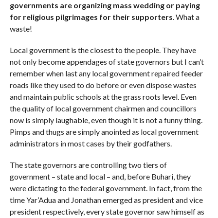
governments are organizing mass wedding or paying
for religious pilgrimages for their supporters
. What a
waste!
Local government is the closest to the people. They have
not only become appendages of state governors but I can’t
remember when last any local government repaired feeder
roads like they used to do before or even dispose wastes
and maintain public schools at the grass roots level. Even
the quality of local government chairmen and councillors
now is simply laughable, even though it is not a funny thing.
Pimps and thugs are simply anointed as local government
administrators in most cases by their godfathers.
The state governors are controlling two tiers of
government – state and local – and, before Buhari, they
were dictating to the federal government. In fact, from the
time Yar’Adua and Jonathan emerged as president and vice
president respectively, every state governor saw himself as