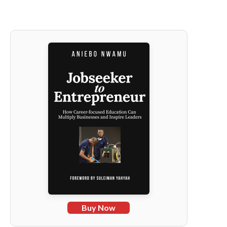
Buy Now