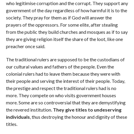
who legitimise corruption and the corrupt. They support any
government of the day regardless of how harmful it is to the
society. They pray for them as if God will answer the
prayers of the oppressors. For some elite, after stealing
from the public they build churches and mosques as if to say
they are giving religion itself the share of the loot, like one
preacher once said.
The traditional rulers are supposed to be the custodians of
our cultural values and fathers of the people. Even the
colonial rulers had to leave them because they were with
their people and serving the interest of their people. Today,
the prestige and respect the traditional rulers had is no
more. They compete on who visits government houses
more. Some are so controversial that they are demystifying
the revered institution.
They give titles to undeserving
individuals
, thus destroying the honour and dignity of these
titles.