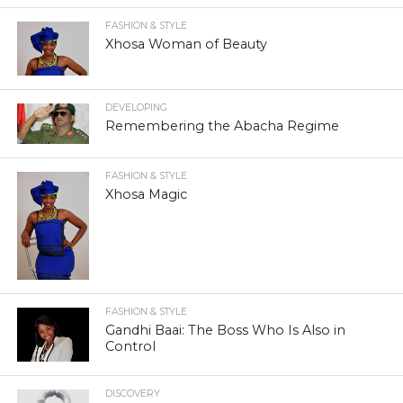
FASHION & STYLE
Xhosa Woman of Beauty
DEVELOPING
Remembering the Abacha Regime
FASHION & STYLE
Xhosa Magic
FASHION & STYLE
Gandhi Baai: The Boss Who Is Also in
Control
DISCOVERY