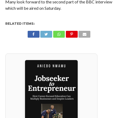
Many look forward to the second part of the BBC interview
which will be aired on Saturday.
RELATED ITEMS: