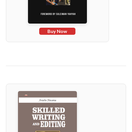
Buy Now