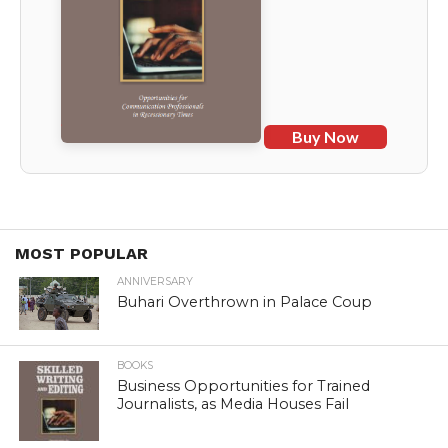
Buy Now
MOST POPULAR
ANNIVERSARY
Buhari Overthrown in Palace Coup
BOOKS
Business Opportunities for Trained
Journalists, as Media Houses Fail