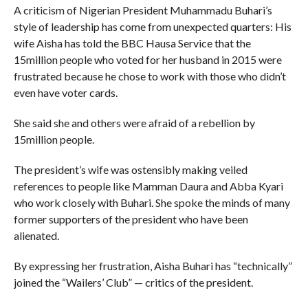
A criticism of Nigerian President Muhammadu Buhari’s
style of leadership has come from unexpected quarters: His
wife Aisha has told the BBC Hausa Service that the
15million people who voted for her husband in 2015 were
frustrated because he chose to work with those who didn’t
even have voter cards.
She said she and others were afraid of a rebellion by
15million people.
The president’s wife was ostensibly making veiled
references to people like Mamman Daura and Abba Kyari
who work closely with Buhari. She spoke the minds of many
former supporters of the president who have been
alienated.
By expressing her frustration, Aisha Buhari has “technically”
joined the “Wailers’ Club” — critics of the president.