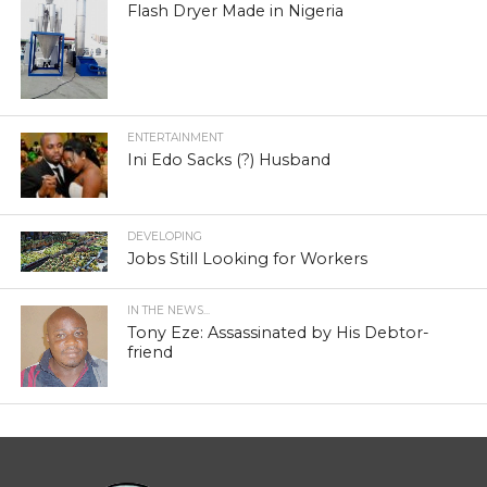
Flash Dryer Made in Nigeria
ENTERTAINMENT
Ini Edo Sacks (?) Husband
DEVELOPING
Jobs Still Looking for Workers
IN THE NEWS...
Tony Eze: Assassinated by His Debtor-
friend