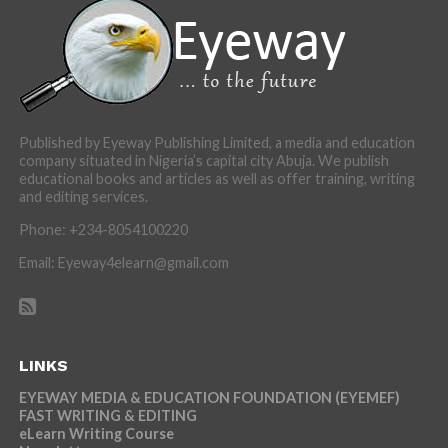
Published by Eyeway Publishing Limited, a media and education
company situated in Nigeria’s capital city Abuja. We publish
educational books and articles as well as offer training, writing
and editing services.
Phone: +234-8054100220
Email: Eyeway4elearn@gmail.com
LINKS
EYEWAY MEDIA & EDUCATION FOUNDATION (EYEMEF)
FAST WRITING & EDITING
eLearn Writing Course