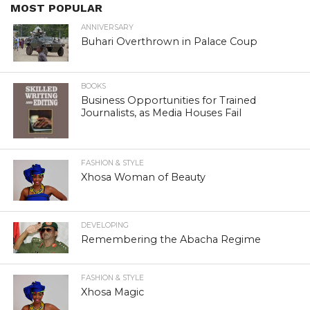
MOST POPULAR
ANNIVERSARY
Buhari Overthrown in Palace Coup
BOOKS
Business Opportunities for Trained
Journalists, as Media Houses Fail
FASHION & STYLE
Xhosa Woman of Beauty
DEVELOPING
Remembering the Abacha Regime
FASHION & STYLE
Xhosa Magic