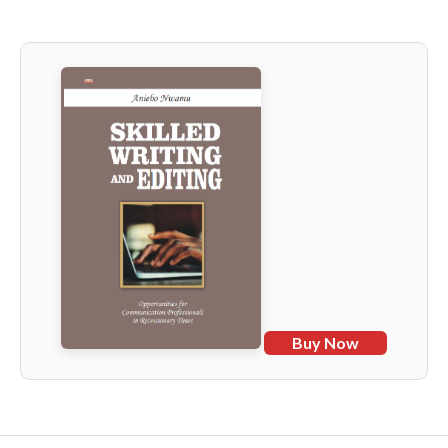
Buy Now