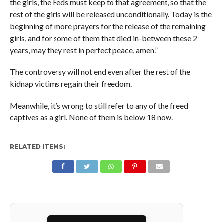
the girls, the Feds must keep to that agreement, so that the
rest of the girls will be released unconditionally. Today is the
beginning of more prayers for the release of the remaining
girls, and for some of them that died in-between these 2
years, may they rest in perfect peace, amen.”
The controversy will not end even after the rest of the
kidnap victims regain their freedom.
Meanwhile, it’s wrong to still refer to any of the freed
captives as a girl. None of them is below 18 now.
RELATED ITEMS: