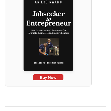
Buy Now