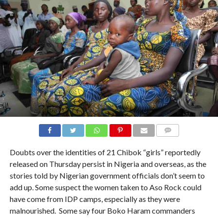
COMMENTS
Doubts over the identities of 21 Chibok “girls” reportedly
released on Thursday persist in Nigeria and overseas, as the
stories told by Nigerian government officials don’t seem to
add up. Some suspect the women taken to Aso Rock could
have come from IDP camps, especially as they were
malnourished. Some say four Boko Haram commanders