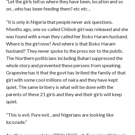
“Let the girls tell us where they have been, location and so
on…who has been feeding them? etc etc ..
“It is only in Nigeria that people never ask questions.
Months ago, one so-called Chibok girl was released and she
was found with a man they called her Boko Haram husband.
Where is the girl now? And where is that Boko Haram
husband? They never spoke to the press nor to the public.
The Northern politicians including Buhari suppressed the
whole story and prevented these persons from speaking.
Grapevine has it that the govt has bribed the family of that
girl with some cool millions of naira and they have kept
quiet. The same bribery is what will be done with the
parents of these 21 girls and they and their girls will keep
quiet.
“This is evil. Pure evil…and Nigerians are looking like
lucozade.”