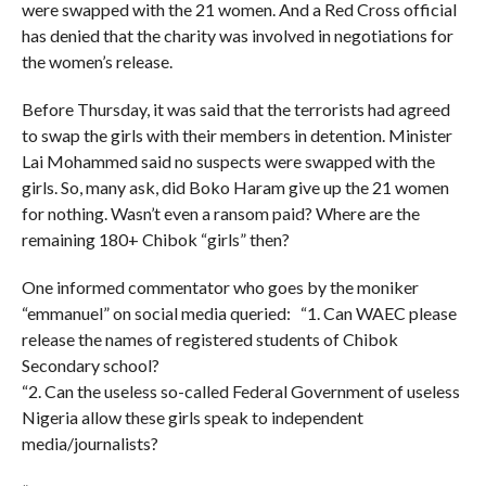
were swapped with the 21 women. And a Red Cross official
has denied that the charity was involved in negotiations for
the women’s release.
Before Thursday, it was said that the terrorists had agreed
to swap the girls with their members in detention. Minister
Lai Mohammed said no suspects were swapped with the
girls. So, many ask, did Boko Haram give up the 21 women
for nothing. Wasn’t even a ransom paid? Where are the
remaining 180+ Chibok “girls” then?
One informed commentator who goes by the moniker
“emmanuel” on social media queried: “1. Can WAEC please
release the names of registered students of Chibok
Secondary school?
“2. Can the useless so-called Federal Government of useless
Nigeria allow these girls speak to independent
media/journalists?