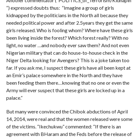
Another commentator (“POLITICS_of_Terrorism/Kidnapin
“) expressed doubts thus: “Imagine a group of girls
kidnapped by the politicians in the North all because they
needed political power and after 2.5years they get the same
girls released. Who is fooling whom? Where have these girls
been living inside the forest? Which forest really? With no
light, no water …and nobody ever saw them? And not even
Nigerian military that can do house-to-house check in the
Niger Delta looking for Avengers? This is a joke taken too
far. If you ask me, I suspect these girls have all been kept at
an Emir’s palace somewhere in the North and they have
been feeding them there…knowing that no one or even the
Army will ever suspect that these girls are locked up in a
palace.”
But many were convinced the Chibok abductions of April
14, 2014, were real and that the women released were some
of the victims. “Ikechukwu” commented: “If there is an
agreement with BHaram and the Feds before the release of