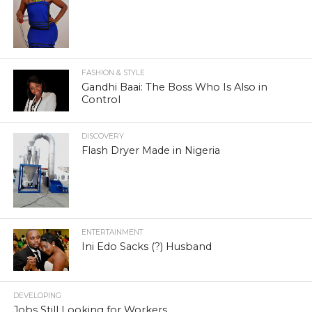
FASHION & STYLE
Gandhi Baai: The Boss Who Is Also in
Control
DISCOVERY
Flash Dryer Made in Nigeria
ENTERTAINMENT
Ini Edo Sacks (?) Husband
DEVELOPING
Jobs Still Looking for Workers