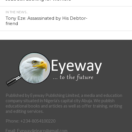
IN THE NEWS...
Tony Eze: Assassinated by His Debtor-
friend
Published by Eyeway Publishing Limited, a media and education
company situated in Nigeria’s capital city Abuja. We publish
educational books and articles as well as offer training, writing
and editing services.
Phone: +234-8054100220
Email: Eyeway4elearn@gmail.com