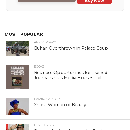
Buy Now
MOST POPULAR
ANNIVERSARY
Buhari Overthrown in Palace Coup
BOOKS
Business Opportunities for Trained
Journalists, as Media Houses Fail
FASHION & STYLE
Xhosa Woman of Beauty
DEVELOPING