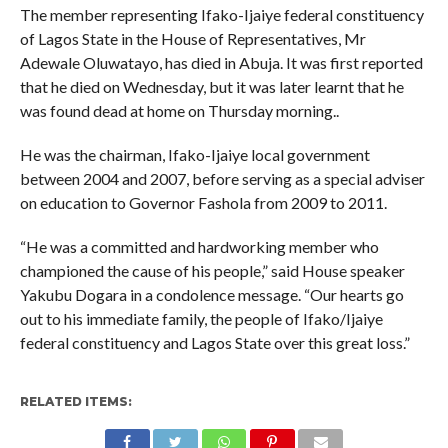
The member representing Ifako-Ijaiye federal constituency
of Lagos State in the House of Representatives, Mr
Adewale Oluwatayo, has died in Abuja. It was first reported
that he died on Wednesday, but it was later learnt that he
was found dead at home on Thursday morning..
He was the chairman, Ifako-Ijaiye local government
between 2004 and 2007, before serving as a special adviser
on education to Governor Fashola from 2009 to 2011.
“He was a committed and hardworking member who
championed the cause of his people,” said House speaker
Yakubu Dogara in a condolence message. “Our hearts go
out to his immediate family, the people of Ifako/Ijaiye
federal constituency and Lagos State over this great loss.”
RELATED ITEMS: