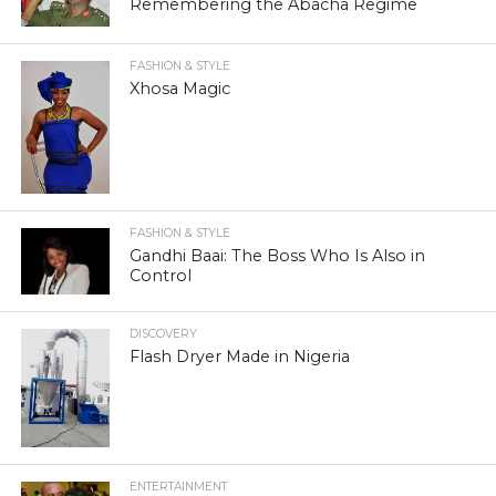
Remembering the Abacha Regime
FASHION & STYLE
Xhosa Magic
FASHION & STYLE
Gandhi Baai: The Boss Who Is Also in
Control
DISCOVERY
Flash Dryer Made in Nigeria
ENTERTAINMENT