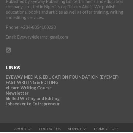
Published by Eyeway Publishing Limited, a media and education
company situated in Nigeria’s capital city Abuja. We publish
educational books and articles as well as offer training, writing
and editing services.
Phone: +234-8054100220
Email: Eyeway4elearn@gmail.com
LINKS
EYEWAY MEDIA & EDUCATION FOUNDATION (EYEMEF)
FAST WRITING & EDITING
eLearn Writing Course
Newsletter
Skilled Writing and Editing
Jobseeker to Entrepreneur
ABOUT US
CONTACT US
ADVERTISE
TERMS OF USE