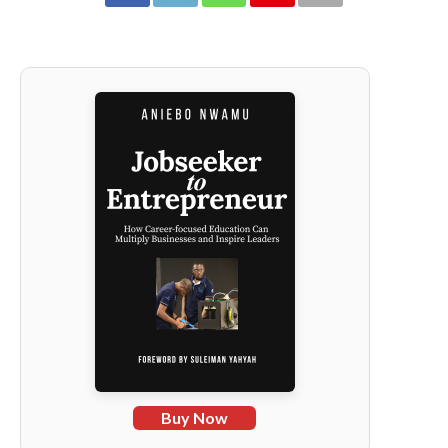
Buy Now