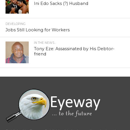
Ini Edo Sacks (?) Husband
DEVELOPING
Jobs Still Looking for Workers
IN THE NEWS...
Tony Eze: Assassinated by His Debtor-
friend