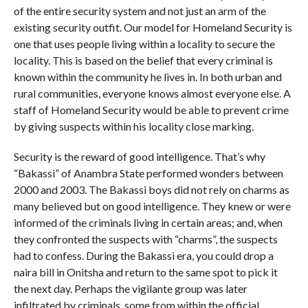
of the entire security system and not just an arm of the
existing security outfit. Our model for Homeland Security is
one that uses people living within a locality to secure the
locality. This is based on the belief that every criminal is
known within the community he lives in. In both urban and
rural communities, everyone knows almost everyone else. A
staff of Homeland Security would be able to prevent crime
by giving suspects within his locality close marking.
Security is the reward of good intelligence. That’s why
“Bakassi” of Anambra State performed wonders between
2000 and 2003. The Bakassi boys did not rely on charms as
many believed but on good intelligence. They knew or were
informed of the criminals living in certain areas; and, when
they confronted the suspects with “charms”, the suspects
had to confess. During the Bakassi era, you could drop a
naira bill in Onitsha and return to the same spot to pick it
the next day. Perhaps the vigilante group was later
infiltrated by criminals, some from within the official