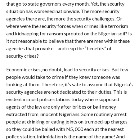
that go to state governors every month. Yet, the security
situation has worsened nationwide. The more security
agencies there are, the more the security challenges. Or
where were the security forces when crimes like terrorism
and kidnapping for ransom sprouted on the Nigerian soil? Is
it not reasonable to believe that there are men within these
agencies that provoke – and reap the “benefits” of –
security crises?
Economic crises, no doubt, lead to security crises. But few
people would take to crime if they knew someone was
looking at them. Therefore, it’s safe to assume that Nigeria’s
security agencies are not dedicated to their duties. This is
evident in most police stations today where supposed
agents of the law are only after bribes or bail money
extracted from innocent Nigerians. Some routinely arrest
people at drinking or eating joints on trumped-up charges
so they could be bailed with N5, 000 each at the nearest
police station. Intimidation is the name of the game! And