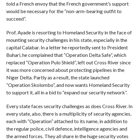
told a French envoy that the French government’s support
would be necessary for the “non-arm-bearing outfit to
succeed”.
Prof. Ayade is resorting to Homeland Security in the face of
mounting security challenges in his state, especially in the
capital Calabar. In a letter he reportedly sent to President
Buhari, he complained that “Operation Delta Safe”, which
replaced “Operation Pulo Shield”, left out Cross River since
it was more concerned about protecting pipelines in the
Niger Delta. Partly as a result, the state launched
“Operation Skolombo”, and now wants Homeland Security
to support it, all in a bid to “expand our security network”.
Every state faces security challenges as does Cross River. In
every state, also, there is a multiplicity of security agencies,
each with “Operation” attached to its name, in addition to
the regular police, civil defence, intelligence agencies and
the armed forces. They all share in the huge security votes