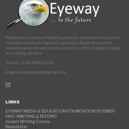
Published by Eyeway Publishing Limited, a media and education
company situated in Nigeria’s capital city Abuja. We publish
educational books and articles as well as offer training, writing
and editing services.
Phone: +234-8054100220
Email: Eyeway4elearn@gmail.com
LINKS
EYEWAY MEDIA & EDUCATION FOUNDATION (EYEMEF)
FAST WRITING & EDITING
eLearn Writing Course
Newsletter