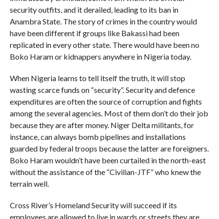
security outfits, and it derailed, leading to its ban in
Anambra State. The story of crimes in the country would
have been different if groups like Bakassi had been
replicated in every other state. There would have been no
Boko Haram or kidnappers anywhere in Nigeria today.
When Nigeria learns to tell itself the truth, it will stop
wasting scarce funds on “security”. Security and defence
expenditures are often the source of corruption and fights
among the several agencies. Most of them don’t do their job
because they are after money. Niger Delta militants, for
instance, can always bomb pipelines and installations
guarded by federal troops because the latter are foreigners.
Boko Haram wouldn’t have been curtailed in the north-east
without the assistance of the “Civilian-JTF” who knew the
terrain well.
Cross River’s Homeland Security will succeed if its
employees are allowed to live in wards or streets they are