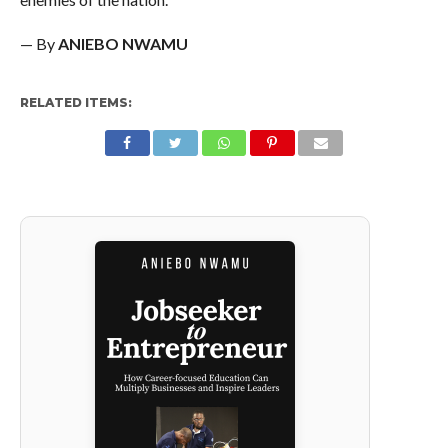
— By
ANIEBO NWAMU
RELATED ITEMS: