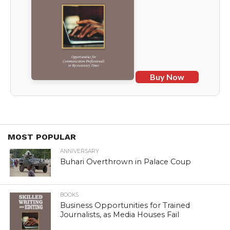
Buy Now
MOST POPULAR
ANNIVERSARY
Buhari Overthrown in Palace Coup
BOOKS
Business Opportunities for Trained
Journalists, as Media Houses Fail