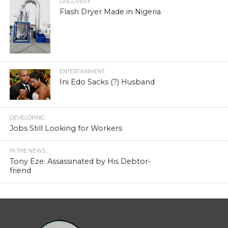
DISCOVERY
Flash Dryer Made in Nigeria
ENTERTAINMENT
Ini Edo Sacks (?) Husband
DEVELOPING
Jobs Still Looking for Workers
IN THE NEWS...
Tony Eze: Assassinated by His Debtor-
friend