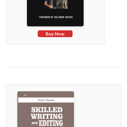
Buy Now