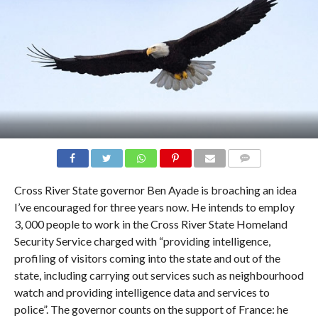
COMMENTS
Cross River State governor Ben Ayade is broaching an idea
I’ve encouraged for three years now. He intends to employ
3, 000 people to work in the Cross River State Homeland
Security Service charged with “providing intelligence,
profiling of visitors coming into the state and out of the
state, including carrying out services such as neighbourhood
watch and providing intelligence data and services to
police”. The governor counts on the support of France: he