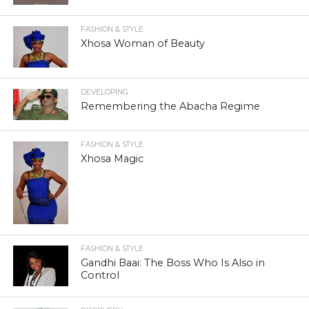
FASHION & STYLE
Xhosa Woman of Beauty
DEVELOPING
Remembering the Abacha Regime
FASHION & STYLE
Xhosa Magic
FASHION & STYLE
Gandhi Baai: The Boss Who Is Also in
Control