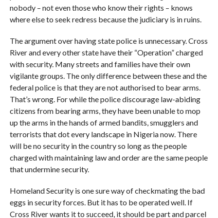
nobody – not even those who know their rights – knows
where else to seek redress because the judiciary is in ruins.
The argument over having state police is unnecessary. Cross
River and every other state have their “Operation” charged
with security. Many streets and families have their own
vigilante groups. The only difference between these and the
federal police is that they are not authorised to bear arms.
That’s wrong. For while the police discourage law-abiding
citizens from bearing arms, they have been unable to mop
up the arms in the hands of armed bandits, smugglers and
terrorists that dot every landscape in Nigeria now. There
will be no security in the country so long as the people
charged with maintaining law and order are the same people
that undermine security.
Homeland Security is one sure way of checkmating the bad
eggs in security forces. But it has to be operated well. If
Cross River wants it to succeed, it should be part and parcel