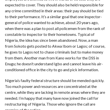
expected to cover. They should also be held responsible for
any crime committed in their areas: their pay should be tied
to their performance. It’s a similar goal that one inspector-
general of police wanted to achieve, about 20 years ago,
when there was a plan to post all policemen from the rank of
constable to inspector to their hometowns. Typical of
Nigeria, the idea has since been abandoned. Now, a man
from Sokoto gets posted to Akwa Ibom or Lagos; of course,
he goes to Lagos not to chase criminals but to make money
from them. Another man from Kano works for the DSS in
Enugu; he doesn’t understand Igbo and cannot leave his air-
conditioned office in the city to go and pick information.
Nigeria’s faulty federal structure should be mended quickly.
Too much power and resources are concentrated at the
centre, while they are lacking in remote areas where they are
needed. I’m happy that many have now joined the call for
restructuring of Nigeria. Those who ignore the call are
enemies of the nation.