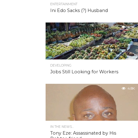
ENTERTAINMENT
Ini Edo Sacks (?) Husband
4.9K
DEVELOPING
Jobs Still Looking for Workers
4.8K
IN THE NEWS...
Tony Eze: Assassinated by His