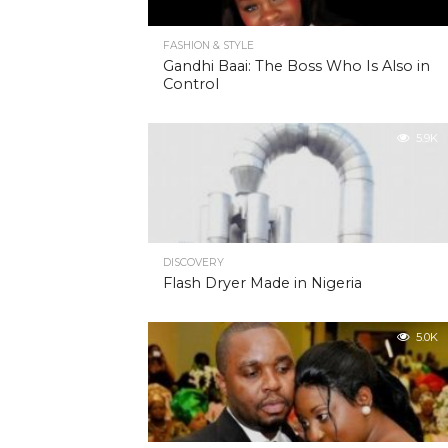
FASHION & STYLE
Gandhi Baai: The Boss Who Is Also in
Control
5.9K
DISCOVERY
Flash Dryer Made in Nigeria
5.0K