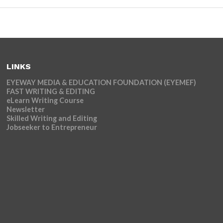
LINKS
EYEWAY MEDIA & EDUCATION FOUNDATION (EYEMEF)
FAST WRITING & EDITING
eLearn Writing Course
Newsletter
Skilled Writing and Editing
Jobseeker to Entrepreneur