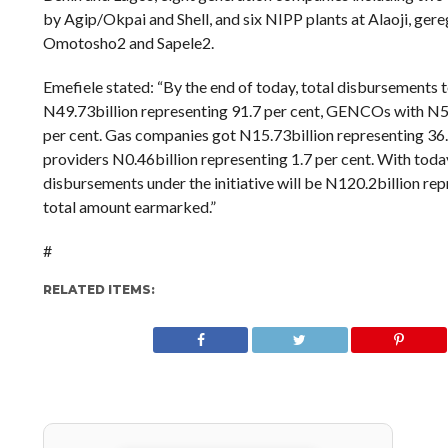
by Agip/Okpai and Shell, and six NIPP plants at Alaoji, ger
Omotosho2 and Sapele2.
Emefiele stated: “By the end of today, total disbursements 
N49.73billion representing 91.7 per cent, GENCOs with N54
per cent. Gas companies got N15.73billion representing 36.9
providers N0.46billion representing 1.7 per cent. With today
disbursements under the initiative will be N120.2billion rep
total amount earmarked.”
#
RELATED ITEMS: