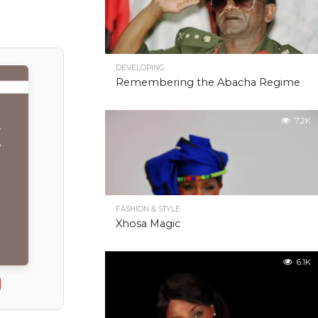
DEVELOPING
Remembering the Abacha Regime
7.2K
FASHION & STYLE
Xhosa Magic
6.1K