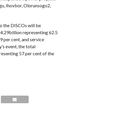
egu, Ihovbor, Olorunsogo2,
to the DISCOs will be
.29billion representing 62.5
 per cent, and service
’s event, the total
resenting 57 per cent of the