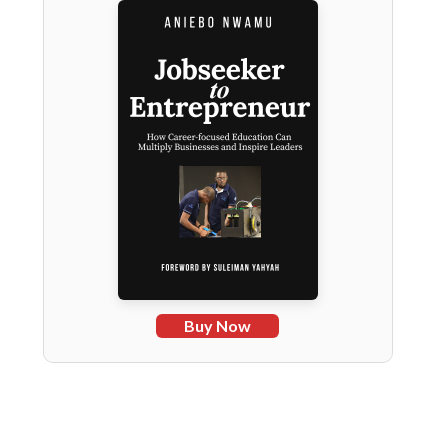
Buy Now