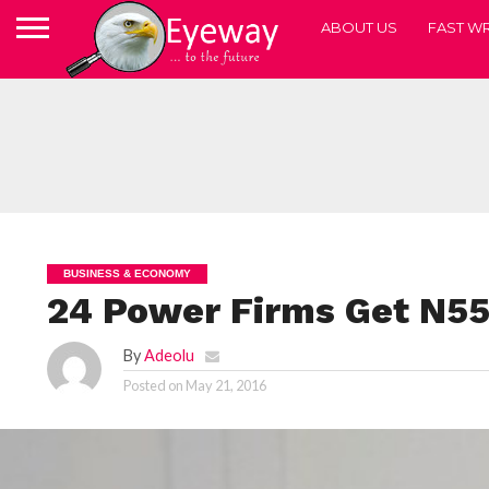
ABOUT US
FAST WR
BUSINESS & ECONOMY
24 Power Firms Get N5
By
Adeolu
Posted on
May 21, 2016