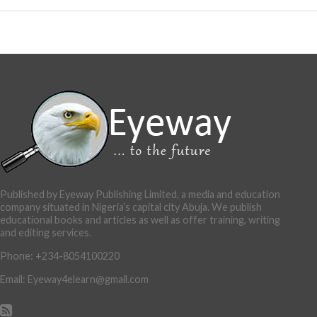
Published by Eyeway Publishing Limited, a media and education
company situated in Nigeria’s capital city Abuja. We publish
educational books and articles as well as offer training, writing
and editing services.
Phone: +234-8054100220
Email: Eyeway4elearn@gmail.com