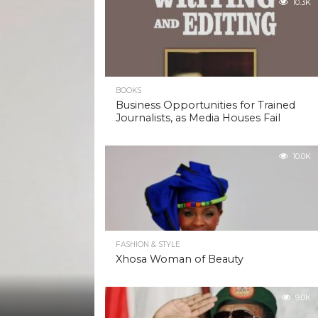
10.3K
BOOKS
Business Opportunities for Trained
Journalists, as Media Houses Fail
10.0K
FASHION & STYLE
Xhosa Woman of Beauty
9.0K