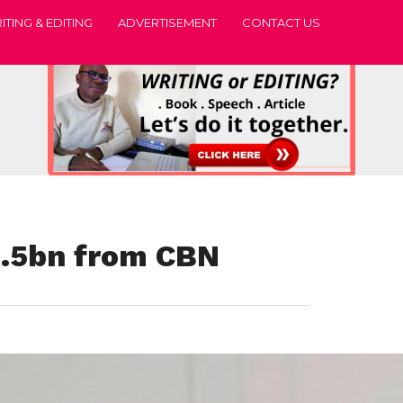
ITING & EDITING
ADVERTISEMENT
CONTACT US
5.5bn from CBN