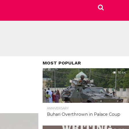
MOST POPULAR
10.4K
ANNIVERSARY
Buhari Overthrown in Palace Coup