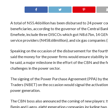
A total of N55.46billion has been disbursed to 24 power co
beneficiaries, according to the governor of the Central Ba
Emefiele, include three DISCOs which got N8.67bn, 14 G
service providers (N458.68million), and six gas companies 
Speaking on the occasion of the disbursement for the fourth
said the money for the power firms would ensure stability in 
he said, a major milestone in the effort of the CBN and the
challenges in the power sector.
The signing of the Power Purchase Agreement (PPA) by the 
Traders (NBET) on the occasion would signal the activation 
power generation.
The CBN boss also announced the coming of new players: t
Benin and Lagos, eight generation companies including two