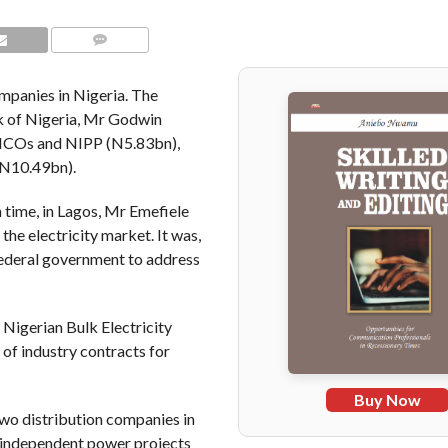
COMMENTS
mpanies in Nigeria. The
nk of Nigeria, Mr Godwin
ENCOs and NIPP (N5.83bn),
(N10.49bn).
 time, in Lagos, Mr Emefiele
the electricity market. It was,
 federal government to address
Nigerian Bulk Electricity
of industry contracts for
Buy Now
wo distribution companies in
 independent power projects