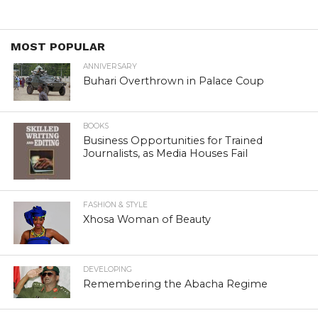
MOST POPULAR
ANNIVERSARY
Buhari Overthrown in Palace Coup
BOOKS
Business Opportunities for Trained
Journalists, as Media Houses Fail
FASHION & STYLE
Xhosa Woman of Beauty
DEVELOPING
Remembering the Abacha Regime