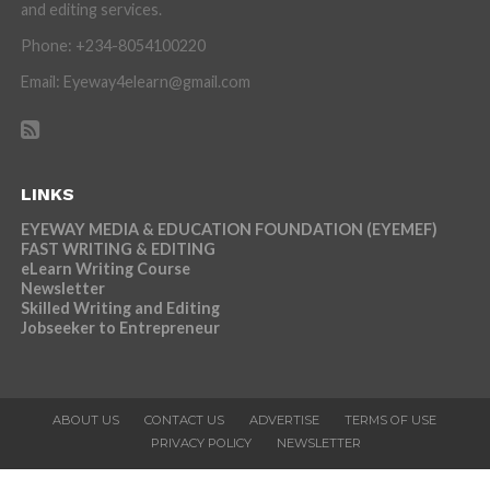
and editing services.
Phone: +234-8054100220
Email: Eyeway4elearn@gmail.com
LINKS
EYEWAY MEDIA & EDUCATION FOUNDATION (EYEMEF)
FAST WRITING & EDITING
eLearn Writing Course
Newsletter
Skilled Writing and Editing
Jobseeker to Entrepreneur
ABOUT US
CONTACT US
ADVERTISE
TERMS OF USE
PRIVACY POLICY
NEWSLETTER
Copyright © 2026 Eyeway