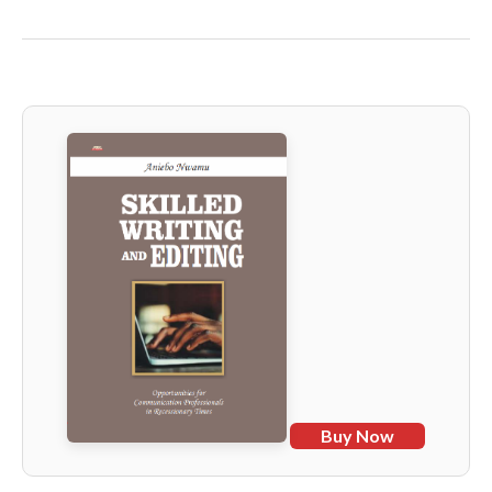
Buy Now