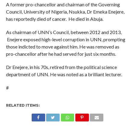
A former pro-chancellor and chairman of the Governing
Council, University of Nigeria, Nsukka, Dr Emeka Enejere,
has reportedly died of cancer. He died in Abuja.
As chairman of UNN’s Council, between 2012 and 2013,
Enejere exposed high-level corruption in UNN, prompting
those indicted to move against him. He was removed as
pro-chancellor after he had served for just six months.
Dr Enejere, in his 70s, retired from the political science
department of UNN. He was noted as a brilliant lecturer.
#
RELATED ITEMS: