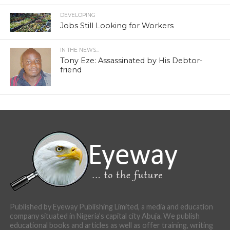
DEVELOPING
Jobs Still Looking for Workers
IN THE NEWS...
Tony Eze: Assassinated by His Debtor-
friend
Published by Eyeway Publishing Limited, a media and education
company situated in Nigeria’s capital city Abuja. We publish
educational books and articles as well as offer training, writing