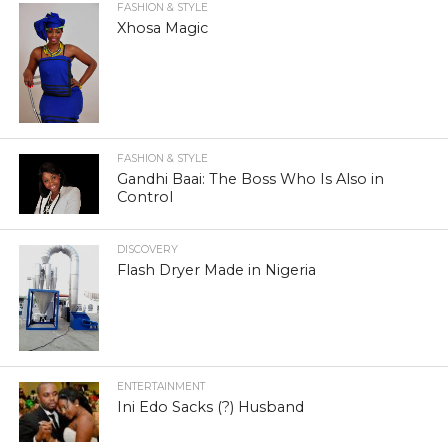
FASHION & STYLE
Xhosa Magic
FASHION & STYLE
Gandhi Baai: The Boss Who Is Also in
Control
DISCOVERY
Flash Dryer Made in Nigeria
ENTERTAINMENT
Ini Edo Sacks (?) Husband