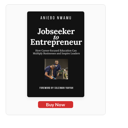
Buy Now