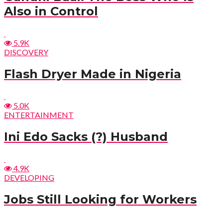
Also in Control
5.9K
DISCOVERY
Flash Dryer Made in Nigeria
5.0K
ENTERTAINMENT
Ini Edo Sacks (?) Husband
4.9K
DEVELOPING
Jobs Still Looking for Workers