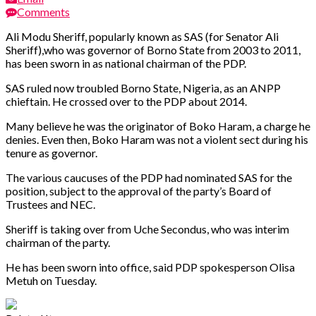
Comments
Ali Modu Sheriff, popularly known as SAS (for Senator Ali
Sheriff),who was governor of Borno State from 2003 to 2011,
has been sworn in as national chairman of the PDP.
SAS ruled now troubled Borno State, Nigeria, as an ANPP
chieftain. He crossed over to the PDP about 2014.
Many believe he was the originator of Boko Haram, a charge he
denies. Even then, Boko Haram was not a violent sect during his
tenure as governor.
The various caucuses of the PDP had nominated SAS for the
position, subject to the approval of the party’s Board of
Trustees and NEC.
Sheriff is taking over from Uche Secondus, who was interim
chairman of the party.
He has been sworn into office, said PDP spokesperson Olisa
Metuh on Tuesday.