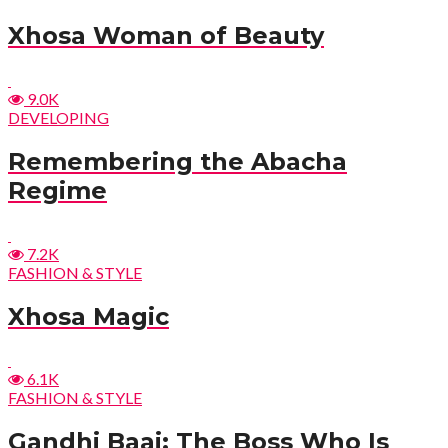
Xhosa Woman of Beauty
9.0K
DEVELOPING
Remembering the Abacha
Regime
7.2K
FASHION & STYLE
Xhosa Magic
6.1K
FASHION & STYLE
Gandhi Baai: The Boss Who Is