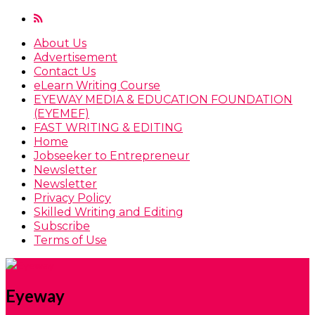
About Us
Advertisement
Contact Us
eLearn Writing Course
EYEWAY MEDIA & EDUCATION FOUNDATION
(EYEMEF)
FAST WRITING & EDITING
Home
Jobseeker to Entrepreneur
Newsletter
Newsletter
Privacy Policy
Skilled Writing and Editing
Subscribe
Terms of Use
Eyeway