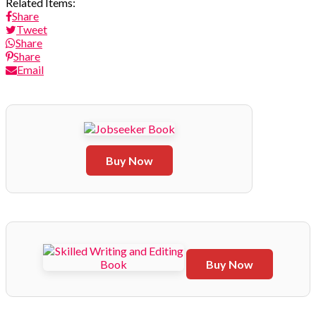
Related Items:
Share
Tweet
Share
Share
Email
Buy Now
Buy Now