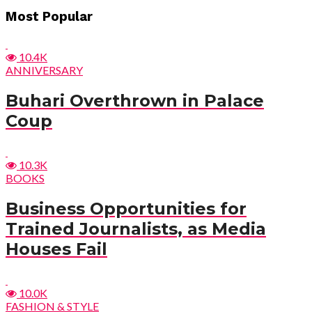
Post
Most Popular
navigation
10.4K
ANNIVERSARY
Buhari Overthrown in Palace
Coup
10.3K
BOOKS
Business Opportunities for
Trained Journalists, as Media
Houses Fail
10.0K
FASHION & STYLE