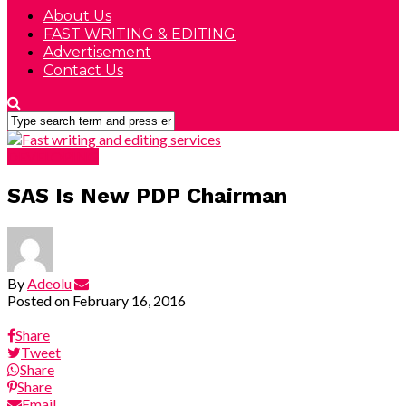
About Us
FAST WRITING & EDITING
Advertisement
Contact Us
DEVELOPING
SAS Is New PDP Chairman
By
Adeolu
Posted on
February 16, 2016
Share
Tweet
Share
Share
Email