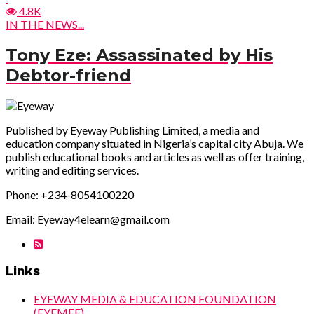
4.8K
IN THE NEWS...
Tony Eze: Assassinated by His
Debtor-friend
Published by Eyeway Publishing Limited, a media and
education company situated in Nigeria’s capital city Abuja. We
publish educational books and articles as well as offer training,
writing and editing services.
Phone: +234-8054100220
Email: Eyeway4elearn@gmail.com
Links
EYEWAY MEDIA & EDUCATION FOUNDATION
(EYEMEF)