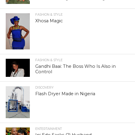
FASHION & STYLE
Xhosa Magic
FASHION & STYLE
Gandhi Baai: The Boss Who Is Also in
Control
DISCOVERY
Flash Dryer Made in Nigeria
ENTERTAINMENT