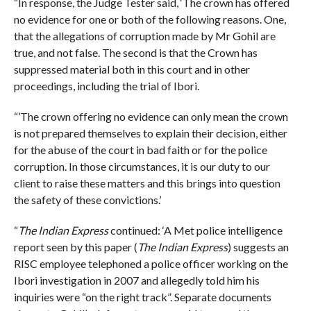
“In response, the Judge Tester said, ‘The crown has offered
no evidence for one or both of the following reasons. One,
that the allegations of corruption made by Mr Gohil are
true, and not false. The second is that the Crown has
suppressed material both in this court and in other
proceedings, including the trial of Ibori.
“’The crown offering no evidence can only mean the crown
is not prepared themselves to explain their decision, either
for the abuse of the court in bad faith or for the police
corruption. In those circumstances, it is our duty to our
client to raise these matters and this brings into question
the safety of these convictions.’
“
The Indian Express
continued: ‘A Met police intelligence
report seen by this paper (
The Indian Express
) suggests an
RISC employee telephoned a police officer working on the
Ibori investigation in 2007 and allegedly told him his
inquiries were “on the right track”. Separate documents