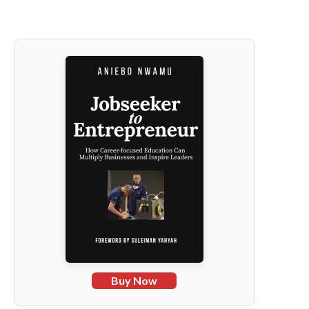
Buy Now