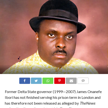
COMMENTS
Former Delta State governor (1999—2007) James Onanefe
Ibori has not finished serving his prison term in London and
has therefore not been released as alleged by
TheNews