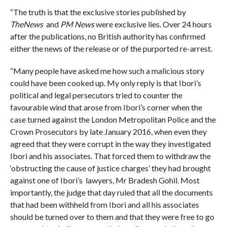
“The truth is that the exclusive stories published by
TheNews
and
PM News
were exclusive lies. Over 24 hours
after the publications, no British authority has confirmed
either the news of the release or of the purported re-arrest.
“Many people have asked me how such a malicious story
could have been cooked up. My only reply is that Ibori’s
political and legal persecutors tried to counter the
favourable wind that arose from Ibori’s corner when the
case turned against the London Metropolitan Police and the
Crown Prosecutors by late January 2016, when even they
agreed that they were corrupt in the way they investigated
Ibori and his associates. That forced them to withdraw the
‘obstructing the cause of justice charges’ they had brought
against one of Ibori’s lawyers, Mr Bradesh Gohil. Most
importantly, the judge that day ruled that all the documents
that had been withheld from Ibori and all his associates
should be turned over to them and that they were free to go