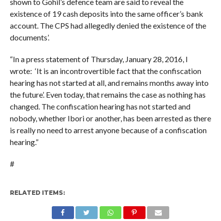
shown to Gohil’s defence team are said to reveal the
existence of 19 cash deposits into the same officer’s bank
account. The CPS had allegedly denied the existence of the
documents’.
“In a press statement of Thursday, January 28, 2016, I
wrote: ‘It is an incontrovertible fact that the confiscation
hearing has not started at all, and remains months away into
the future’. Even today, that remains the case as nothing has
changed. The confiscation hearing has not started and
nobody, whether Ibori or another, has been arrested as there
is really no need to arrest anyone because of a confiscation
hearing.”
#
RELATED ITEMS: