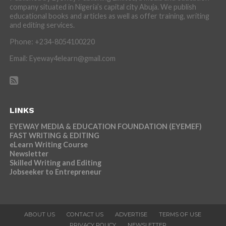
company situated in Nigeria’s capital city Abuja. We publish
educational books and articles as well as offer training, writing
and editing services.
Phone: +234-8054100220
Email: Eyeway4elearn@gmail.com
LINKS
EYEWAY MEDIA & EDUCATION FOUNDATION (EYEMEF)
FAST WRITING & EDITING
eLearn Writing Course
Newsletter
Skilled Writing and Editing
Jobseeker to Entrepreneur
ABOUT US
CONTACT US
ADVERTISE
TERMS OF USE
PRIVACY POLICY
NEWSLETTER