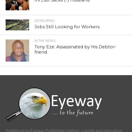
Ini Edo Sacks (?) Husband
DEVELOPING
Jobs Still Looking for Workers
IN THE NEWS...
Tony Eze: Assassinated by His Debtor-
friend
Published by Eyeway Publishing Limited, a media and education