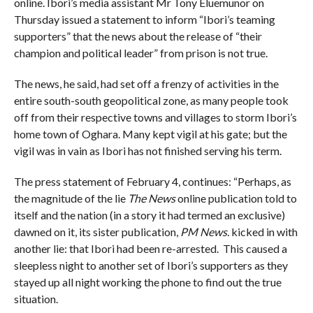
online. Ibori’s media assistant Mr Tony Eluemunor on
Thursday issued a statement to inform “Ibori’s teaming
supporters” that the news about the release of “their
champion and political leader” from prison is not true.
The news, he said, had set off a frenzy of activities in the
entire south-south geopolitical zone, as many people took
off from their respective towns and villages to storm Ibori’s
home town of Oghara. Many kept vigil at his gate; but the
vigil was in vain as Ibori has not finished serving his term.
The press statement of February 4, continues: “Perhaps, as
the magnitude of the lie
The News
online publication told to
itself and the nation (in a story it had termed an exclusive)
dawned on it, its sister publication,
PM News.
kicked in with
another lie: that Ibori had been re-arrested. This caused a
sleepless night to another set of Ibori’s supporters as they
stayed up all night working the phone to find out the true
situation.