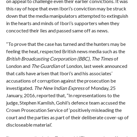
on appeal to challenge even their earlier convictions. It was
this ray of hope that even Ibori’s conviction may be struck
down that the media manipulators attempted to extinguish
in the hearts and minds of Ibori’s supporters when they
concocted their lies and passed same off as news.
“To prove that the case has turned and the hunters may be
feeling the heat, respected British news media such as the
British Broadcasting Corporation (BBC), The Times
of
London and
The Guardian
of London, last week announced
that calls have arisen that Ibori’s and his associates’
accusations of corruption against the prosecution be
investigated.
The New Indian Express
of Monday, 25
January, 2016, reported that, “In representations to the
judge, Stephen Kamlish, Gohil’s defence team accused the
Crown Prosecution Service of ‘positively misleading the
court and the parties as part of their deliberate cover-up of
discloseable material’.