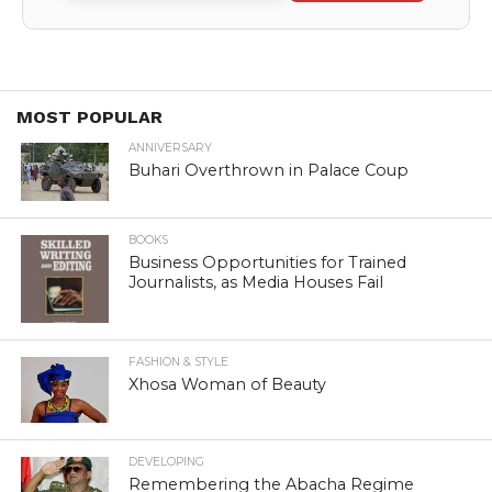
MOST POPULAR
ANNIVERSARY
Buhari Overthrown in Palace Coup
BOOKS
Business Opportunities for Trained
Journalists, as Media Houses Fail
FASHION & STYLE
Xhosa Woman of Beauty
DEVELOPING
Remembering the Abacha Regime