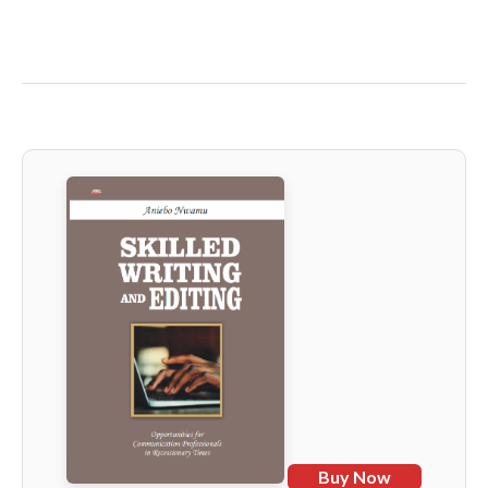
Buy Now