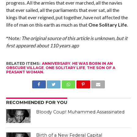
progress. All the armies that ever marched, all the navies
that ever sailed, all the parliaments that ever sat, all the
kings that ever reigned, put together, have not affected the
life of man on this earth as much as that
One Solitary Life
.
*Note
: The original source of this article is unknown, but it
first appeared about 110 years ago
RELATED ITEMS:
ANNIVERSARY
,
HE WAS BORN IN AN
OBSCURE VILLAGE
,
ONE SOLITARY LIFE
,
THE SON OF A
PEASANT WOMAN.
RECOMMENDED FOR YOU
Bloody Coup! Muhammed Assassinated
Birth of a New Federal Capital