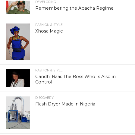
DEVELOPING
Remembering the Abacha Regime
FASHION & STYLE
Xhosa Magic
FASHION & STYLE
Gandhi Baai: The Boss Who Is Also in
Control
DISCOVERY
Flash Dryer Made in Nigeria