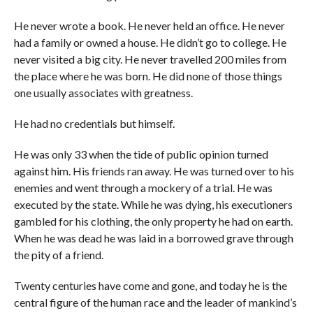
He never wrote a book. He never held an office. He never
had a family or owned a house. He didn’t go to college. He
never visited a big city. He never travelled 200 miles from
the place where he was born. He did none of those things
one usually associates with greatness.
He had no credentials but himself.
He was only 33 when the tide of public opinion turned
against him. His friends ran away. He was turned over to his
enemies and went through a mockery of a trial. He was
executed by the state. While he was dying, his executioners
gambled for his clothing, the only property he had on earth.
When he was dead he was laid in a borrowed grave through
the pity of a friend.
Twenty centuries have come and gone, and today he is the
central figure of the human race and the leader of mankind’s