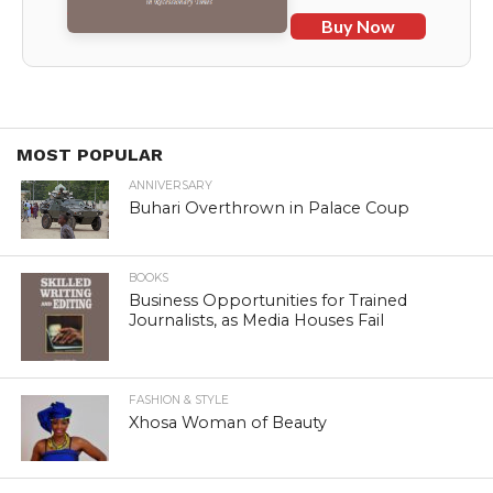
Buy Now
MOST POPULAR
ANNIVERSARY
Buhari Overthrown in Palace Coup
BOOKS
Business Opportunities for Trained
Journalists, as Media Houses Fail
FASHION & STYLE
Xhosa Woman of Beauty