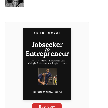
Buy Now