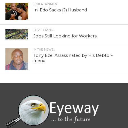
ENTERTAINMENT
Ini Edo Sacks (?) Husband
DEVELOPING
Jobs Still Looking for Workers
IN THE NEWS...
Tony Eze: Assassinated by His Debtor-
friend