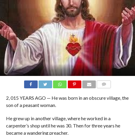
COMMENTS
2, 015 YEARS AGO — He was born in an obscure village, the
son of a peasant woman.
He grew up in another village, where he worked in a
carpenter’s shop until he was 30. Then for three years he
became a wandering preacher.