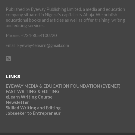
Published by Eyeway Publishing Limited, a media and education
company situated in Nigeria’s capital city Abuja. We publish
educational books and articles as well as offer training, writing
and editing services.
Phone: +234-8054100220
Email: Eyeway4elearn@gmail.com
LINKS
EYEWAY MEDIA & EDUCATION FOUNDATION (EYEMEF)
FAST WRITING & EDITING
eLearn Writing Course
Newsletter
Skilled Writing and Editing
Jobseeker to Entrepreneur