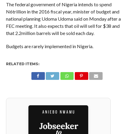
The federal government of Nigeria intends to spend
N6trillion in the 2016 fiscal year, minister of budget and
national planning Udoma Udoma said on Monday after a
FEC meeting. It also expects that oil will sell for $38 and
that 2.2million barrels will be sold each day.
Budgets are rarely implemented in Nigeria.
RELATED ITEMS: