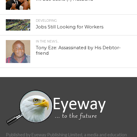
DEVELOPING
Jobs Still Looking for Workers
IN THE NEWS...
Tony Eze: Assassinated by His Debtor-
friend
Published by Eyeway Publishing Limited, a media and education