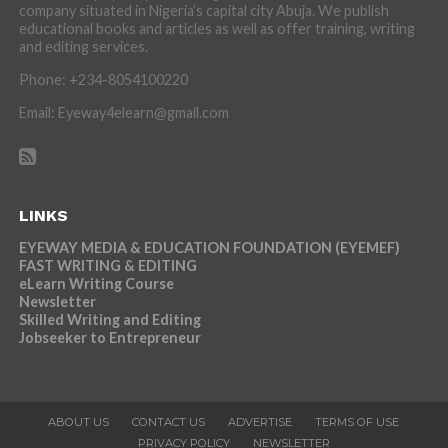
company situated in Nigeria’s capital city Abuja. We publish
educational books and articles as well as offer training, writing
and editing services.
Phone: +234-8054100220
Email: Eyeway4elearn@gmail.com
LINKS
EYEWAY MEDIA & EDUCATION FOUNDATION (EYEMEF)
FAST WRITING & EDITING
eLearn Writing Course
Newsletter
Skilled Writing and Editing
Jobseeker to Entrepreneur
ABOUT US
CONTACT US
ADVERTISE
TERMS OF USE
PRIVACY POLICY
NEWSLETTER