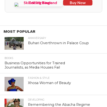
Buy Now
MOST POPULAR
ANNIVERSARY
Buhari Overthrown in Palace Coup
BOOKS
Business Opportunities for Trained
Journalists, as Media Houses Fail
FASHION & STYLE
Xhosa Woman of Beauty
DEVELOPING
Remembering the Abacha Regime