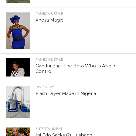
FASHION & STYLE
Xhosa Magic
FASHION & STYLE
Gandhi Baai: The Boss Who Is Also in
Control
DISCOVERY
Flash Dryer Made in Nigeria
ENTERTAINMENT
Ini Edo Sacks (?) Husband