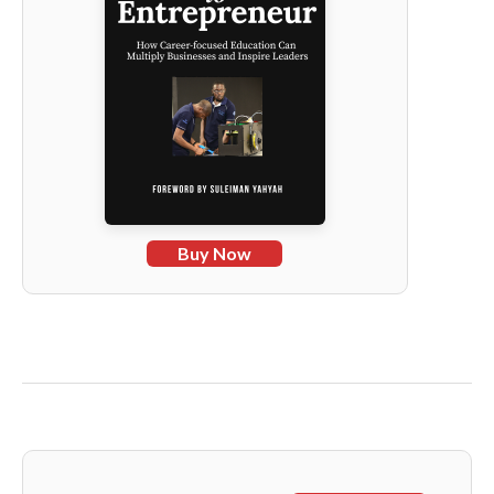
Buy Now