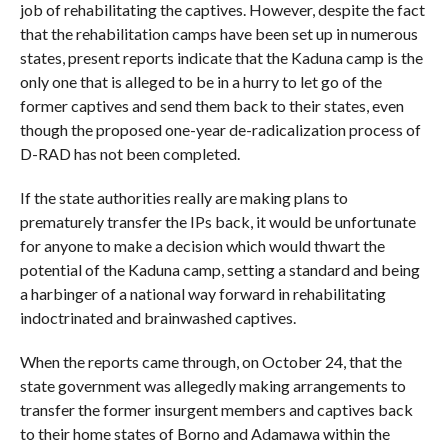
job of rehabilitating the captives. However, despite the fact
that the rehabilitation camps have been set up in numerous
states, present reports indicate that the Kaduna camp is the
only one that is alleged to be in a hurry to let go of the
former captives and send them back to their states, even
though the proposed one-year de-radicalization process of
D-RAD has not been completed.
If the state authorities really are making plans to
prematurely transfer the IPs back, it would be unfortunate
for anyone to make a decision which would thwart the
potential of the Kaduna camp, setting a standard and being
a harbinger of a national way forward in rehabilitating
indoctrinated and brainwashed captives.
When the reports came through, on October 24, that the
state government was allegedly making arrangements to
transfer the former insurgent members and captives back
to their home states of Borno and Adamawa within the