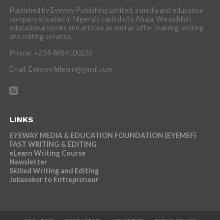
Published by Eyeway Publishing Limited, a media and education
company situated in Nigeria’s capital city Abuja. We publish
educational books and articles as well as offer training, writing
and editing services.
Phone: +234-8054100220
Email: Eyeway4elearn@gmail.com
LINKS
EYEWAY MEDIA & EDUCATION FOUNDATION (EYEMEF)
FAST WRITING & EDITING
eLearn Writing Course
Newsletter
Skilled Writing and Editing
Jobseeker to Entrepreneur