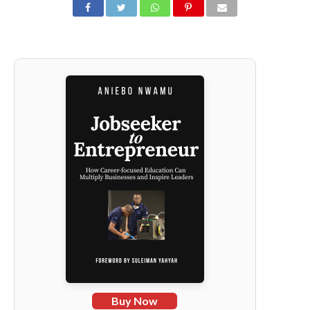
Buy Now