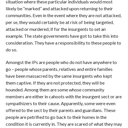
situation where these particular individuals would most
likely be “marked” and attacked upon returning to their
communities. Even in the event where they are not attacked,
per se, they would certainly be at risk of being targeted,
attacked or murdered, if for the insurgents to set an
example. The state governments have got to take this into
consideration. They have a responsibility to these people to
do so.
Amongst the IPs are people who do not have anywhere to
go – people whose parents, relatives and entire families
have been massacred by the same insurgents who kept
them captive. If they are not protected, they will be
hounded. Among them are some whose community
members are either in cahoots with the insurgent sect or are
sympathizers to their cause. Apparently, some were even
offered to the sect by their parents and guardians. These
people are petrified to go back to their homes in the
condition it is currently in. They are scared of what they may