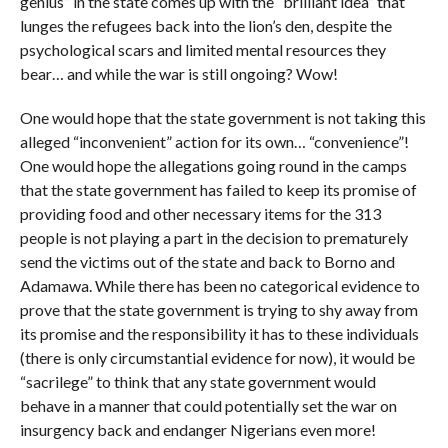
genius” in the state comes up with the “brilliant idea” that
lunges the refugees back into the lion’s den, despite the
psychological scars and limited mental resources they
bear… and while the war is still ongoing? Wow!
One would hope that the state government is not taking this
alleged “inconvenient” action for its own… “convenience”!
One would hope the allegations going round in the camps
that the state government has failed to keep its promise of
providing food and other necessary items for the 313
people is not playing a part in the decision to prematurely
send the victims out of the state and back to Borno and
Adamawa. While there has been no categorical evidence to
prove that the state government is trying to shy away from
its promise and the responsibility it has to these individuals
(there is only circumstantial evidence for now), it would be
“sacrilege” to think that any state government would
behave in a manner that could potentially set the war on
insurgency back and endanger Nigerians even more!