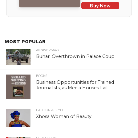
Buy Now
MOST POPULAR
ANNIVERSARY
Buhari Overthrown in Palace Coup
BOOKS
Business Opportunities for Trained
Journalists, as Media Houses Fail
FASHION & STYLE
Xhosa Woman of Beauty