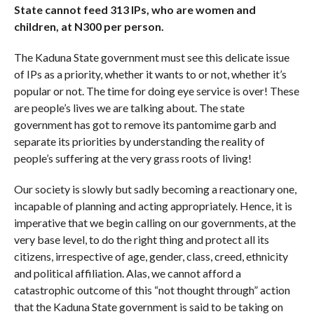
State cannot feed 313 IPs, who are women and
children, at N300 per person.
The Kaduna State government must see this delicate issue
of IPs as a priority, whether it wants to or not, whether it’s
popular or not. The time for doing eye service is over! These
are people’s lives we are talking about. The state
government has got to remove its pantomime garb and
separate its priorities by understanding the reality of
people’s suffering at the very grass roots of living!
Our society is slowly but sadly becoming a reactionary one,
incapable of planning and acting appropriately. Hence, it is
imperative that we begin calling on our governments, at the
very base level, to do the right thing and protect all its
citizens, irrespective of age, gender, class, creed, ethnicity
and political affiliation. Alas, we cannot afford a
catastrophic outcome of this “not thought through” action
that the Kaduna State government is said to be taking on