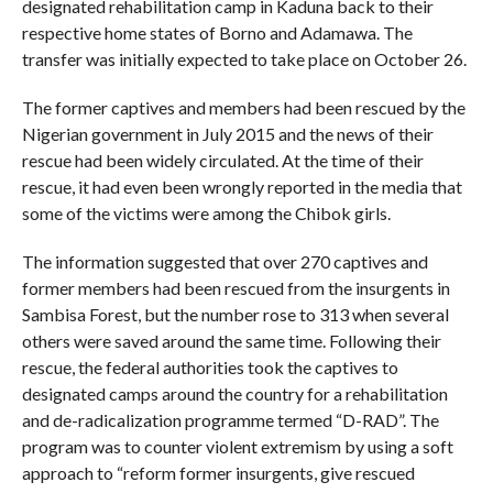
designated rehabilitation camp in Kaduna back to their
respective home states of Borno and Adamawa. The
transfer was initially expected to take place on October 26.
The former captives and members had been rescued by the
Nigerian government in July 2015 and the news of their
rescue had been widely circulated. At the time of their
rescue, it had even been wrongly reported in the media that
some of the victims were among the Chibok girls.
The information suggested that over 270 captives and
former members had been rescued from the insurgents in
Sambisa Forest, but the number rose to 313 when several
others were saved around the same time. Following their
rescue, the federal authorities took the captives to
designated camps around the country for a rehabilitation
and de-radicalization programme termed “D-RAD”. The
program was to counter violent extremism by using a soft
approach to “reform former insurgents, give rescued