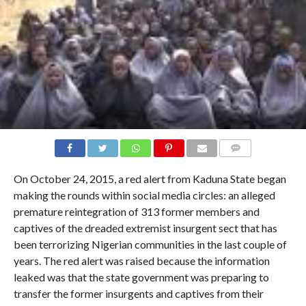
COMMENTS
On October 24, 2015, a red alert from Kaduna State began
making the rounds within social media circles: an alleged
premature reintegration of 313 former members and
captives of the dreaded extremist insurgent sect that has
been terrorizing Nigerian communities in the last couple of
years. The red alert was raised because the information
leaked was that the state government was preparing to
transfer the former insurgents and captives from their