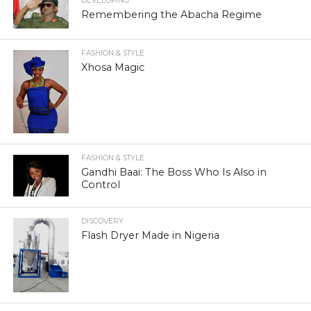
DEVELOPING
Remembering the Abacha Regime
FASHION & STYLE
Xhosa Magic
FASHION & STYLE
Gandhi Baai: The Boss Who Is Also in
Control
DISCOVERY
Flash Dryer Made in Nigeria