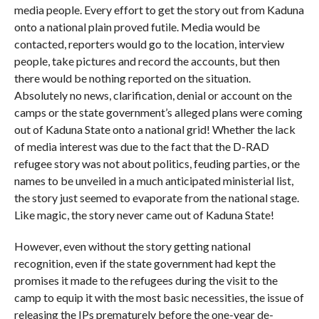
media people. Every effort to get the story out from Kaduna
onto a national plain proved futile. Media would be
contacted, reporters would go to the location, interview
people, take pictures and record the accounts, but then
there would be nothing reported on the situation.
Absolutely no news, clarification, denial or account on the
camps or the state government’s alleged plans were coming
out of Kaduna State onto a national grid! Whether the lack
of media interest was due to the fact that the D-RAD
refugee story was not about politics, feuding parties, or the
names to be unveiled in a much anticipated ministerial list,
the story just seemed to evaporate from the national stage.
Like magic, the story never came out of Kaduna State!
However, even without the story getting national
recognition, even if the state government had kept the
promises it made to the refugees during the visit to the
camp to equip it with the most basic necessities, the issue of
releasing the IPs prematurely before the one-year de-