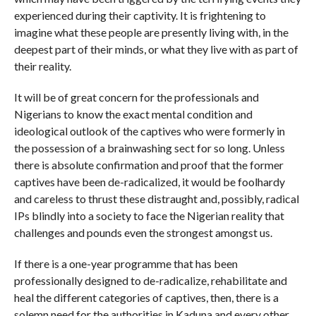
experienced during their captivity. It is frightening to
imagine what these people are presently living with, in the
deepest part of their minds, or what they live with as part of
their reality.
It will be of great concern for the professionals and
Nigerians to know the exact mental condition and
ideological outlook of the captives who were formerly in
the possession of a brainwashing sect for so long. Unless
there is absolute confirmation and proof that the former
captives have been de-radicalized, it would be foolhardy
and careless to thrust these distraught and, possibly, radical
IPs blindly into a society to face the Nigerian reality that
challenges and pounds even the strongest amongst us.
If there is a one-year programme that has been
professionally designed to de-radicalize, rehabilitate and
heal the different categories of captives, then, there is a
solemn need for the authorities in Kaduna and every other