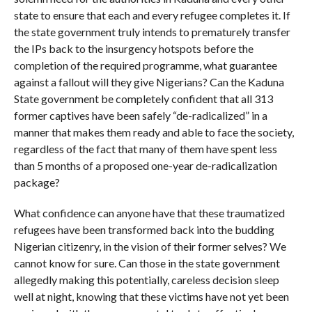
state to ensure that each and every refugee completes it. If
the state government truly intends to prematurely transfer
the IPs back to the insurgency hotspots before the
completion of the required programme, what guarantee
against a fallout will they give Nigerians? Can the Kaduna
State government be completely confident that all 313
former captives have been safely “de-radicalized” in a
manner that makes them ready and able to face the society,
regardless of the fact that many of them have spent less
than 5 months of a proposed one-year de-radicalization
package?
What confidence can anyone have that these traumatized
refugees have been transformed back into the budding
Nigerian citizenry, in the vision of their former selves? We
cannot know for sure. Can those in the state government
allegedly making this potentially, careless decision sleep
well at night, knowing that these victims have not yet been