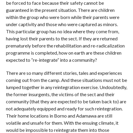
be forced to face because their safety cannot be
guaranteed in the present situation. There are children
within the group who were born while their parents were
under captivity and those who were captured as minors.
This particular group has no idea where they come from,
having lost their parents to the sect. If they are returned
prematurely before the rehabilitation and re-radicalization
programme is completed, how on earth are these children
expected to “re-integrate” into a community?
There are so many different stories, tales and experiences
coming out from the camp. And these situations must not be
lumped together in any reintegration exercise. Undoubtedly,
the former insurgents, the victims of the sect and their
community (that they are expected to be taken back to) are
not adequately equipped and ready for such reintegration.
Their home locations in Borno and Adamawa are still
volatile and unsafe for them. With the ensuing climate, it
would be impossible to reintegrate them into those