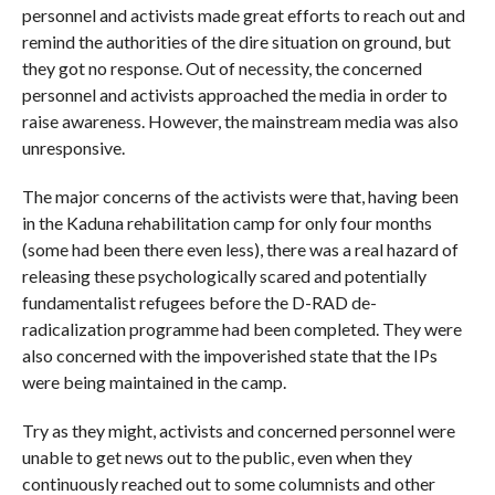
personnel and activists made great efforts to reach out and
remind the authorities of the dire situation on ground, but
they got no response. Out of necessity, the concerned
personnel and activists approached the media in order to
raise awareness. However, the mainstream media was also
unresponsive.
The major concerns of the activists were that, having been
in the Kaduna rehabilitation camp for only four months
(some had been there even less), there was a real hazard of
releasing these psychologically scared and potentially
fundamentalist refugees before the D-RAD de-
radicalization programme had been completed. They were
also concerned with the impoverished state that the IPs
were being maintained in the camp.
Try as they might, activists and concerned personnel were
unable to get news out to the public, even when they
continuously reached out to some columnists and other