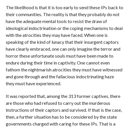
The likelihood is that it is too early to send these IPs back to
their communities. The reality is that they probably do not
have the adequate mental tools to resist the draw of
ideological indoctrination or the coping mechanisms to deal
with the atrocities they may have faced. When one is
speaking of the kind of lunacy that their insurgent captors
have clearly embraced, one can only imagine the terror and
horror these unfortunate souls must have been made to
endure during their time in captivity. One cannot even
fathom the nightmarish atrocities they must have witnessed
and gone through and the fallacious indoctrinating haze
they must have experienced.
It was reported that, among the 313 former captives, there
are those who had refused to carry out the murderous
instructions of their captors and survived. If that is the case,
then, a further situation has to be considered by the state
governments charged with caring for these IPs. That is a