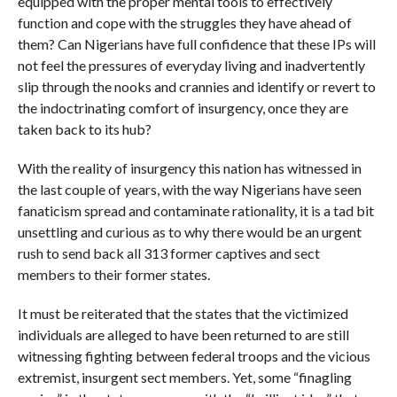
equipped with the proper mental tools to effectively
function and cope with the struggles they have ahead of
them? Can Nigerians have full confidence that these IPs will
not feel the pressures of everyday living and inadvertently
slip through the nooks and crannies and identify or revert to
the indoctrinating comfort of insurgency, once they are
taken back to its hub?
With the reality of insurgency this nation has witnessed in
the last couple of years, with the way Nigerians have seen
fanaticism spread and contaminate rationality, it is a tad bit
unsettling and curious as to why there would be an urgent
rush to send back all 313 former captives and sect
members to their former states.
It must be reiterated that the states that the victimized
individuals are alleged to have been returned to are still
witnessing fighting between federal troops and the vicious
extremist, insurgent sect members. Yet, some “finagling