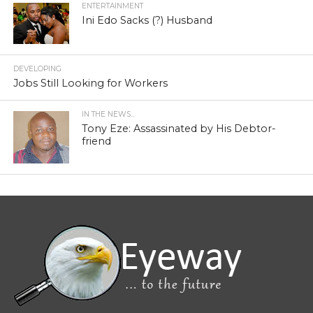
ENTERTAINMENT
Ini Edo Sacks (?) Husband
DEVELOPING
Jobs Still Looking for Workers
IN THE NEWS...
Tony Eze: Assassinated by His Debtor-
friend