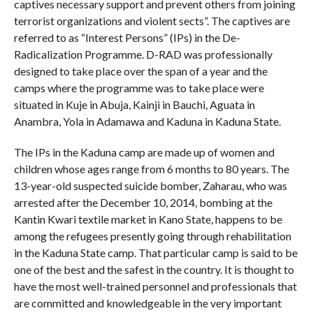
captives necessary support and prevent others from joining
terrorist organizations and violent sects”. The captives are
referred to as “Interest Persons” (IPs) in the De-
Radicalization Programme. D-RAD was professionally
designed to take place over the span of a year and the
camps where the programme was to take place were
situated in Kuje in Abuja, Kainji in Bauchi, Aguata in
Anambra, Yola in Adamawa and Kaduna in Kaduna State.
The IPs in the Kaduna camp are made up of women and
children whose ages range from 6 months to 80 years. The
13-year-old suspected suicide bomber, Zaharau, who was
arrested after the December 10, 2014, bombing at the
Kantin Kwari textile market in Kano State, happens to be
among the refugees presently going through rehabilitation
in the Kaduna State camp. That particular camp is said to be
one of the best and the safest in the country. It is thought to
have the most well-trained personnel and professionals that
are committed and knowledgeable in the very important