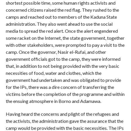
shortest possible time, some human rights activists and
concerned citizens raised the red flag. They rushed to the
camps and reached out to members of the Kaduna State
administration. They also went ahead to use the social
media to spread the red alert. Once the alert engendered
some racket on the Internet, the state government, together
with other stakeholders, were prompted to pay a visit to the
camp. Once the governor, Nasir el-Rufai, and other
government officials got to the camp, they were informed
that, in addition to not being provided with the very basic
necessities of food, water and clothes, which the
government had undertaken and was obligated to provide
for the IPs, there was a dire concern of transferring the
victims before the completion of the programme and within
the ensuing atmosphere in Borno and Adamawa.
Having heard the concerns and plight of the refugees and
the activists, the administration gave the assurance that the
camp would be provided with the basic necessities. The IPs