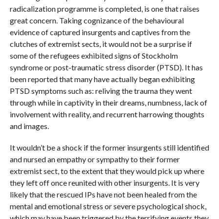
radicalization programme is completed, is one that raises
great concern. Taking cognizance of the behavioural
evidence of captured insurgents and captives from the
clutches of extremist sects, it would not be a surprise if
some of the refugees exhibited signs of Stockholm
syndrome or post-traumatic stress disorder (PTSD). It has
been reported that many have actually began exhibiting
PTSD symptoms such as: reliving the trauma they went
through while in captivity in their dreams, numbness, lack of
involvement with reality, and recurrent harrowing thoughts
and images.
It wouldn’t be a shock if the former insurgents still identified
and nursed an empathy or sympathy to their former
extremist sect, to the extent that they would pick up where
they left off once reunited with other insurgents. It is very
likely that the rescued IPs have not been healed from the
mental and emotional stress or severe psychological shock,
which may have been triggered by the terrifying events they