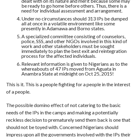
dealt with on its nature and merit because some may
be ready to go home before others. Thus, there is a
need for individual assessment and arrangement.
Under no circumstances should 313 IPs be dumped
all at once in a volatile environment like some
presently in Adamawa and Borno states.
A specialized committee consisting of counselors,
police, SSS, and other NGOs involved in this kind of
work and other stakeholders must be sought
immediately to plan the best exit and reintegration
process for the affected individuals.
Relevant information is given to Nigerians as to the
whereabouts of 47 IPs moved from Aguata in
Anambra State at midnight on Oct 25, 2015!
This is it. This is a people fighting for a people in the interest
of a people.
The possible domino effect of not catering to the basic
needs of the IPs in the camps and making a potentially
reckless decision to prematurely send them back is one that
should not be toyed with. Concerned Nigerians should
impress upon all the governments involved with the IPs their