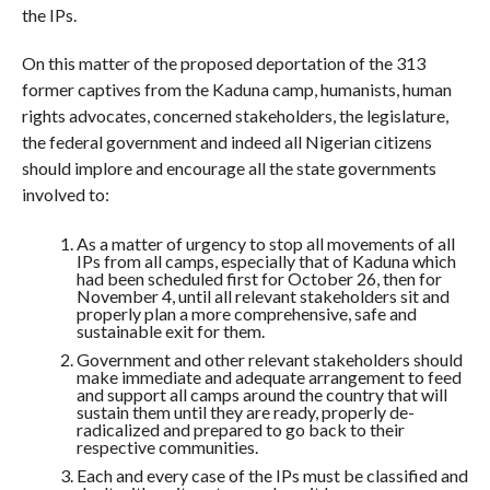
the IPs.
On this matter of the proposed deportation of the 313
former captives from the Kaduna camp, humanists, human
rights advocates, concerned stakeholders, the legislature,
the federal government and indeed all Nigerian citizens
should implore and encourage all the state governments
involved to:
As a matter of urgency to stop all movements of all
IPs from all camps, especially that of Kaduna which
had been scheduled first for October 26, then for
November 4, until all relevant stakeholders sit and
properly plan a more comprehensive, safe and
sustainable exit for them.
Government and other relevant stakeholders should
make immediate and adequate arrangement to feed
and support all camps around the country that will
sustain them until they are ready, properly de-
radicalized and prepared to go back to their
respective communities.
Each and every case of the IPs must be classified and