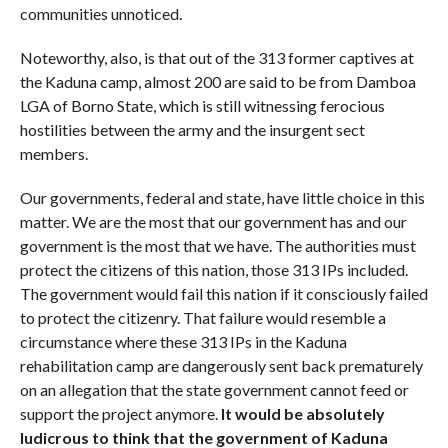
communities unnoticed.
Noteworthy, also, is that out of the 313 former captives at
the Kaduna camp, almost 200 are said to be from Damboa
LGA of Borno State, which is still witnessing ferocious
hostilities between the army and the insurgent sect
members.
Our governments, federal and state, have little choice in this
matter. We are the most that our government has and our
government is the most that we have. The authorities must
protect the citizens of this nation, those 313 IPs included.
The government would fail this nation if it consciously failed
to protect the citizenry. That failure would resemble a
circumstance where these 313 IPs in the Kaduna
rehabilitation camp are dangerously sent back prematurely
on an allegation that the state government cannot feed or
support the project anymore.
It would be absolutely
ludicrous to think that the government of Kaduna