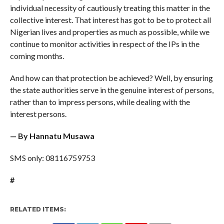
individual necessity of cautiously treating this matter in the
collective interest. That interest has got to be to protect all
Nigerian lives and properties as much as possible, while we
continue to monitor activities in respect of the IPs in the
coming months.
And how can that protection be achieved? Well, by ensuring
the state authorities serve in the genuine interest of persons,
rather than to impress persons, while dealing with the
interest persons.
— By Hannatu Musawa
SMS only: 08116759753
#
RELATED ITEMS: