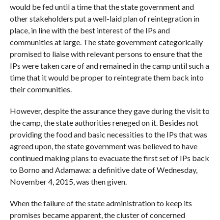
would be fed until a time that the state government and
other stakeholders put a well-laid plan of reintegration in
place, in line with the best interest of the IPs and
communities at large. The state government categorically
promised to liaise with relevant persons to ensure that the
IPs were taken care of and remained in the camp until such a
time that it would be proper to reintegrate them back into
their communities.
However, despite the assurance they gave during the visit to
the camp, the state authorities reneged on it. Besides not
providing the food and basic necessities to the IPs that was
agreed upon, the state government was believed to have
continued making plans to evacuate the first set of IPs back
to Borno and Adamawa: a definitive date of Wednesday,
November 4, 2015, was then given.
When the failure of the state administration to keep its
promises became apparent, the cluster of concerned