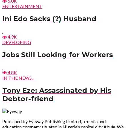
5.0K
ENTERTAINMENT
Ini Edo Sacks (?) Husband
4.9K
DEVELOPING
Jobs Still Looking for Workers
4.8K
IN THE NEWS...
Tony Eze: Assassinated by His
Debtor-friend
Published by Eyeway Publishing Limited, a media and
education company situated in Nigeria’s capital city Abuja. We