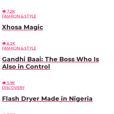
7.2K
FASHION & STYLE
Xhosa Magic
6.1K
FASHION & STYLE
Gandhi Baai: The Boss Who Is
Also in Control
5.9K
DISCOVERY
Flash Dryer Made in Nigeria