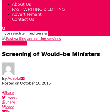
About Us
FAST WRITING & EDITING
Advertisement
Contact Us
DEVELOPING
Screening of Would-be Ministers
By
Adeolu
Posted on
October 10, 2015
Share
Tweet
Share
Share
Email