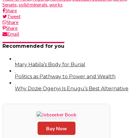
Senate
,
solid minerals
,
works
Share
Tweet
Share
Share
Email
Recommended for you
Mary Habila’s Body for Burial
Politics as Pathway to Power and Wealth
Why Dozie Ogenyi Is Enugu’s Best Alternative
Buy Now