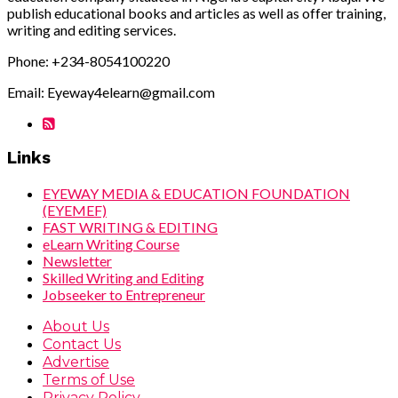
publish educational books and articles as well as offer training,
writing and editing services.
Phone: +234-8054100220
Email: Eyeway4elearn@gmail.com
Links
EYEWAY MEDIA & EDUCATION FOUNDATION
(EYEMEF)
FAST WRITING & EDITING
eLearn Writing Course
Newsletter
Skilled Writing and Editing
Jobseeker to Entrepreneur
About Us
Contact Us
Advertise
Terms of Use
Privacy Policy