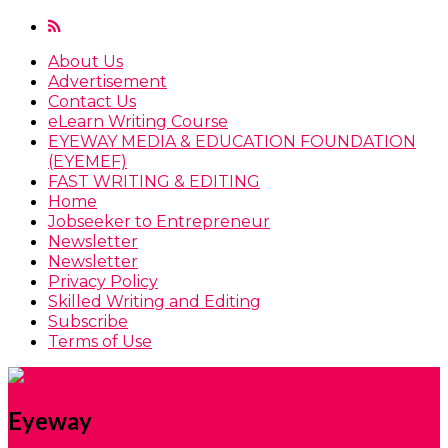
About Us
Advertisement
Contact Us
eLearn Writing Course
EYEWAY MEDIA & EDUCATION FOUNDATION
(EYEMEF)
FAST WRITING & EDITING
Home
Jobseeker to Entrepreneur
Newsletter
Newsletter
Privacy Policy
Skilled Writing and Editing
Subscribe
Terms of Use
Eyeway