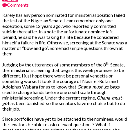
Comments
Rarely has any person nominated for ministerial position failed
the test of the Nigerian Senate. I can remember only one
exception, some 12 years ago, who reportedly committed
suicide thereafter. In a note the unfortunate nominee left
behind, he said he was taking his life because he considered
himself a failure in life. Otherwise, screening at the Senate was a
matter of “bow and go”. Some had simple questions thrown at
them.
th
Judging by the utterances of some members of the 8
Senate,
the ministerial screening that begins this week promises to be
different. I just hope there won’t be personal vendetta or
something worse. It took the courage of Nasir el-Rufai and
Adolphus Wabara for us to know that
Ghana-must-go
bags
used to change hands before one could scale through
ministerial screening. Under the current regime,
Ghana-must-
go
has been banished, so the senators have no choice but to do
their job.
Since portfolios have yet to be attached to the nominees, would
the senators be able to ask relevant questions? What if
questions related to agriculture are thrown to someone who