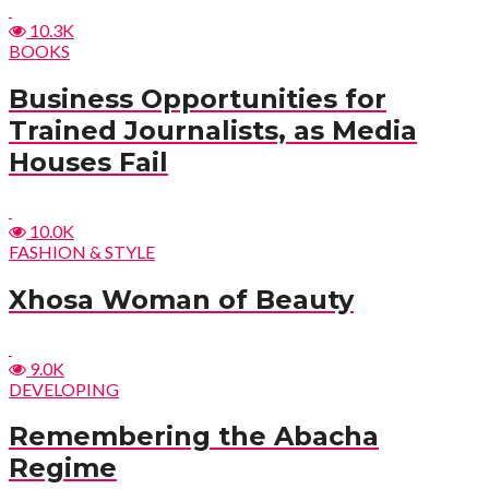
10.3K
BOOKS
Business Opportunities for
Trained Journalists, as Media
Houses Fail
10.0K
FASHION & STYLE
Xhosa Woman of Beauty
9.0K
DEVELOPING
Remembering the Abacha
Regime