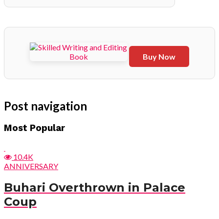
Buy Now
Post navigation
Most Popular
10.4K
ANNIVERSARY
Buhari Overthrown in Palace
Coup