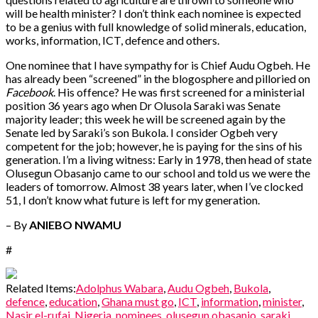
will be health minister? I don’t think each nominee is expected
to be a genius with full knowledge of solid minerals, education,
works, information, ICT, defence and others.
One nominee that I have sympathy for is Chief Audu Ogbeh. He
has already been “screened” in the blogosphere and pilloried on
Facebook
. His offence? He was first screened for a ministerial
position 36 years ago when Dr Olusola Saraki was Senate
majority leader; this week he will be screened again by the
Senate led by Saraki’s son Bukola. I consider Ogbeh very
competent for the job; however, he is paying for the sins of his
generation. I’m a living witness: Early in 1978, then head of state
Olusegun Obasanjo came to our school and told us we were the
leaders of tomorrow. Almost 38 years later, when I’ve clocked
51, I don’t know what future is left for my generation.
– By
ANIEBO NWAMU
#
Related Items:
Adolphus Wabara
,
Audu Ogbeh
,
Bukola
,
defence
,
education
,
Ghana must go
,
ICT
,
information
,
minister
,
Nasir el-rufai
,
Nigeria
,
nominees
,
olusegun obasanjo
,
saraki
,