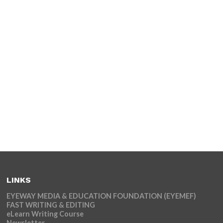
LINKS
EYEWAY MEDIA & EDUCATION FOUNDATION (EYEMEF)
FAST WRITING & EDITING
eLearn Writing Course
Newsletter