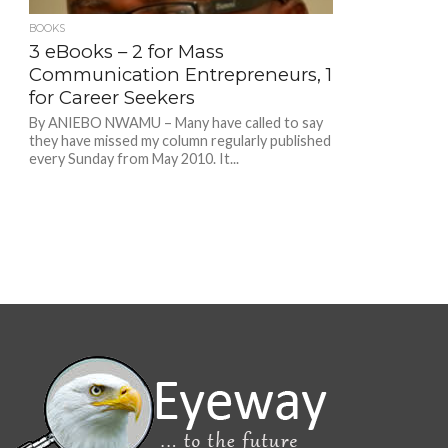
BOOKS
3 eBooks – 2 for Mass
Communication Entrepreneurs, 1
for Career Seekers
By ANIEBO NWAMU – Many have called to say
they have missed my column regularly published
every Sunday from May 2010. It...