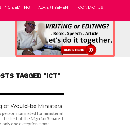
ITING & EDITING
ADVERTISEMENT
CONTACT US
OSTS TAGGED "ICT"
1.3K
g of Would-be Ministers
y person nominated for ministerial
d the test of the Nigerian Senate. I
 only one exception, some...