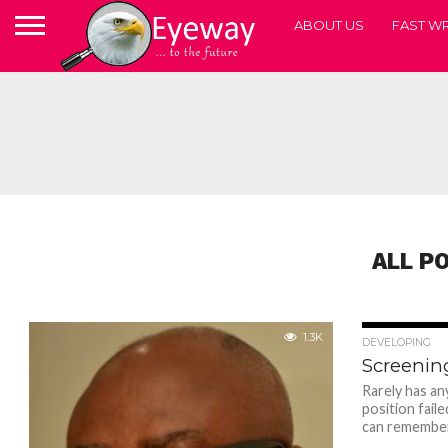
ABOUT US
FAST WR
ALL P
1.3K
DEVELOPING
Screenin
Rarely has an
position faile
can remember