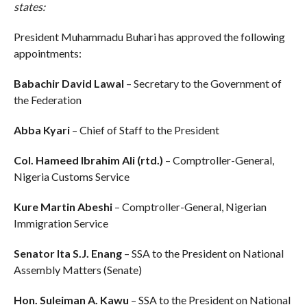
states:
President Muhammadu Buhari has approved the following
appointments:
Babachir David Lawal
– Secretary to the Government of
the Federation
Abba Kyari
– Chief of Staff to the President
Col. Hameed Ibrahim Ali (rtd.)
– Comptroller-General,
Nigeria Customs Service
Kure Martin Abeshi
– Comptroller-General, Nigerian
Immigration Service
Senator Ita S.J. Enang
– SSA to the President on National
Assembly Matters (Senate)
Hon. Suleiman A. Kawu
– SSA to the President on National