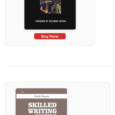
Buy Now