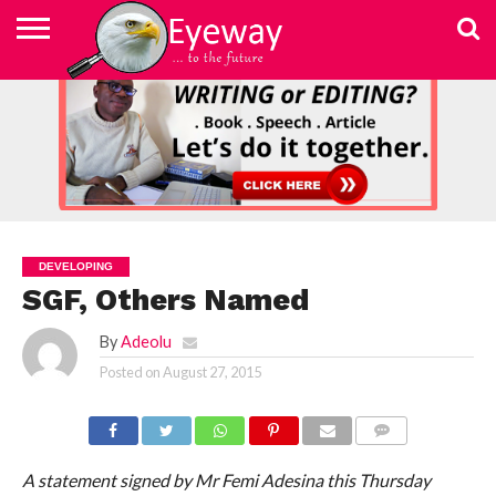
ABOUT
US
ADVERTISEMENT
CONTACT
ELEARN
EYEWAY
FAST
HOME
JOBSEEKER TO
NEWSLETTER
NEWSLETTER
PRIVACY
SKILLED
SUBSCRIBE
TERMS
US
WRITING
MEDIA &
WRITING
ENTREPRENEUR
POLICY
WRITING
OF
COURSE
EDUCATION
&
AND
USE
FOUNDATION
EDITING
EDITING
(EYEMEF)
DEVELOPING
SGF, Others Named
By
Adeolu
Posted on
August 27, 2015
COMMENTS
A statement signed by Mr Femi Adesina this Thursday