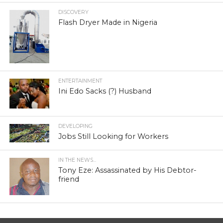
DISCOVERY
Flash Dryer Made in Nigeria
ENTERTAINMENT
Ini Edo Sacks (?) Husband
DEVELOPING
Jobs Still Looking for Workers
IN THE NEWS...
Tony Eze: Assassinated by His Debtor-
friend