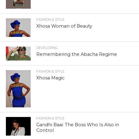
FASHION & STYLE
Xhosa Woman of Beauty
DEVELOPING
Remembering the Abacha Regime
FASHION & STYLE
Xhosa Magic
FASHION & STYLE
Gandhi Baai: The Boss Who Is Also in
Control