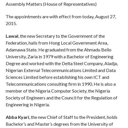
Assembly Matters (House of Representatives)
The appointments are with effect from today, August 27,
2015.
Lawal
, the new Secretary to the Government of the
Federation, hails from Hong Local Government Area,
Adamawa State. He graduated from the Ahmadu Bello
University, Zaria in 1979 with a Bachelor of Engineering
Degree and worked with the Delta Steel Company, Aladja,
Nigerian External Telecommunications Limited and Data
Sciences Limited before establishing his own ICT and
Telecommunications consulting firm in 1990. He is also a
member of the Nigeria Computer Society, the Nigeria
Society of Engineers and the Council for the Regulation of
Engineering in Nigeria.
Abba Kyari
, the new Chief of Staff to the President, holds
Bachelor’s and Master’s degrees from the University of