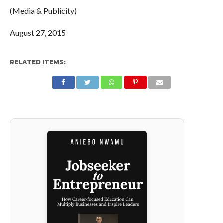
(Media & Publicity)
August 27, 2015
RELATED ITEMS: