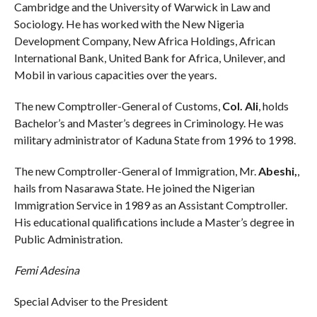
Cambridge and the University of Warwick in Law and
Sociology. He has worked with the New Nigeria
Development Company, New Africa Holdings, African
International Bank, United Bank for Africa, Unilever, and
Mobil in various capacities over the years.
The new Comptroller-General of Customs,
Col. Ali
, holds
Bachelor’s and Master’s degrees in Criminology. He was
military administrator of Kaduna State from 1996 to 1998.
The new Comptroller-General of Immigration, Mr.
Abeshi,
,
hails from Nasarawa State. He joined the Nigerian
Immigration Service in 1989 as an Assistant Comptroller.
His educational qualifications include a Master’s degree in
Public Administration.
Femi Adesina
Special Adviser to the President