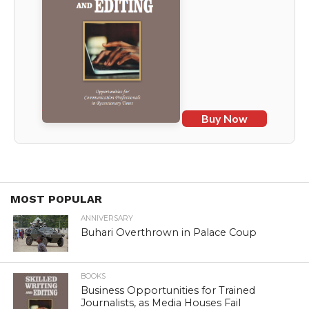
Buy Now
MOST POPULAR
ANNIVERSARY
Buhari Overthrown in Palace Coup
BOOKS
Business Opportunities for Trained
Journalists, as Media Houses Fail