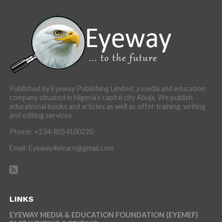
Published by Eyeway Publishing Limited, a media and education
company situated in Nigeria’s capital city Abuja. We publish
educational books and articles as well as offer training, writing
and editing services.
Phone: +234-8054100220
Email: Eyeway4elearn@gmail.com
LINKS
EYEWAY MEDIA & EDUCATION FOUNDATION (EYEMEF)