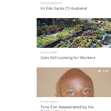
ENTERTAINMENT
Ini Edo Sacks (?) Husband
4.9K
DEVELOPING
Jobs Still Looking for Workers
4.8K
IN THE NEWS...
Tony Eze: Assassinated by His