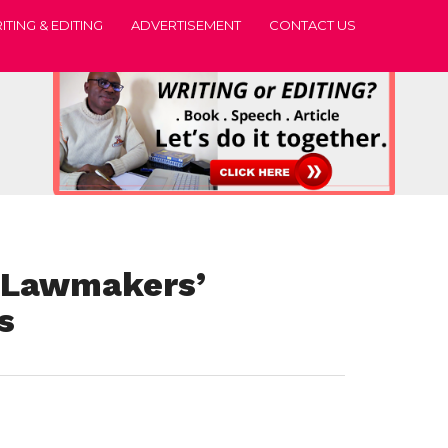
ITING & EDITING
ADVERTISEMENT
CONTACT US
 Lawmakers’
s