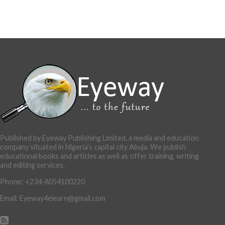
Published by Eyeway Publishing Limited, a media and education
company situated in Nigeria’s capital city Abuja. We publish
educational books and articles as well as offer training, writing
and editing services.
Phone: +234-8054100220
Email: Eyeway4elearn@gmail.com