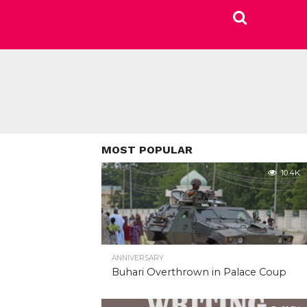
MOST POPULAR
10.4K
ANNIVERSARY
Buhari Overthrown in Palace Coup