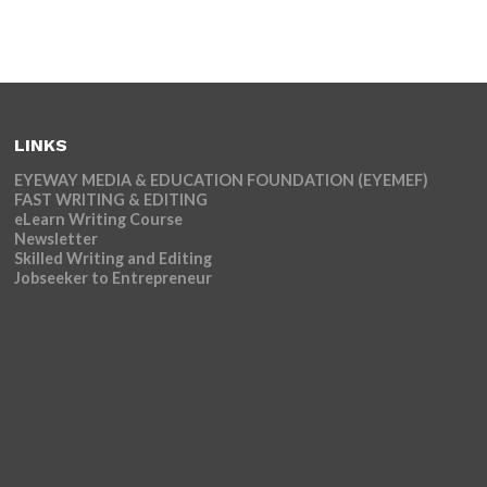
LINKS
EYEWAY MEDIA & EDUCATION FOUNDATION (EYEMEF)
FAST WRITING & EDITING
eLearn Writing Course
Newsletter
Skilled Writing and Editing
Jobseeker to Entrepreneur