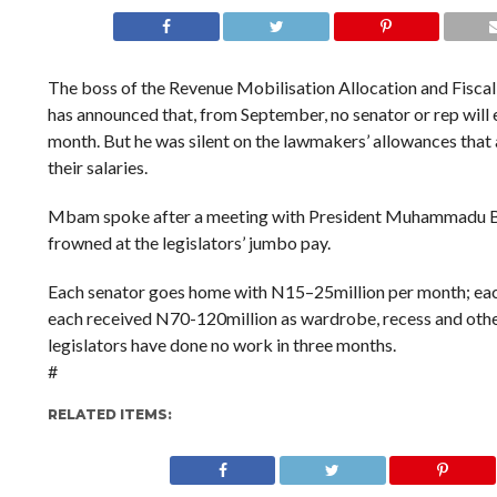
The boss of the Revenue Mobilisation Allocation and Fisc
has announced that, from September, no senator or rep wil
month. But he was silent on the lawmakers’ allowances that
their salaries.
Mbam spoke after a meeting with President Muhammadu Bu
frowned at the legislators’ jumbo pay.
Each senator goes home with N15–25million per month; each
each received N70-120million as wardrobe, recess and other
legislators have done no work in three months.
#
RELATED ITEMS: