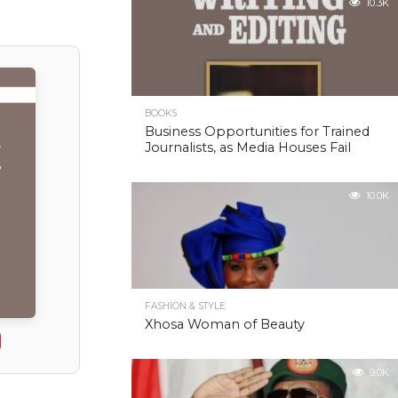
10.3K
BOOKS
Business Opportunities for Trained
Journalists, as Media Houses Fail
10.0K
FASHION & STYLE
Xhosa Woman of Beauty
9.0K