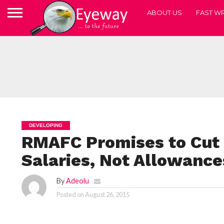
ABOUT US
FAST WR
DEVELOPING
RMAFC Promises to Cut
Salaries, Not Allowance
By
Adeolu
Posted on
August 26, 2015