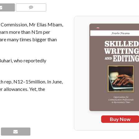
COMMENTS
al Commission, Mr Elias Mbam,
l earn more than N1m per
 are many times bigger than
hari, who reportedly
 rep, N12–15million. In June,
 allowances. Yet, the
Buy Now