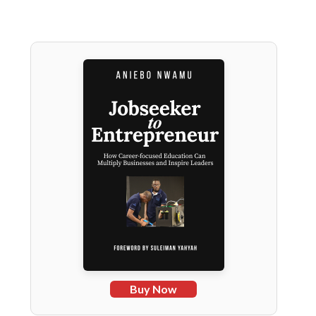
Buy Now