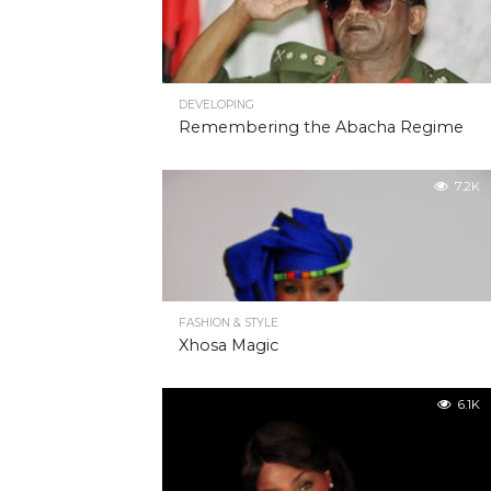
DEVELOPING
Remembering the Abacha Regime
7.2K
FASHION & STYLE
Xhosa Magic
6.1K