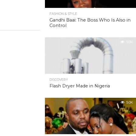
FASHION & STYLE
Gandhi Baai: The Boss Who Is Also in
Control
5.9K
DISCOVERY
Flash Dryer Made in Nigeria
5.0K