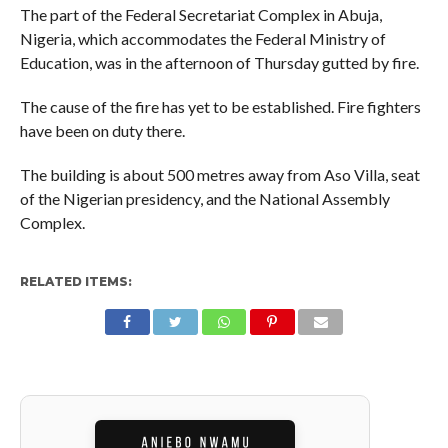
The part of the Federal Secretariat Complex in Abuja,
Nigeria, which accommodates the Federal Ministry of
Education, was in the afternoon of Thursday gutted by fire.
The cause of the fire has yet to be established. Fire fighters
have been on duty there.
The building is about 500 metres away from Aso Villa, seat
of the Nigerian presidency, and the National Assembly
Complex.
RELATED ITEMS: