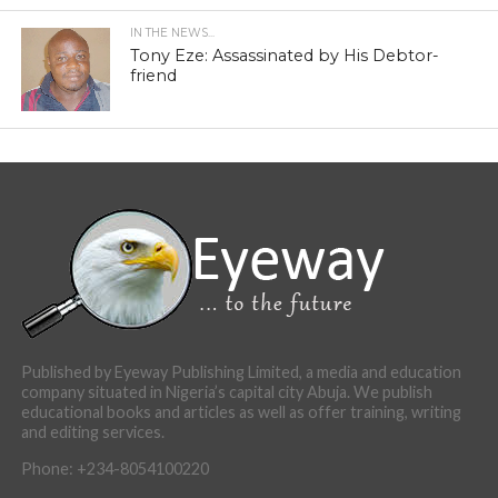
IN THE NEWS...
Tony Eze: Assassinated by His Debtor-
friend
Published by Eyeway Publishing Limited, a media and education
company situated in Nigeria’s capital city Abuja. We publish
educational books and articles as well as offer training, writing
and editing services.
Phone: +234-8054100220