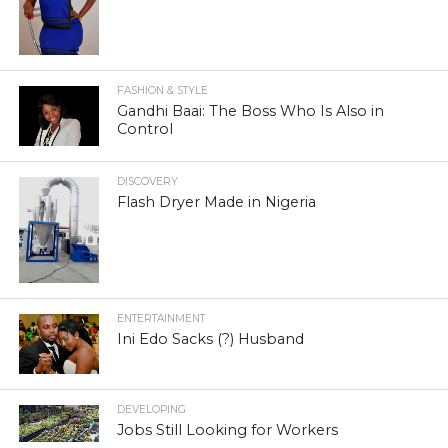
FASHION & STYLE
Gandhi Baai: The Boss Who Is Also in
Control
DISCOVERY
Flash Dryer Made in Nigeria
ENTERTAINMENT
Ini Edo Sacks (?) Husband
DEVELOPING
Jobs Still Looking for Workers