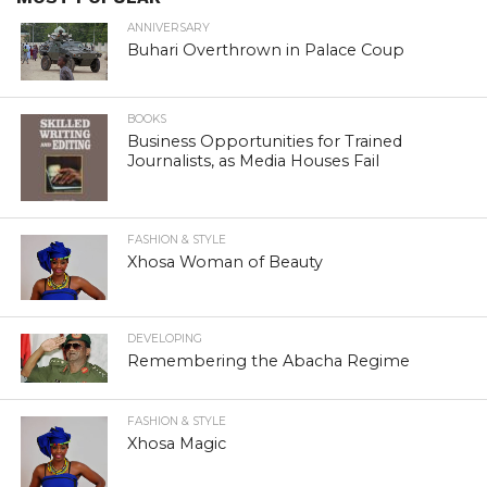
ANNIVERSARY
Buhari Overthrown in Palace Coup
BOOKS
Business Opportunities for Trained
Journalists, as Media Houses Fail
FASHION & STYLE
Xhosa Woman of Beauty
DEVELOPING
Remembering the Abacha Regime
FASHION & STYLE
Xhosa Magic