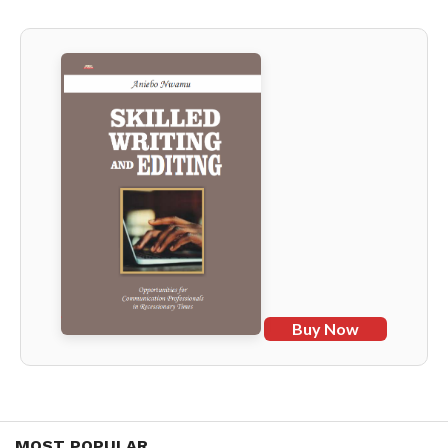
Buy Now
MOST POPULAR