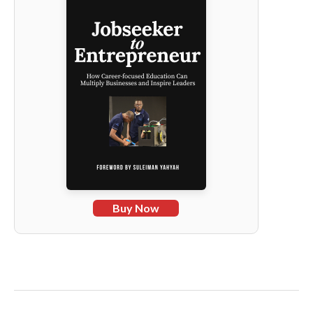
Buy Now