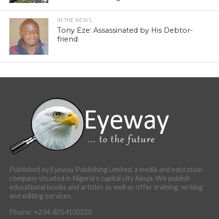
IN THE NEWS...
Tony Eze: Assassinated by His Debtor-
friend
Published by Eyeway Publishing Limited, a media and education
company situated in Nigeria’s capital city Abuja. We publish
educational books and articles as well as offer training, writing
and editing services.
Phone: +234-8054100220