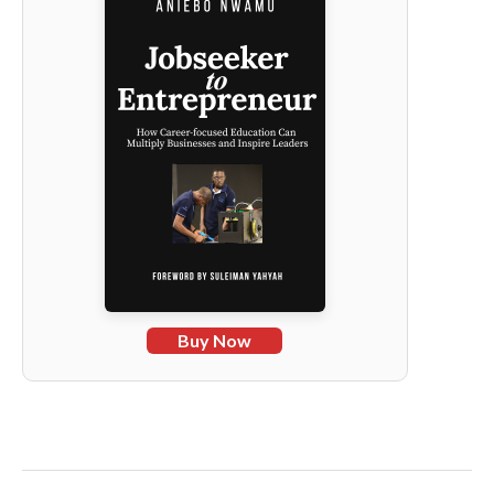
Buy Now