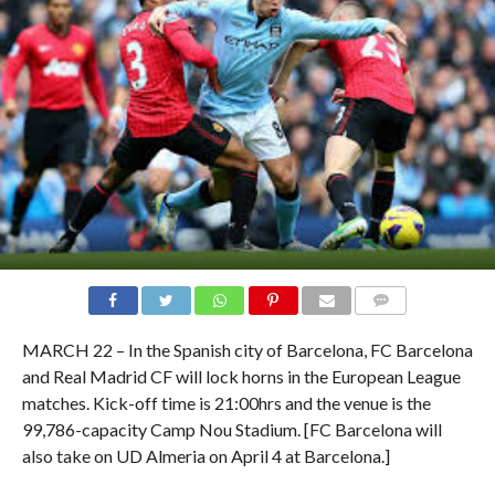
COMMENTS
MARCH 22 – In the Spanish city of Barcelona, FC Barcelona
and Real Madrid CF will lock horns in the European League
matches. Kick-off time is 21:00hrs and the venue is the
99,786-capacity Camp Nou Stadium. [FC Barcelona will
also take on UD Almeria on April 4 at Barcelona.]