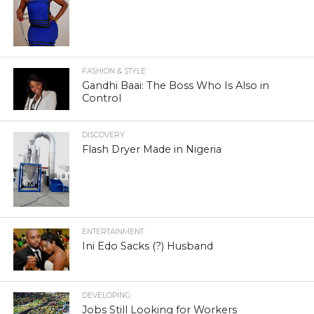
FASHION & STYLE
Gandhi Baai: The Boss Who Is Also in
Control
DISCOVERY
Flash Dryer Made in Nigeria
ENTERTAINMENT
Ini Edo Sacks (?) Husband
DEVELOPING
Jobs Still Looking for Workers