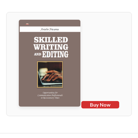
Buy Now