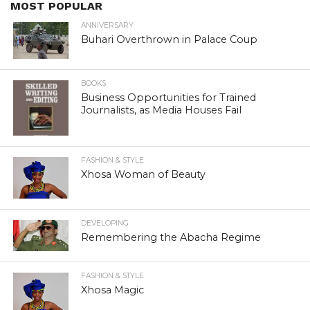
MOST POPULAR
ANNIVERSARY
Buhari Overthrown in Palace Coup
BOOKS
Business Opportunities for Trained
Journalists, as Media Houses Fail
FASHION & STYLE
Xhosa Woman of Beauty
DEVELOPING
Remembering the Abacha Regime
FASHION & STYLE
Xhosa Magic