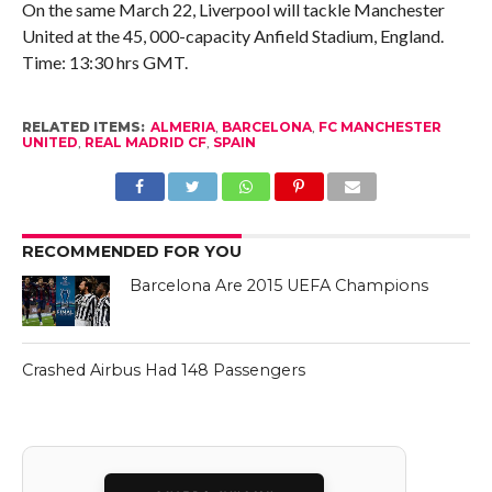
On the same March 22, Liverpool will tackle Manchester
United at the 45, 000-capacity Anfield Stadium, England.
Time: 13:30 hrs GMT.
RELATED ITEMS:
ALMERIA
,
BARCELONA
,
FC MANCHESTER
UNITED
,
REAL MADRID CF
,
SPAIN
RECOMMENDED FOR YOU
Barcelona Are 2015 UEFA Champions
Crashed Airbus Had 148 Passengers