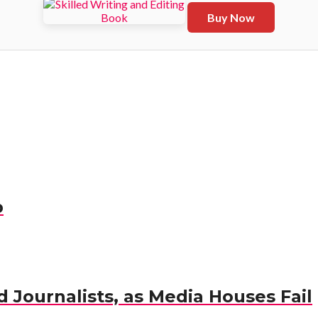
Buy Now
p
 Journalists, as Media Houses Fail