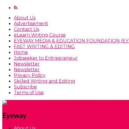
About Us
Advertisement
Contact Us
eLearn Writing Course
EYEWAY MEDIA & EDUCATION FOUNDATION (EY
FAST WRITING & EDITING
Home
Jobseeker to Entrepreneur
Newsletter
Newsletter
Privacy Policy
Skilled Writing and Editing
Subscribe
Terms of Use
Eyeway
About Us