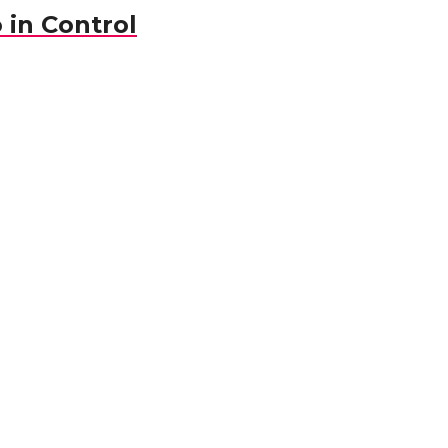
 in Control