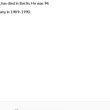
has died in Berlin. He was 94.
many in 1989–1990.