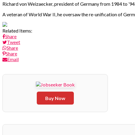
Richard von Weizaecker, president of Germany from 1984 to ’94, 
A veteran of World War II, he oversaw the re-unification of Ger
Related Items:
Share
Tweet
Share
Share
Email
Buy Now