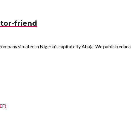
tor-friend
pany situated in Nigeria’s capital city Abuja. We publish educatio
EF)