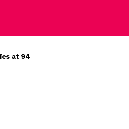
ies at 94