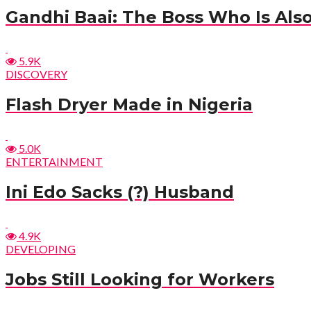
Gandhi Baai: The Boss Who Is Also
5.9K
DISCOVERY
Flash Dryer Made in Nigeria
5.0K
ENTERTAINMENT
Ini Edo Sacks (?) Husband
4.9K
DEVELOPING
Jobs Still Looking for Workers