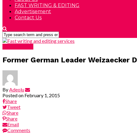
FAST WRITING & EDITING
Advertisement
Contact Us
DEVELOPING
Former German Leader Weizaecker D
By
Adeolu
Posted on
February 1, 2015
Share
Tweet
Share
Share
Email
Comments