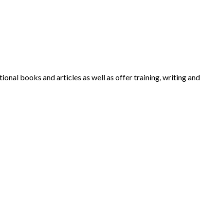
nal books and articles as well as offer training, writing and