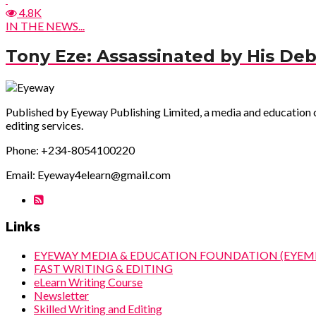
4.8K
IN THE NEWS...
Tony Eze: Assassinated by His Deb
Published by Eyeway Publishing Limited, a media and education com
editing services.
Phone: +234-8054100220
Email: Eyeway4elearn@gmail.com
Links
EYEWAY MEDIA & EDUCATION FOUNDATION (EYEM
FAST WRITING & EDITING
eLearn Writing Course
Newsletter
Skilled Writing and Editing