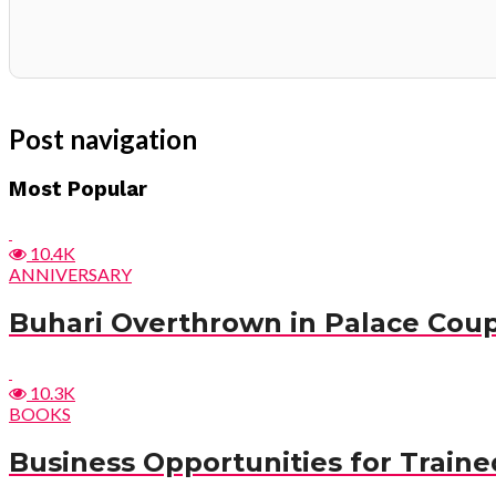
Post navigation
Most Popular
10.4K
ANNIVERSARY
Buhari Overthrown in Palace Cou
10.3K
BOOKS
Business Opportunities for Trained