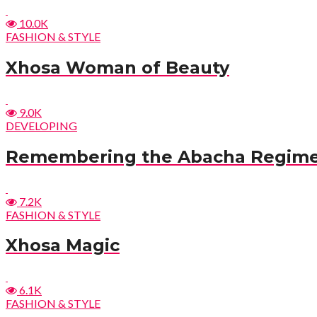
10.0K
FASHION & STYLE
Xhosa Woman of Beauty
9.0K
DEVELOPING
Remembering the Abacha Regim
7.2K
FASHION & STYLE
Xhosa Magic
6.1K
FASHION & STYLE