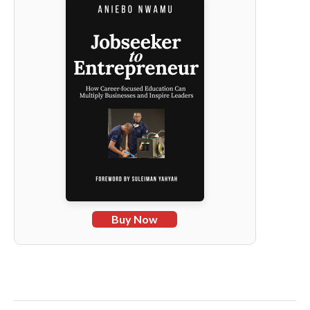
Buy Now