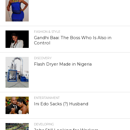
FASHION & STYLE
Gandhi Baai: The Boss Who Is Also in
Control
DISCOVERY
Flash Dryer Made in Nigeria
ENTERTAINMENT
Ini Edo Sacks (?) Husband
DEVELOPING