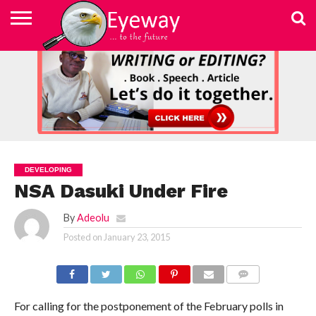
ABOUT
US
ADVERTISEMENT
CONTACT
ELEARN
EYEWAY
FAST
HOME
JOBSEEKER TO
NEWSLETTER
NEWSLETTER
PRIVACY
SKILLED
SUBSCRIBE
TERMS
US
WRITING
MEDIA &
WRITING
ENTREPRENEUR
POLICY
WRITING
OF
COURSE
EDUCATION
&
AND
USE
FOUNDATION
EDITING
EDITING
(EYEMEF)
DEVELOPING
NSA Dasuki Under Fire
By
Adeolu
Posted on
January 23, 2015
COMMENTS
For calling for the postponement of the February polls in