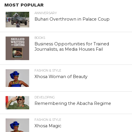
MOST POPULAR
ANNIVERSARY
Buhari Overthrown in Palace Coup
BOOKS
Business Opportunities for Trained
Journalists, as Media Houses Fail
FASHION & STYLE
Xhosa Woman of Beauty
DEVELOPING
Remembering the Abacha Regime
FASHION & STYLE
Xhosa Magic