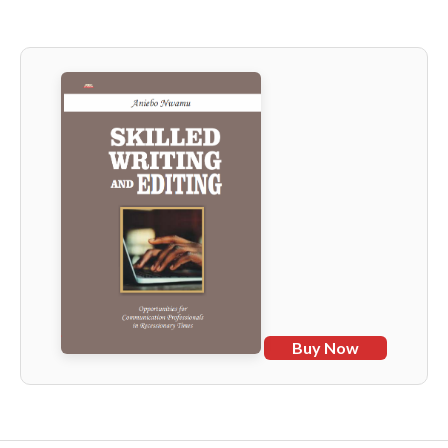
Buy Now