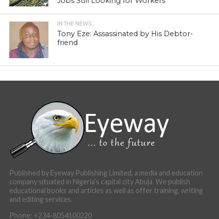
Jobs Still Looking for Workers
IN THE NEWS...
Tony Eze: Assassinated by His Debtor-
friend
Published by Eyeway Publishing Limited, a media and education
company situated in Nigeria’s capital city Abuja. We publish
educational books and articles as well as offer training, writing
and editing services.
Phone: +234-8054100220