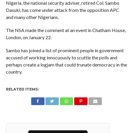
Nigeria, the national security adviser, retired Col. Sambo
Dasuki, has come under attack from the opposition APC
and many other Nigerians.
The NSA made the comment at an event in Chatham House,
London, on January 22.
Sambo has joined a list of prominent people in government
accused of working innocuously to scuttle the polls and
perhaps create a logjam that could trunate democracy in the
country.
RELATED ITEMS: