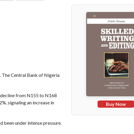
COMMENTS
al. The Central Bank of Nigeria
 decline from N155 to N168
, signaling an increase in
Buy Now
 been under intense pressure.