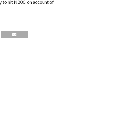
ly to hit N200, on account of