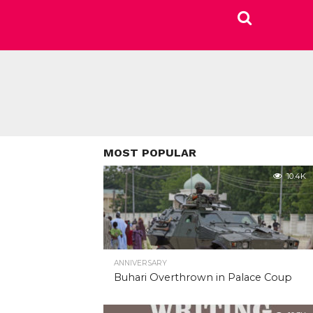
MOST POPULAR
10.4K
ANNIVERSARY
Buhari Overthrown in Palace Coup