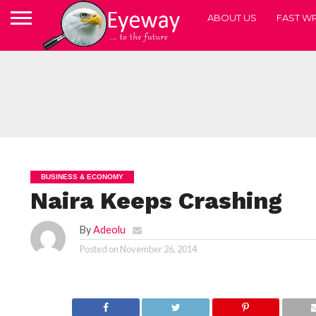
ABOUT US
FAST WR
BUSINESS & ECONOMY
Naira Keeps Crashing
By
Adeolu
Posted on
November 26, 2014