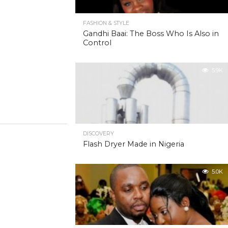
FASHION & STYLE
Gandhi Baai: The Boss Who Is Also in
Control
5.9K
DISCOVERY
Flash Dryer Made in Nigeria
5.0K