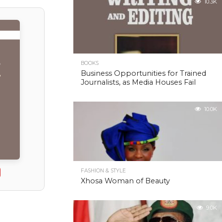
10.3K
BOOKS
Business Opportunities for Trained
Journalists, as Media Houses Fail
10.0K
FASHION & STYLE
Xhosa Woman of Beauty
9.0K