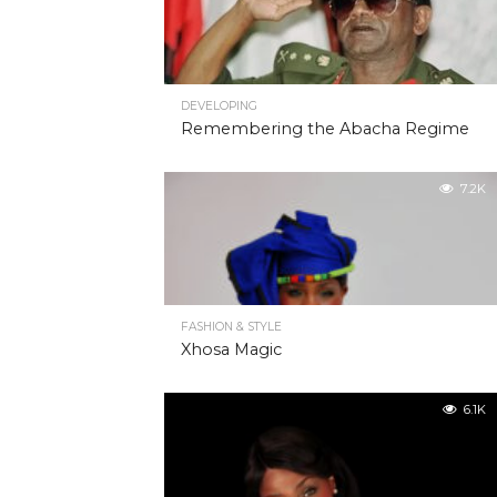
DEVELOPING
Remembering the Abacha Regime
7.2K
FASHION & STYLE
Xhosa Magic
6.1K