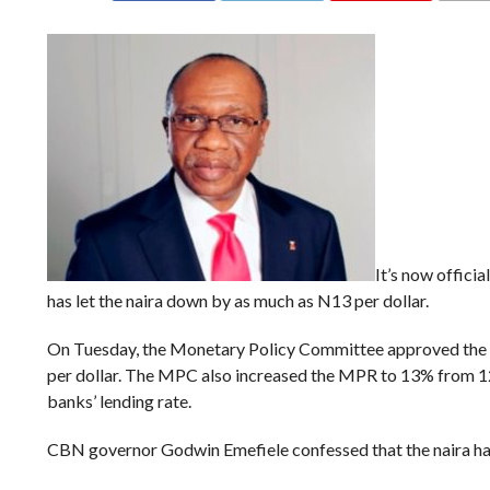
It’s now offici
has let the naira down by as much as N13 per dollar.
On Tuesday, the Monetary Policy Committee approved the
per dollar. The MPC also increased the MPR to 13% from 12%
banks’ lending rate.
CBN governor Godwin Emefiele confessed that the naira had