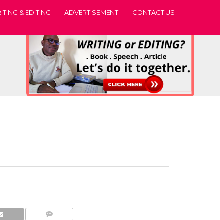
ITING & EDITING
ADVERTISEMENT
CONTACT US