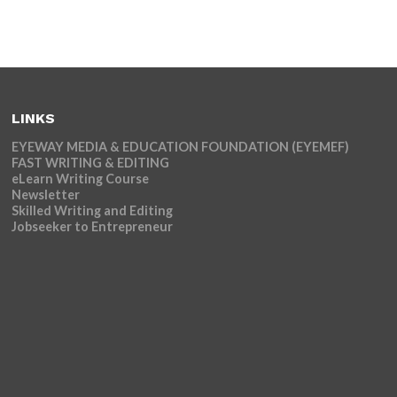
LINKS
EYEWAY MEDIA & EDUCATION FOUNDATION (EYEMEF)
FAST WRITING & EDITING
eLearn Writing Course
Newsletter
Skilled Writing and Editing
Jobseeker to Entrepreneur