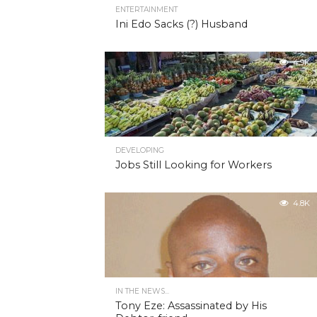
ENTERTAINMENT
Ini Edo Sacks (?) Husband
4.9K
DEVELOPING
Jobs Still Looking for Workers
4.8K
IN THE NEWS...
Tony Eze: Assassinated by His