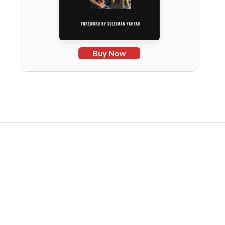
Buy Now