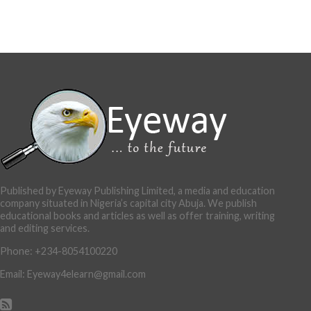
Published by Eyeway Publishing Limited, a media and education
company situated in Nigeria’s capital city Abuja. We publish
educational books and articles as well as offer training, writing
and editing services.
Phone: +234-8054100220
Email: Eyeway4elearn@gmail.com