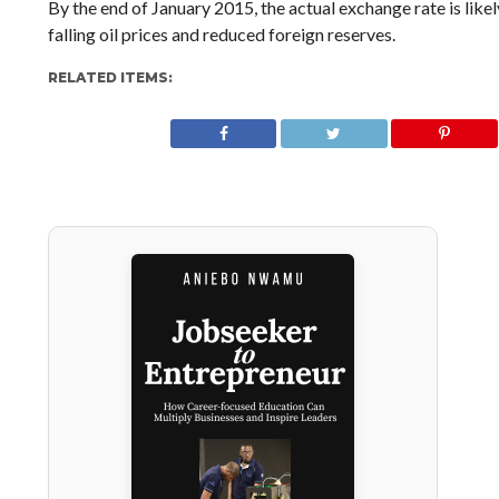
By the end of January 2015, the actual exchange rate is like
falling oil prices and reduced foreign reserves.
RELATED ITEMS: