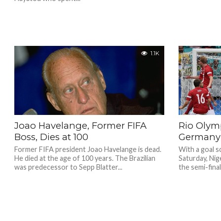
1.1K
Joao Havelange, Former FIFA
Rio Olymp
Boss, Dies at 100
Germany 
Former FIFA president Joao Havelange is dead.
With a goal s
He died at the age of 100 years. The Brazilian
Saturday, Nig
was predecessor to Sepp Blatter...
the semi-final