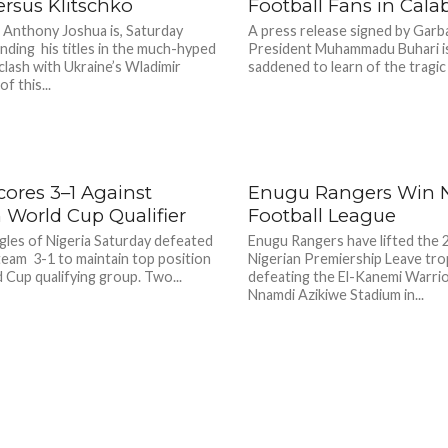
rsus Klitschko
Football Fans in Cala
 Anthony Joshua is, Saturday
A press release signed by Garb
nding his titles in the much-hyped
President Muhammadu Buhari i
lash with Ukraine’s Wladimir
saddened to learn of the tragic 
f this...
cores 3–1 Against
Enugu Rangers Win N
n World Cup Qualifier
Football League
gles of Nigeria Saturday defeated
Enugu Rangers have lifted the
team 3-1 to maintain top position
Nigerian Premiership Leave tro
d Cup qualifying group. Two...
defeating the El-Kanemi Warrio
Nnamdi Azikiwe Stadium in...