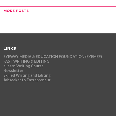
MORE POSTS
LINKS
EYEWAY MEDIA & EDUCATION FOUNDATION (EYEMEF)
FAST WRITING & EDITING
eLearn Writing Course
Newsletter
Skilled Writing and Editing
Jobseeker to Entrepreneur