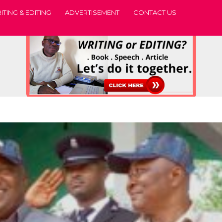
ITING & EDITING
ADVERTISEMENT
CONTACT US