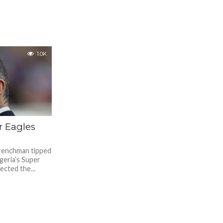
1.0K
r Eagles
Frenchman tipped
geria’s Super
ected the...