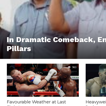
In Dramatic Comeback, E
Pillars
960
Favourable Weather at Last
Heavywe