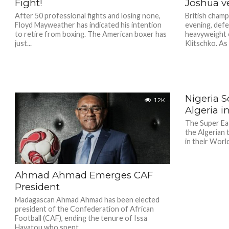
Fight!
Joshua ve
After 50 professional fights and losing none,
British champ
Floyd Mayweather has indicated his intention
evening, defe
to retire from boxing. The American boxer has
heavyweight c
just...
Klitschko. As o
Nigeria S
1.2K
Algeria i
The Super Ea
the Algerian 
in their Worl
Ahmad Ahmad Emerges CAF
President
Madagascan Ahmad Ahmad has been elected
president of the Confederation of African
Football (CAF), ending the tenure of Issa
Hayatou who spent...