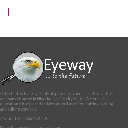
Published by Eyeway Publishing Limited, a media and education
company situated in Nigeria’s capital city Abuja. We publish
educational books and articles as well as offer training, writing
and editing services.
Phone: +234-8054100220
Email: Eyeway4elearn@gmail.com