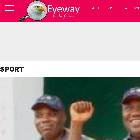
ABOUT US
FAST WR
SPORT