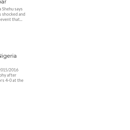
bar
a Shehu says
s shocked and
event that...
igeria
 2015/2016
phy after
rs 4-0 at the