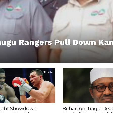
nugu Rangers Pull Down Ka
932
ight Showdown:
Buhari on Tragic Deat