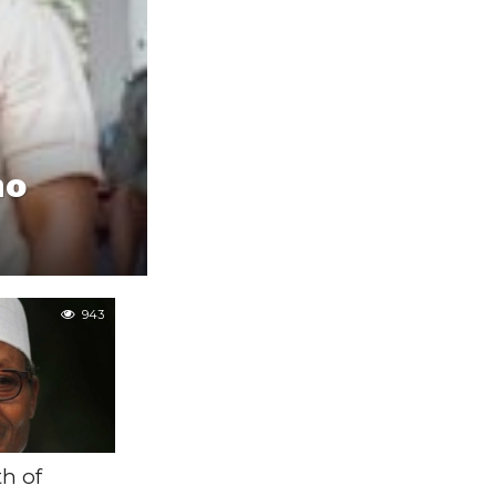
no
943
h of