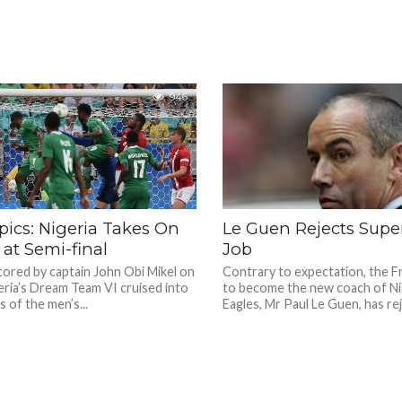
946
ics: Nigeria Takes On
Le Guen Rejects Supe
at Semi-final
Job
cored by captain John Obi Mikel on
Contrary to expectation, the 
eria’s Dream Team VI cruised into
to become the new coach of Ni
s of the men’s...
Eagles, Mr Paul Le Guen, has rej