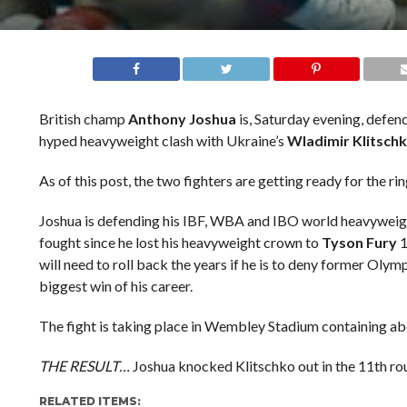
British champ
Anthony Joshua
is, Saturday evening, defend
hyped heavyweight clash with Ukraine’s
Wladimir Klitsch
As of this post, the two fighters are getting ready for the rin
Joshua is defending his IBF, WBA and IBO world heavyweight
fought since he lost his heavyweight crown to
Tyson Fury
1
will need to roll back the years if he is to deny former Oly
biggest win of his career.
The fight is taking place in Wembley Stadium containing ab
THE RESULT…
Joshua knocked Klitschko out in the 11th ro
RELATED ITEMS: