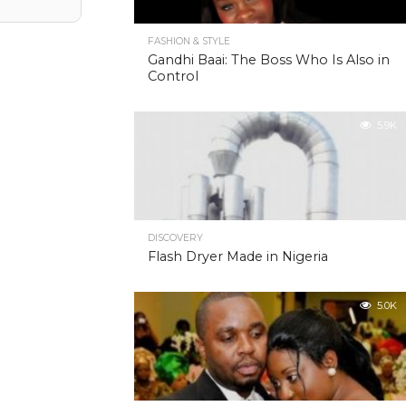
FASHION & STYLE
Gandhi Baai: The Boss Who Is Also in
Control
5.9K
DISCOVERY
Flash Dryer Made in Nigeria
5.0K