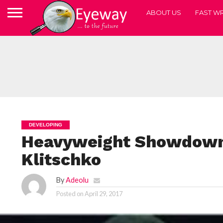
ABOUT US
FAST WR
DEVELOPING
Heavyweight Showdown:
Klitschko
By
Adeolu
Posted on
April 29, 2017