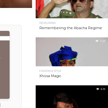
DEVELOPING
Remembering the Abacha Regime
7.2K
FASHION & STYLE
Xhosa Magic
6.1K