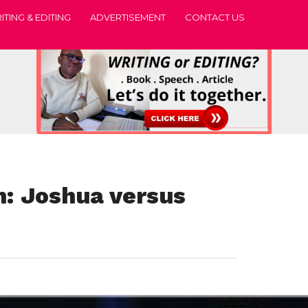
ITING & EDITING
ADVERTISEMENT
CONTACT US
 Joshua versus