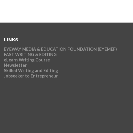
LINKS
EYEWAY MEDIA & EDUCATION FOUNDATION (EYEMEF)
FAST WRITING & EDITING
eLearn Writing Course
Newsletter
Skilled Writing and Editing
Jobseeker to Entrepreneur