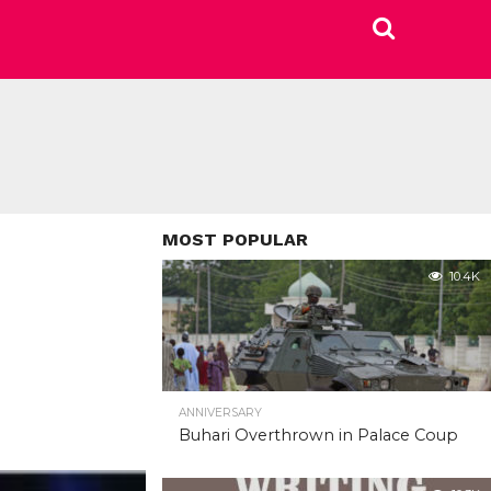
MOST POPULAR
10.4K
ANNIVERSARY
Buhari Overthrown in Palace Coup