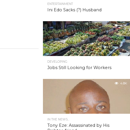
ENTERTAINMENT
Ini Edo Sacks (?) Husband
4.9K
DEVELOPING
Jobs Still Looking for Workers
4.8K
IN THE NEWS...
Tony Eze: Assassinated by His