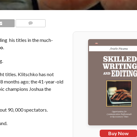
COMMENTS
ing his titles in the much-
ko
.
g.
 titles. Klitschko has not
8 months ago; the 41-year-old
mpic champions Joshua the
out 90, 000 spectators.
und.
Buy Now