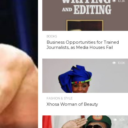
10.3K
BOOKS
Business Opportunities for Trained
Journalists, as Media Houses Fail
10.0K
FASHION & STYLE
Xhosa Woman of Beauty
9.0K