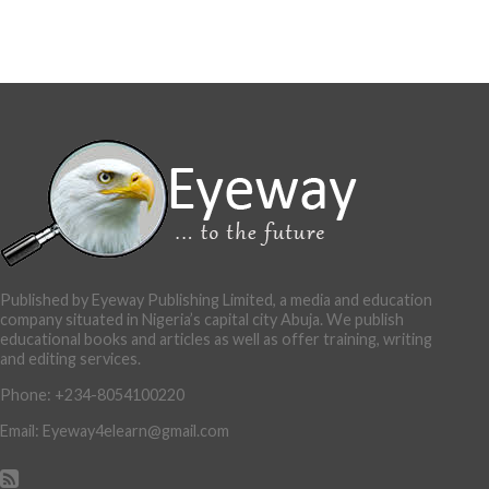
Published by Eyeway Publishing Limited, a media and education
company situated in Nigeria’s capital city Abuja. We publish
educational books and articles as well as offer training, writing
and editing services.
Phone: +234-8054100220
Email: Eyeway4elearn@gmail.com