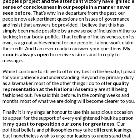
people’s project and the attendant victory have ignited a
sense of consciousness in our people in a manner never
seen before
. That’s why, in a departure from the past, our
people now ask pertinent questions on issues of governance
and insist that answers be provided. I believe that this has
simply been made possible by a new sense of inclusion hitherto
lacking in our body-politic. That feeling of inclusiveness, on its
own, is a great achievement for our people; I alone won’t claim
the credit. And I am ever ready to answer your questions.
My
door is always open
to receive visitors and to reply to
messages.
While I continue to strive to offer my best in the Senate, I plead
for your patience and understanding. Beyond my primary duty
as a lawmaker, most of the other things I do to offer
quality
representation at the National Assembly
are still being
fashioned out. I’ve said this before. In the coming weeks and
months, most of what we are doing will become clearer to you.
Finally, it is my singular honour to use this auspicious occasion
to appeal for the support of every enlightened Nsukka person
in
my quest to reposition our zone for greatness.
Our
political beliefs and philosophies may take different leanings,
but I nonetheless wish to urge our leaders to understand that