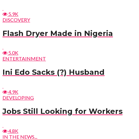
5.9K
DISCOVERY
Flash Dryer Made in Nigeria
5.0K
ENTERTAINMENT
Ini Edo Sacks (?) Husband
4.9K
DEVELOPING
Jobs Still Looking for Workers
4.8K
IN THE NEWS...