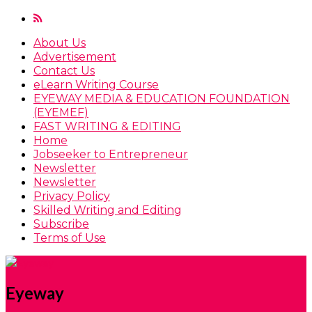
About Us
Advertisement
Contact Us
eLearn Writing Course
EYEWAY MEDIA & EDUCATION FOUNDATION
(EYEMEF)
FAST WRITING & EDITING
Home
Jobseeker to Entrepreneur
Newsletter
Newsletter
Privacy Policy
Skilled Writing and Editing
Subscribe
Terms of Use
Eyeway