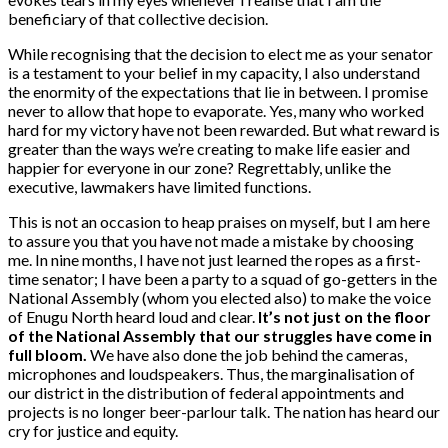
beneficiary of that collective decision.
While recognising that the decision to elect me as your senator
is a testament to your belief in my capacity, I also understand
the enormity of the expectations that lie in between. I promise
never to allow that hope to evaporate. Yes, many who worked
hard for my victory have not been rewarded. But what reward is
greater than the ways we’re creating to make life easier and
happier for everyone in our zone? Regrettably, unlike the
executive, lawmakers have limited functions.
This is not an occasion to heap praises on myself, but I am here
to assure you that you have not made a mistake by choosing
me. In nine months, I have not just learned the ropes as a first-
time senator; I have been a party to a squad of go-getters in the
National Assembly (whom you elected also) to make the voice
of Enugu North heard loud and clear.
It’s not just on the floor
of the National Assembly that our struggles have come in
full bloom.
We have also done the job behind the cameras,
microphones and loudspeakers. Thus, the marginalisation of
our district in the distribution of federal appointments and
projects is no longer beer-parlour talk. The nation has heard our
cry for justice and equity.