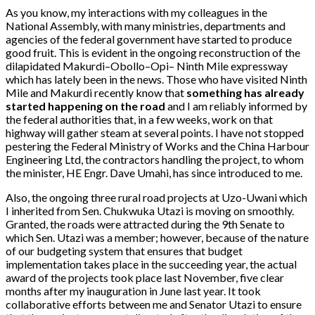
As you know, my interactions with my colleagues in the
National Assembly, with many ministries, departments and
agencies of the federal government have started to produce
good fruit. This is evident in the ongoing reconstruction of the
dilapidated Makurdi–Obollo–Opi– Ninth Mile expressway
which has lately been in the news. Those who have visited Ninth
Mile and Makurdi recently know that
something has already
started happening on the road
and I am reliably informed by
the federal authorities that, in a few weeks, work on that
highway will gather steam at several points. I have not stopped
pestering the Federal Ministry of Works and the China Harbour
Engineering Ltd, the contractors handling the project, to whom
the minister, HE Engr. Dave Umahi, has since introduced to me.
Also, the ongoing three rural road projects at Uzo-Uwani which
I inherited from Sen. Chukwuka Utazi is moving on smoothly.
Granted, the roads were attracted during the 9th Senate to
which Sen. Utazi was a member; however, because of the nature
of our budgeting system that ensures that budget
implementation takes place in the succeeding year, the actual
award of the projects took place last November, five clear
months after my inauguration in June last year. It took
collaborative efforts between me and Senator Utazi to ensure