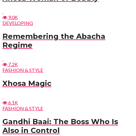
9.0K
DEVELOPING
Remembering the Abacha
Regime
7.2K
FASHION & STYLE
Xhosa Magic
6.1K
FASHION & STYLE
Gandhi Baai: The Boss Who Is
Also in Control