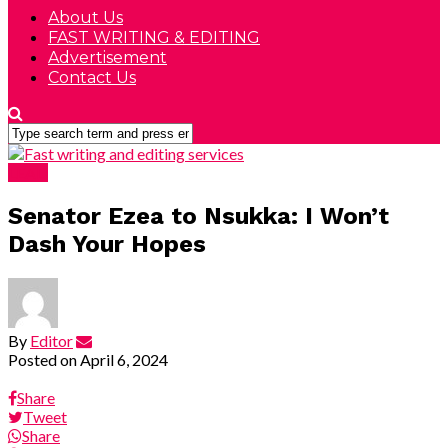
About Us
FAST WRITING & EDITING
Advertisement
Contact Us
LEAD
Senator Ezea to Nsukka: I Won’t
Dash Your Hopes
By
Editor
Posted on
April 6, 2024
Share
Tweet
Share