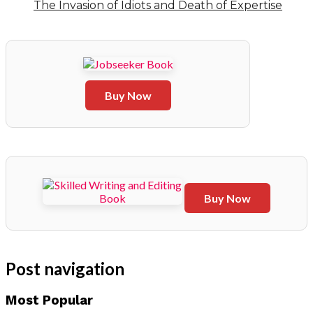
The Invasion of Idiots and Death of Expertise
Buy Now
Buy Now
Post navigation
Most Popular