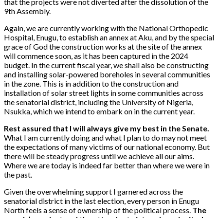
that the projects were not diverted after the dissolution of the
9th Assembly.
Again, we are currently working with the National Orthopedic
Hospital, Enugu, to establish an annex at Aku, and by the special
grace of God the construction works at the site of the annex
will commence soon, as it has been captured in the 2024
budget. In the current fiscal year, we shall also be constructing
and installing solar-powered boreholes in several communities
in the zone. This is in addition to the construction and
installation of solar street lights in some communities across
the senatorial district, including the University of Nigeria,
Nsukka, which we intend to embark on in the current year.
Rest assured that I will always give my best in the Senate.
What I am currently doing and what I plan to do may not meet
the expectations of many victims of our national economy. But
there will be steady progress until we achieve all our aims.
Where we are today is indeed far better than where we were in
the past.
Given the overwhelming support I garnered across the
senatorial district in the last election, every person in Enugu
North feels a sense of ownership of the political process.
The