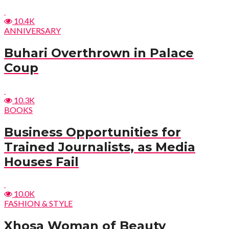
10.4K
ANNIVERSARY
Buhari Overthrown in Palace
Coup
10.3K
BOOKS
Business Opportunities for
Trained Journalists, as Media
Houses Fail
10.0K
FASHION & STYLE
Xhosa Woman of Beauty