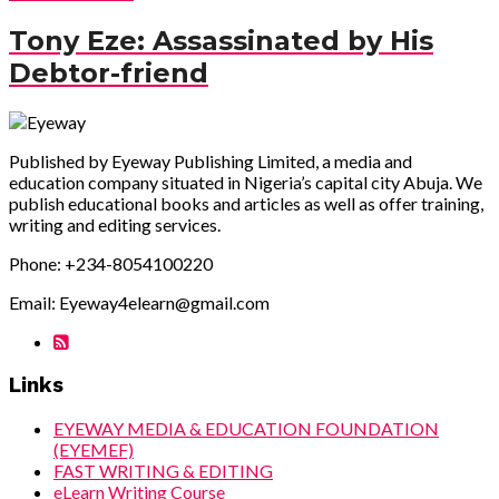
Tony Eze: Assassinated by His
Debtor-friend
Published by Eyeway Publishing Limited, a media and
education company situated in Nigeria’s capital city Abuja. We
publish educational books and articles as well as offer training,
writing and editing services.
Phone: +234-8054100220
Email: Eyeway4elearn@gmail.com
Links
EYEWAY MEDIA & EDUCATION FOUNDATION
(EYEMEF)
FAST WRITING & EDITING
eLearn Writing Course