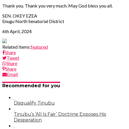
Thank you. Thank you very much. May God bless you all.
SEN. OKEY EZEA
Enugu North Senatorial District
6th April, 2024
Related Items:
featured
Share
Tweet
Share
Share
Email
Recommended for you
Disqualify Tinubu
Tinubu’s ‘All Is Fair’ Doctrine Exposes His
Desperation