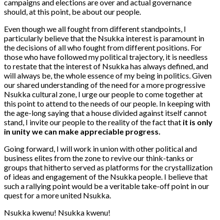
campaigns and elections are over and actual governance
should, at this point, be about our people.
Even though we all fought from different standpoints, I
particularly believe that the Nsukka interest is paramount in
the decisions of all who fought from different positions. For
those who have followed my political trajectory, it is needless
to restate that the interest of Nsukka has always defined, and
will always be, the whole essence of my being in politics. Given
our shared understanding of the need for a more progressive
Nsukka cultural zone, I urge our people to come together at
this point to attend to the needs of our people. In keeping with
the age-long saying that a house divided against itself cannot
stand, I invite our people to the reality of the fact that
it is only
in unity we can make appreciable progress.
Going forward, I will work in union with other political and
business elites from the zone to revive our think-tanks or
groups that hitherto served as platforms for the crystallization
of ideas and engagement of the Nsukka people. I believe that
such a rallying point would be a veritable take-off point in our
quest for a more united Nsukka.
Nsukka kwenu! Nsukka kwenu!