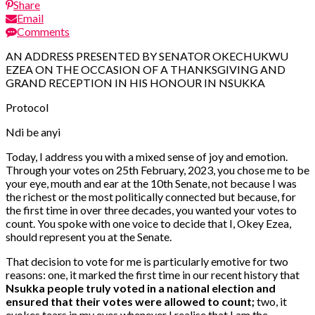
Share
Email
Comments
AN ADDRESS PRESENTED BY SENATOR OKECHUKWU
EZEA ON THE OCCASION OF A THANKSGIVING AND
GRAND RECEPTION IN HIS HONOUR IN NSUKKA
Protocol
Ndi be anyi
Today, I address you with a mixed sense of joy and emotion.
Through your votes on 25th February, 2023, you chose me to be
your eye, mouth and ear at the 10th Senate, not because I was
the richest or the most politically connected but because, for
the first time in over three decades, you wanted your votes to
count. You spoke with one voice to decide that I, Okey Ezea,
should represent you at the Senate.
That decision to vote for me is particularly emotive for two
reasons: one, it marked the first time in our recent history that
Nsukka people truly voted in a national election and
ensured that their votes were allowed to count;
two, it
evokes tears in my eyes whenever I realise that I am the