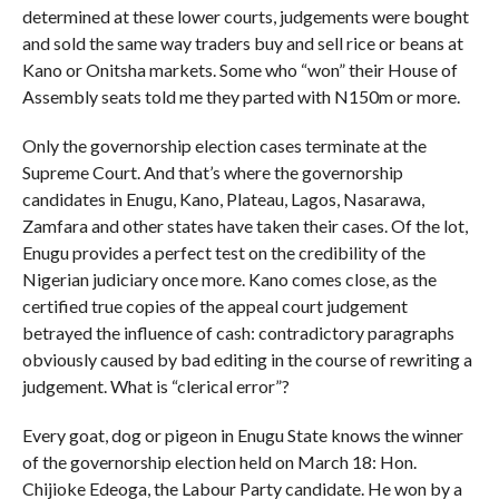
determined at these lower courts, judgements were bought
and sold the same way traders buy and sell rice or beans at
Kano or Onitsha markets. Some who “won” their House of
Assembly seats told me they parted with N150m or more.
Only the governorship election cases terminate at the
Supreme Court. And that’s where the governorship
candidates in Enugu, Kano, Plateau, Lagos, Nasarawa,
Zamfara and other states have taken their cases. Of the lot,
Enugu provides a perfect test on the credibility of the
Nigerian judiciary once more. Kano comes close, as the
certified true copies of the appeal court judgement
betrayed the influence of cash: contradictory paragraphs
obviously caused by bad editing in the course of rewriting a
judgement. What is “clerical error”?
Every goat, dog or pigeon in Enugu State knows the winner
of the governorship election held on March 18: Hon.
Chijioke Edeoga, the Labour Party candidate. He won by a