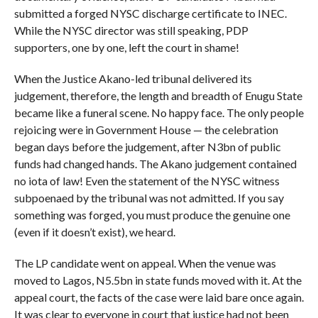
submitted a forged NYSC discharge certificate to INEC.
While the NYSC director was still speaking, PDP
supporters, one by one, left the court in shame!
When the Justice Akano-led tribunal delivered its
judgement, therefore, the length and breadth of Enugu State
became like a funeral scene. No happy face. The only people
rejoicing were in Government House — the celebration
began days before the judgement, after N3bn of public
funds had changed hands. The Akano judgement contained
no iota of law! Even the statement of the NYSC witness
subpoenaed by the tribunal was not admitted. If you say
something was forged, you must produce the genuine one
(even if it doesn’t exist), we heard.
The LP candidate went on appeal. When the venue was
moved to Lagos, N5.5bn in state funds moved with it. At the
appeal court, the facts of the case were laid bare once again.
It was clear to everyone in court that justice had not been