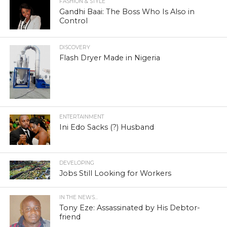
FASHION & STYLE
Gandhi Baai: The Boss Who Is Also in
Control
DISCOVERY
Flash Dryer Made in Nigeria
ENTERTAINMENT
Ini Edo Sacks (?) Husband
DEVELOPING
Jobs Still Looking for Workers
IN THE NEWS...
Tony Eze: Assassinated by His Debtor-
friend