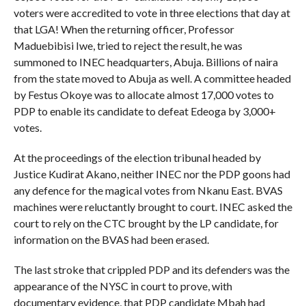
voters were accredited to vote in three elections that day at
that LGA! When the returning officer, Professor
Maduebibisi Iwe, tried to reject the result, he was
summoned to INEC headquarters, Abuja. Billions of naira
from the state moved to Abuja as well. A committee headed
by Festus Okoye was to allocate almost 17,000 votes to
PDP to enable its candidate to defeat Edeoga by 3,000+
votes.
At the proceedings of the election tribunal headed by
Justice Kudirat Akano, neither INEC nor the PDP goons had
any defence for the magical votes from Nkanu East. BVAS
machines were reluctantly brought to court. INEC asked the
court to rely on the CTC brought by the LP candidate, for
information on the BVAS had been erased.
The last stroke that crippled PDP and its defenders was the
appearance of the NYSC in court to prove, with
documentary evidence, that PDP candidate Mbah had