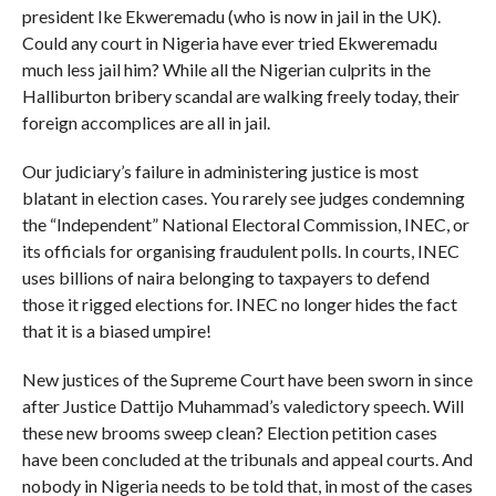
president Ike Ekweremadu (who is now in jail in the UK).
Could any court in Nigeria have ever tried Ekweremadu
much less jail him? While all the Nigerian culprits in the
Halliburton bribery scandal are walking freely today, their
foreign accomplices are all in jail.
Our judicia­ry’s failure in administering justice is most
blatant in election cases. You rarely see judges condemning
the “Independent” National Electoral Commission, INEC, or
its officials for organising fraudulent polls. In courts, INEC
uses billions of naira belonging to taxpayers to defend
those it rigged elections for. INEC no longer hides the fact
that it is a biased umpire!
New justices of the Supreme Court have been sworn in since
after Justice Dattijo Muhammad’s valedictory speech. Will
these new brooms sweep clean? Election petition cases
have been concluded at the tribunals and appeal courts. And
nobody in Nigeria needs to be told that, in most of the cases