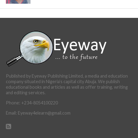
Published by Eyeway Publishing Limited, a media and education
company situated in Nigeria’s capital city Abuja. We publish
educational books and articles as well as offer training, writing
and editing services.
Phone: +234-8054100220
Email: Eyeway4elearn@gmail.com