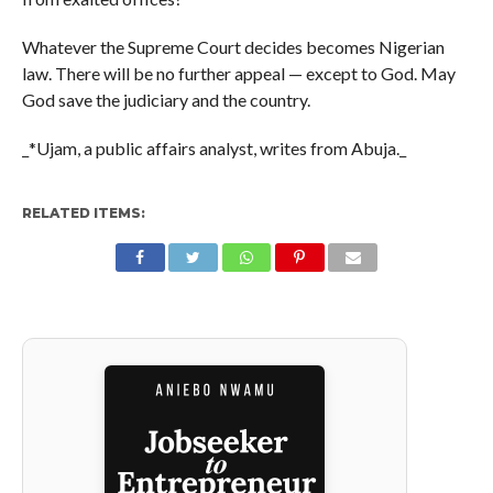
Whatever the Supreme Court decides becomes Nigerian
law. There will be no further appeal — except to God. May
God save the judiciary and the country.
_*Ujam, a public affairs analyst, writes from Abuja._
RELATED ITEMS: