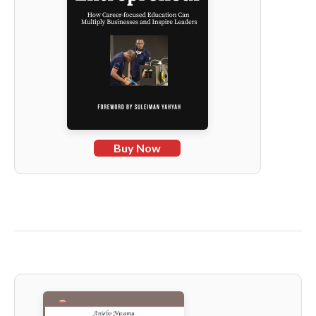
Buy Now