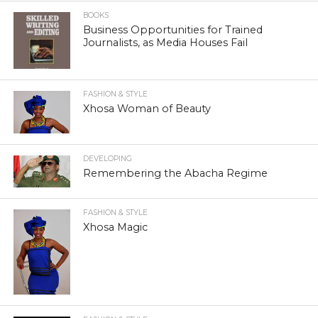
BOOKS
Business Opportunities for Trained
Journalists, as Media Houses Fail
FASHION & STYLE
Xhosa Woman of Beauty
DEVELOPING
Remembering the Abacha Regime
FASHION & STYLE
Xhosa Magic