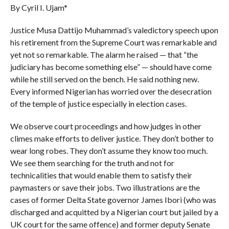
By Cyril I. Ujam*
Justice Musa Dat­tijo Muhammad’s valedictory speech upon
his retire­ment from the Supreme Court was remarkable and
yet not so remarkable. The alarm he raised — that “the
judiciary has become something else” — should have come
while he still served on the bench. He said nothing new.
Every informed Nigerian has worried over the desecration
of the temple of justice especially in election cases.
We observe court proceedings and how judges in other
climes make efforts to deliver justice. They don’t bother to
wear long robes. They don’t assume they know too much.
We see them searching for the truth and not for
technicalities that would enable them to satisfy their
paymasters or save their jobs. Two illustrations are the
cases of former Delta State governor James Ibori (who was
discharged and acquitted by a Nigerian court but jailed by a
UK court for the same offence) and former deputy Senate