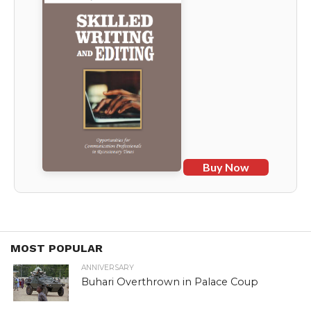
Buy Now
MOST POPULAR
ANNIVERSARY
Buhari Overthrown in Palace Coup