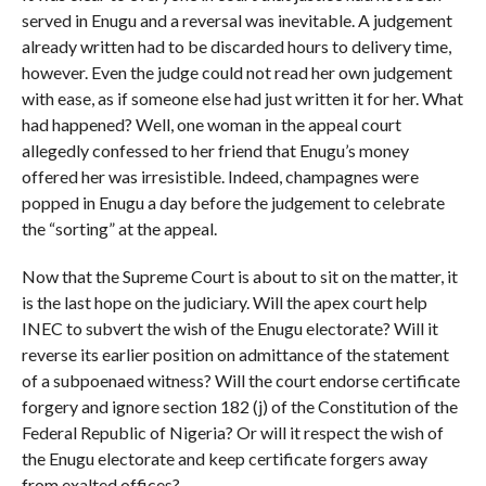
served in Enugu and a reversal was inevitable. A judgement
already written had to be discarded hours to delivery time,
however. Even the judge could not read her own judgement
with ease, as if someone else had just written it for her. What
had happened? Well, one woman in the appeal court
allegedly confessed to her friend that Enugu’s money
offered her was irresistible. Indeed, champagnes were
popped in Enugu a day before the judgement to celebrate
the “sorting” at the appeal.
Now that the Supreme Court is about to sit on the matter, it
is the last hope on the judiciary. Will the apex court help
INEC to subvert the wish of the Enugu electorate? Will it
reverse its earlier position on admittance of the statement
of a subpoenaed witness? Will the court endorse certificate
forgery and ignore section 182 (j) of the Constitution of the
Federal Republic of Nigeria? Or will it respect the wish of
the Enugu electorate and keep certificate forgers away
from exalted offices?