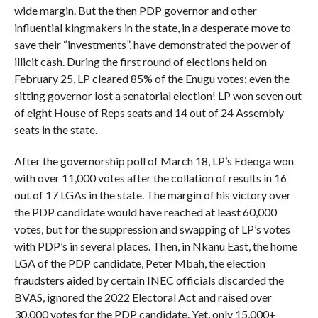
wide margin. But the then PDP governor and other
influential kingmakers in the state, in a desperate move to
save their “investments”, have demonstrated the power of
illicit cash. During the first round of elections held on
February 25, LP cleared 85% of the Enugu votes; even the
sitting governor lost a senatorial election! LP won seven out
of eight House of Reps seats and 14 out of 24 Assembly
seats in the state.
After the governorship poll of March 18, LP’s Edeoga won
with over 11,000 votes after the collation of results in 16
out of 17 LGAs in the state. The margin of his victory over
the PDP candidate would have reached at least 60,000
votes, but for the suppression and swapping of LP’s votes
with PDP’s in several places. Then, in Nkanu East, the home
LGA of the PDP candidate, Peter Mbah, the election
fraudsters aided by certain INEC officials discarded the
BVAS, ignored the 2022 Electoral Act and raised over
30,000 votes for the PDP candidate. Yet, only 15,000+