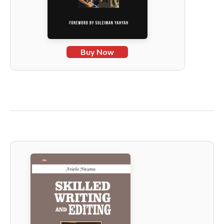
Buy Now