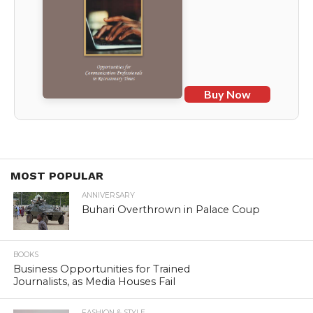
Buy Now
MOST POPULAR
ANNIVERSARY
Buhari Overthrown in Palace Coup
BOOKS
Business Opportunities for Trained
Journalists, as Media Houses Fail
FASHION & STYLE