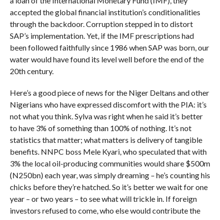
a loan of the International Monetary Fund (IMF), they
accepted the global financial institution’s conditionalities
through the backdoor. Corruption stepped in to distort
SAP’s implementation. Yet, if the IMF prescriptions had
been followed faithfully since 1986 when SAP was born, our
water would have found its level well before the end of the
20th century.
Here’s a good piece of news for the Niger Deltans and other
Nigerians who have expressed discomfort with the PIA: it’s
not what you think. Sylva was right when he said it’s better
to have 3% of something than 100% of nothing. It’s not
statistics that matter; what matters is delivery of tangible
benefits. NNPC boss Mele Kyari, who speculated that with
3% the local oil-producing communities would share $500m
(N250bn) each year, was simply dreaming – he’s counting his
chicks before they’re hatched. So it’s better we wait for one
year – or two years – to see what will trickle in. If foreign
investors refused to come, who else would contribute the