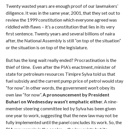
Twenty wasted years are enough proof of our lawmakers’
diligence. It was in the same year, 2001, that they set out to
review the 1999 constitution which everyone agreed was
riddled with flaws – it’s a constitution that lies in its very
first sentence. Twenty years and several billions of naira
after, the National Assembly is still “on top of the situation”
or the situation is on top of the legislature.
But has the long wait really ended? Procrastination is the
thief of time. Even after the PIA’s enactment, minister of
state for petroleum resources Timipre Sylva told us that
fuel subsidy and the current pump price of petrol would stay
“for now”. In other words, the government won’t obey its
own law “for now”.
A pronouncement by President
Buhari on Wednesday wasn’t emphatic eithe
r. A nine-
member steering committee led by Sylva has been given
one year to work, suggesting that the new law may not be
fully implemented until the panel concludes its work. So, the