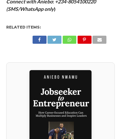
Connect with Aniebo
:
+234-8054100220
(
SMS/WhatsApp only
)
RELATED ITEMS: