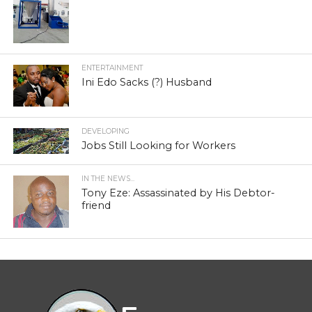
ENTERTAINMENT
Ini Edo Sacks (?) Husband
DEVELOPING
Jobs Still Looking for Workers
IN THE NEWS...
Tony Eze: Assassinated by His Debtor-
friend