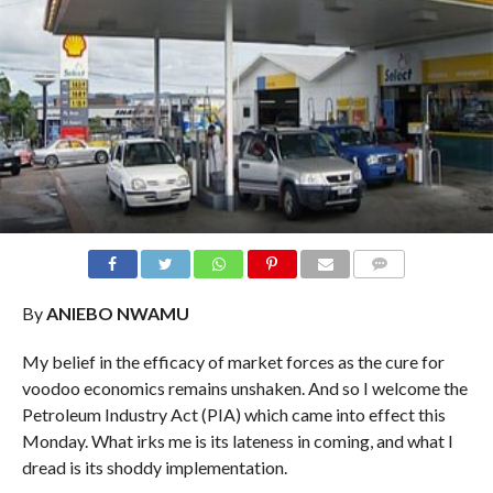
COMMENTS
By
ANIEBO NWAMU
My belief in the efficacy of market forces as the cure for
voodoo economics remains unshaken. And so I welcome the
Petroleum Industry Act (PIA) which came into effect this
Monday. What irks me is its lateness in coming, and what I
dread is its shoddy implementation.