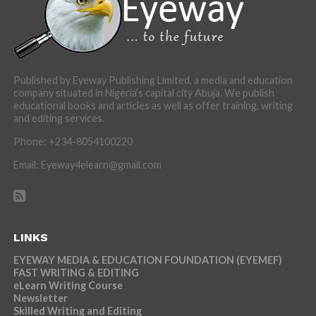
Published by Eyeway Publishing Limited, a media and education
company situated in Nigeria’s capital city Abuja. We publish
educational books and articles as well as offer training, writing
and editing services.
Phone: +234-8054100220
Email: Eyeway4elearn@gmail.com
LINKS
EYEWAY MEDIA & EDUCATION FOUNDATION (EYEMEF)
FAST WRITING & EDITING
eLearn Writing Course
Newsletter
Skilled Writing and Editing