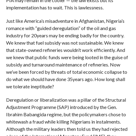
PIA may remain in the cooler — the law exists but its
implementation has to wait. This is lawlessness.
Just like America’s misadventure in Afghanistan, Nigeria’s
romance with “guided deregulation” of the oil and gas
industry for 20years may be ending badly for the country.
We knew that fuel subsidy was not sustainable. We knew
that state-owned refineries wouldn’t work efficiently. And
we knew that public funds were being looted in the guise of
subsidy and turnaround maintenance of refineries. Now
we’ve been forced by threats of total economic collapse to
do what we should have done 35years ago. How long shall
we tolerate ineptitude?
Deregulation or liberalization was a pillar of the Structural
Adjustment Programme (SAP) introduced by the Gen.
Ibrahim Babangida regime, but the policymakers chose to
whitewash a fraud while killing Nigerians in instalments.
Although the military leaders then told us they had rejected