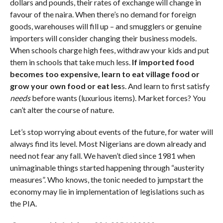
dollars and pounds, their rates of exchange will change in
favour of the naira. When there’s no demand for foreign
goods, warehouses will fill up – and smugglers or genuine
importers will consider changing their business models.
When schools charge high fees, withdraw your kids and put
them in schools that take much less.
If imported food
becomes too expensive, learn to eat village food or
grow your own food or eat les
s. And learn to first satisfy
needs
before wants (luxurious items). Market forces? You
can’t alter the course of nature.
Let’s stop worrying about events of the future, for water will
always find its level. Most Nigerians are down already and
need not fear any fall. We haven’t died since 1981 when
unimaginable things started happening through “austerity
measures”. Who knows, the tonic needed to jumpstart the
economy may lie in implementation of legislations such as
the PIA.