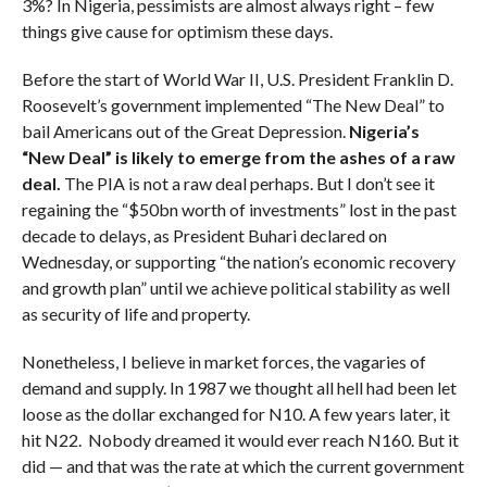
3%? In Nigeria, pessimists are almost always right – few
things give cause for optimism these days.
Before the start of World War II, U.S. President Franklin D.
Roosevelt’s government implemented “The New Deal” to
bail Americans out of the Great Depression.
Nigeria’s
“New Deal” is likely to emerge from the ashes of a raw
deal.
The PIA is not a raw deal perhaps. But I don’t see it
regaining the “$50bn worth of investments” lost in the past
decade to delays, as President Buhari declared on
Wednesday, or supporting “the nation’s economic recovery
and growth plan” until we achieve political stability as well
as security of life and property.
Nonetheless, I believe in market forces, the vagaries of
demand and supply. In 1987 we thought all hell had been let
loose as the dollar exchanged for N10. A few years later, it
hit N22. Nobody dreamed it would ever reach N160. But it
did — and that was the rate at which the current government