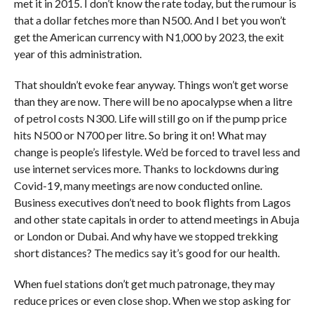
met it in 2015. I don’t know the rate today, but the rumour is
that a dollar fetches more than N500. And I bet you won’t
get the American currency with N1,000 by 2023, the exit
year of this administration.
That shouldn’t evoke fear anyway. Things won’t get worse
than they are now. There will be no apocalypse when a litre
of petrol costs N300. Life will still go on if the pump price
hits N500 or N700 per litre. So bring it on! What may
change is people’s lifestyle. We’d be forced to travel less and
use internet services more. Thanks to lockdowns during
Covid-19, many meetings are now conducted online.
Business executives don’t need to book flights from Lagos
and other state capitals in order to attend meetings in Abuja
or London or Dubai. And why have we stopped trekking
short distances? The medics say it’s good for our health.
When fuel stations don’t get much patronage, they may
reduce prices or even close shop. When we stop asking for