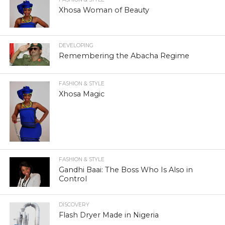
Xhosa Woman of Beauty
DEVELOPING
Remembering the Abacha Regime
FASHION & STYLE
Xhosa Magic
FASHION & STYLE
Gandhi Baai: The Boss Who Is Also in
Control
DISCOVERY
Flash Dryer Made in Nigeria