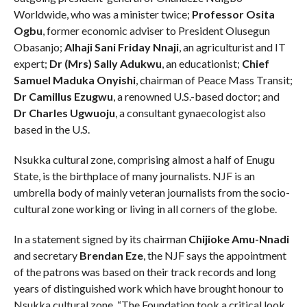
Worldwide, who was a minister twice;
Professor Osita
Ogbu
, former economic adviser to President Olusegun
Obasanjo;
Alhaji Sani Friday Nnaji
, an agriculturist and IT
expert;
Dr (Mrs) Sally Adukwu
, an educationist;
Chief
Samuel Maduka Onyishi
, chairman of Peace Mass Transit;
Dr Camillus Ezugwu
, a renowned U.S.-based doctor; and
Dr Charles Ugwuoju
, a consultant gynaecologist also
based in the U.S.
Nsukka cultural zone, comprising almost a half of Enugu
State, is the birthplace of many journalists. NJF is an
umbrella body of mainly veteran journalists from the socio-
cultural zone working or living in all corners of the globe.
In a statement signed by its chairman
Chijioke Amu-Nnadi
and secretary
Brendan Eze
, the NJF says the appointment
of the patrons was based on their track records and long
years of distinguished work which have brought honour to
Nsukka cultural zone. “The Foundation took a critical look