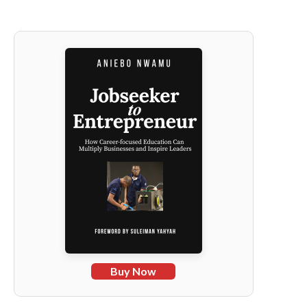
Buy Now