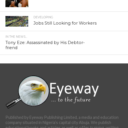
DEVELOPING
Jobs Still Looking for Workers
IN THE NEWS...
Tony Eze: Assassinated by His Debtor-
friend
Published by Eyeway Publishing Limited, a media and education
company situated in Nigeria’s capital city Abuja. We publish
educational books and articles as well as offer training, writing