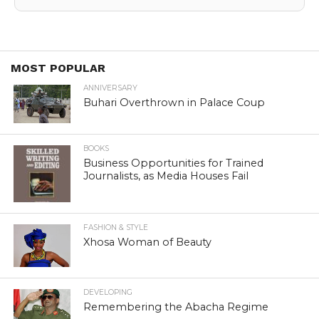
MOST POPULAR
ANNIVERSARY
Buhari Overthrown in Palace Coup
BOOKS
Business Opportunities for Trained
Journalists, as Media Houses Fail
FASHION & STYLE
Xhosa Woman of Beauty
DEVELOPING
Remembering the Abacha Regime