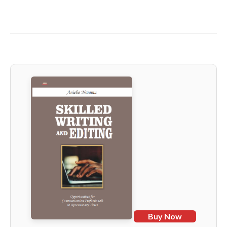
Buy Now