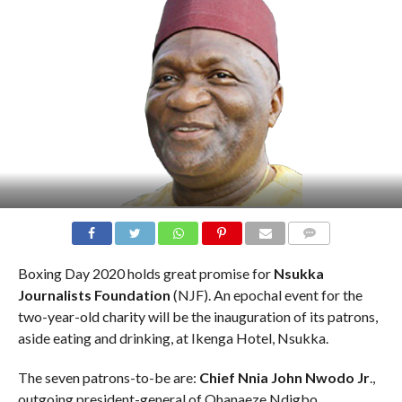
COMMENTS
Boxing Day 2020 holds great promise for
Nsukka
Journalists Foundation
(NJF). An epochal event for the
two-year-old charity will be the inauguration of its patrons,
aside eating and drinking, at Ikenga Hotel, Nsukka.
The seven patrons-to-be are:
Chief Nnia John Nwodo Jr
.,
outgoing president-general of Ohanaeze Ndigbo