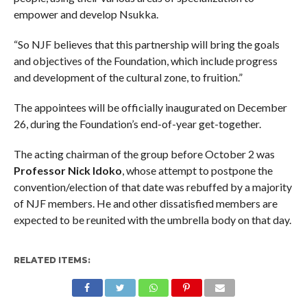
empower and develop Nsukka.
“So NJF believes that this partnership will bring the goals
and objectives of the Foundation, which include progress
and development of the cultural zone, to fruition.”
The appointees will be officially inaugurated on December
26, during the Foundation’s end-of-year get-together.
The acting chairman of the group before October 2 was
Professor Nick Idoko
, whose attempt to postpone the
convention/election of that date was rebuffed by a majority
of NJF members. He and other dissatisfied members are
expected to be reunited with the umbrella body on that day.
RELATED ITEMS: