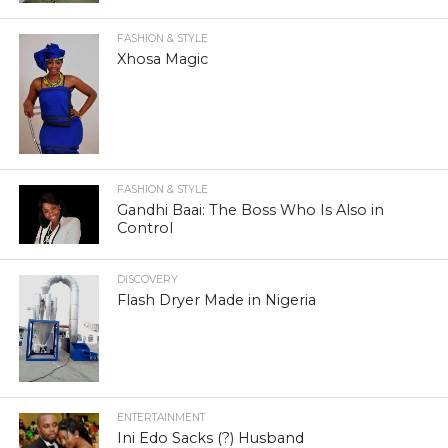
FASHION & STYLE
Xhosa Magic
FASHION & STYLE
Gandhi Baai: The Boss Who Is Also in
Control
DISCOVERY
Flash Dryer Made in Nigeria
ENTERTAINMENT
Ini Edo Sacks (?) Husband