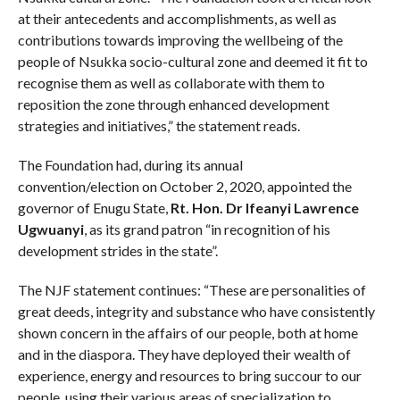
at their antecedents and accomplishments, as well as
contributions towards improving the wellbeing of the
people of Nsukka socio-cultural zone and deemed it fit to
recognise them as well as collaborate with them to
reposition the zone through enhanced development
strategies and initiatives,” the statement reads.
The Foundation had, during its annual
convention/election on October 2, 2020, appointed the
governor of Enugu State,
Rt. Hon. Dr Ifeanyi Lawrence
Ugwuanyi
, as its grand patron “in recognition of his
development strides in the state”.
The NJF statement continues: “These are personalities of
great deeds, integrity and substance who have consistently
shown concern in the affairs of our people, both at home
and in the diaspora. They have deployed their wealth of
experience, energy and resources to bring succour to our
people, using their various areas of specialization to