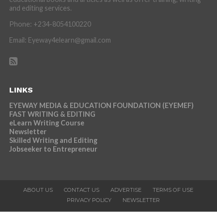
and editing services.
Phone: +234-8054100220
Email: Eyeway4elearn@gmail.com
LINKS
EYEWAY MEDIA & EDUCATION FOUNDATION (EYEMEF)
FAST WRITING & EDITING
eLearn Writing Course
Newsletter
Skilled Writing and Editing
Jobseeker to Entrepreneur
ABOUT US
CONTACT US
ADVERTISE
TERMS OF USE
PRIVACY POLICY
NEWSLETTER
Copyright © 2026 Eyeway