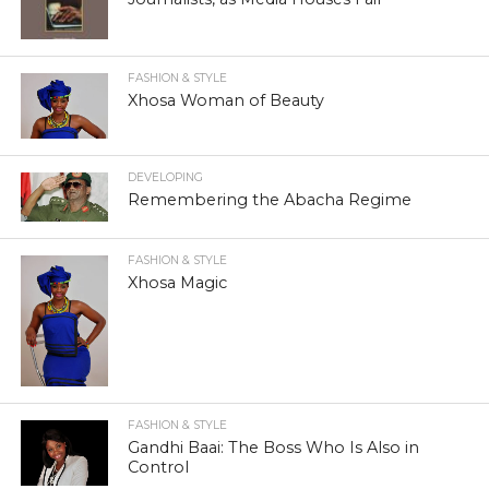
FASHION & STYLE
Xhosa Woman of Beauty
DEVELOPING
Remembering the Abacha Regime
FASHION & STYLE
Xhosa Magic
FASHION & STYLE
Gandhi Baai: The Boss Who Is Also in
Control