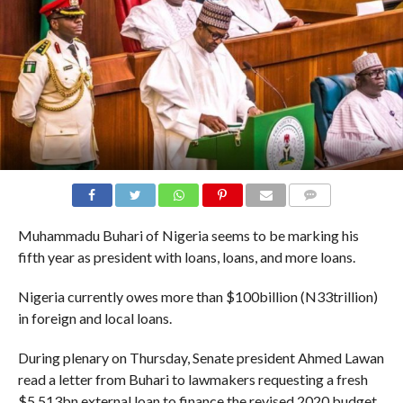
COMMENTS
Muhammadu Buhari of Nigeria seems to be marking his
fifth year as president with loans, loans, and more loans.
Nigeria currently owes more than $100billion (N33trillion)
in foreign and local loans.
During plenary on Thursday, Senate president Ahmed Lawan
read a letter from Buhari to lawmakers requesting a fresh
$5.513bn external loan to finance the revised 2020 budget.