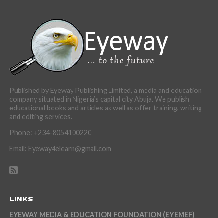
Published by Eyeway Publishing Limited, a media and education
company situated in Nigeria’s capital city Abuja. We publish
educational books and articles as well as offer training, writing
and editing services.
Phone: +234-8054100220
Email: Eyeway4elearn@gmail.com
LINKS
EYEWAY MEDIA & EDUCATION FOUNDATION (EYEMEF)