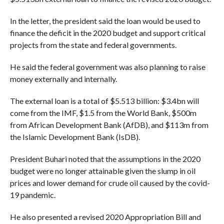
In the letter, the president said the loan would be used to
finance the deficit in the 2020 budget and support critical
projects from the state and federal governments.
He said the federal government was also planning to raise
money externally and internally.
The external loan is a total of $5.513 billion: $3.4bn will
come from the IMF, $1.5 from the World Bank, $500m
from African Development Bank (AfDB), and $113m from
the Islamic Development Bank (IsDB).
President Buhari noted that the assumptions in the 2020
budget were no longer attainable given the slump in oil
prices and lower demand for crude oil caused by the covid-
19 pandemic.
He also presented a revised 2020 Appropriation Bill and