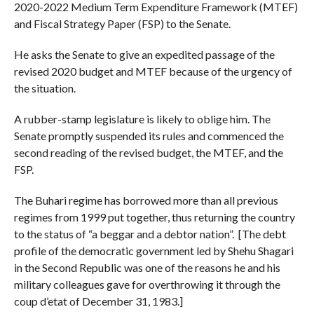
2020-2022 Medium Term Expenditure Framework (MTEF)
and Fiscal Strategy Paper (FSP) to the Senate.
He asks the Senate to give an expedited passage of the
revised 2020 budget and MTEF because of the urgency of
the situation.
A rubber-stamp legislature is likely to oblige him. The
Senate promptly suspended its rules and commenced the
second reading of the revised budget, the MTEF, and the
FSP.
The Buhari regime has borrowed more than all previous
regimes from 1999 put together, thus returning the country
to the status of “a beggar and a debtor nation”. [The debt
profile of the democratic government led by Shehu Shagari
in the Second Republic was one of the reasons he and his
military colleagues gave for overthrowing it through the
coup d’etat of December 31, 1983.]