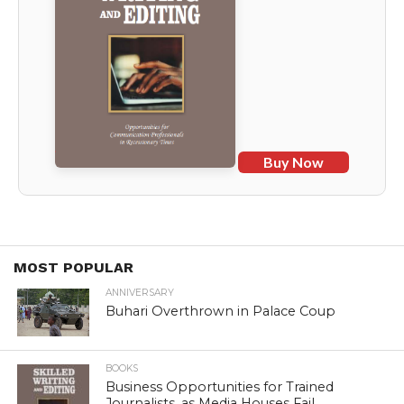
Buy Now
MOST POPULAR
ANNIVERSARY
Buhari Overthrown in Palace Coup
BOOKS
Business Opportunities for Trained
Journalists, as Media Houses Fail