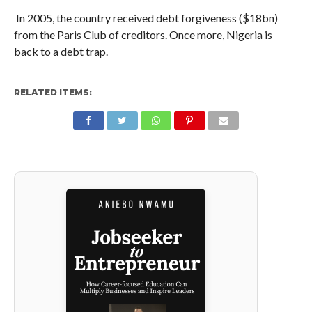
In 2005, the country received debt forgiveness ($18bn)
from the Paris Club of creditors. Once more, Nigeria is
back to a debt trap.
RELATED ITEMS: