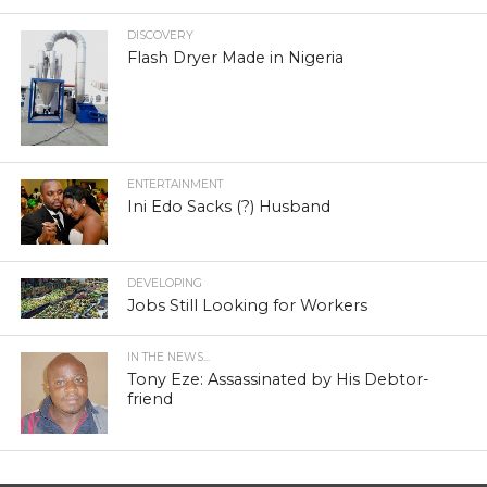
DISCOVERY
Flash Dryer Made in Nigeria
ENTERTAINMENT
Ini Edo Sacks (?) Husband
DEVELOPING
Jobs Still Looking for Workers
IN THE NEWS...
Tony Eze: Assassinated by His Debtor-
friend