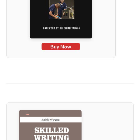
Buy Now