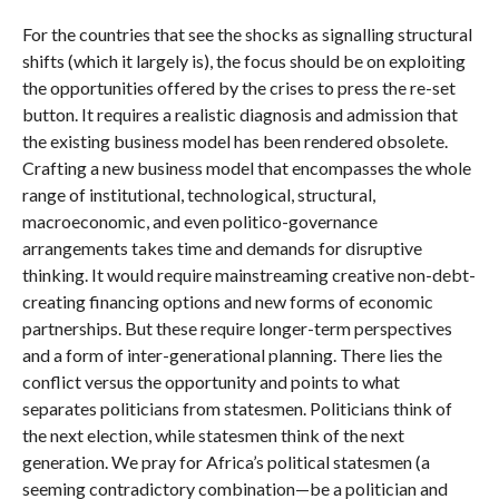
For the countries that see the shocks as signalling structural
shifts (which it largely is), the focus should be on exploiting
the opportunities offered by the crises to press the re-set
button. It requires a realistic diagnosis and admission that
the existing business model has been rendered obsolete.
Crafting a new business model that encompasses the whole
range of institutional, technological, structural,
macroeconomic, and even politico-governance
arrangements takes time and demands for disruptive
thinking. It would require mainstreaming creative non-debt-
creating financing options and new forms of economic
partnerships. But these require longer-term perspectives
and a form of inter-generational planning. There lies the
conflict versus the opportunity and points to what
separates politicians from statesmen. Politicians think of
the next election, while statesmen think of the next
generation. We pray for Africa’s political statesmen (a
seeming contradictory combination—be a politician and