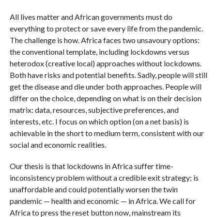
All lives matter and African governments must do
everything to protect or save every life from the pandemic.
The challenge is how. Africa faces two unsavoury options:
the conventional template, including lockdowns versus
heterodox (creative local) approaches without lockdowns.
Both have risks and potential benefits. Sadly, people will still
get the disease and die under both approaches. People will
differ on the choice, depending on what is on their decision
matrix: data, resources, subjective preferences, and
interests, etc. I focus on which option (on a net basis) is
achievable in the short to medium term, consistent with our
social and economic realities.
Our thesis is that lockdowns in Africa suffer time-
inconsistency problem without a credible exit strategy; is
unaffordable and could potentially worsen the twin
pandemic — health and economic — in Africa. We call for
Africa to press the reset button now, mainstream its