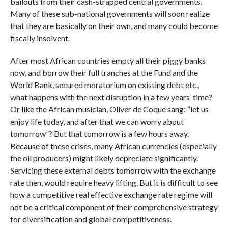
bailouts from their cash-strapped central governments.
Many of these sub-national governments will soon realize
that they are basically on their own, and many could become
fiscally insolvent.
After most African countries empty all their piggy banks
now, and borrow their full tranches at the Fund and the
World Bank, secured moratorium on existing debt etc.,
what happens with the next disruption in a few years’ time?
Or like the African musician, Oliver de Coque sang: “let us
enjoy life today, and after that we can worry about
tomorrow”? But that tomorrow is a few hours away.
Because of these crises, many African currencies (especially
the oil producers) might likely depreciate significantly.
Servicing these external debts tomorrow with the exchange
rate then, would require heavy lifting. But it is difficult to see
how a competitive real effective exchange rate regime will
not be a critical component of their comprehensive strategy
for diversification and global competitiveness.