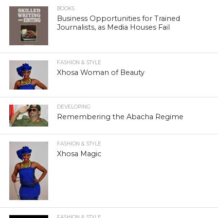
BOOKS
Business Opportunities for Trained
Journalists, as Media Houses Fail
FASHION & STYLE
Xhosa Woman of Beauty
DEVELOPING
Remembering the Abacha Regime
FASHION & STYLE
Xhosa Magic
FASHION & STYLE