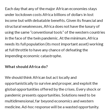
Each day that any of the major African economies stays
under lockdown costs Africa billions of dollars in lost
income but with debatable benefits. Given its financial and
structural weaknesses, Africa does not have the luxury of
using the same “conventional tools” of the western countries
in the face of the twin pandemic. At the minimum, Africa
needs its full population (its most important asset) working
at full throttle to have any chance of defeating the
impending economic catastrophe.
What should Africa do?
We should think African but act locally and
opportunistically to survive and prosper, and exploit the
global opportunities offered by the crises. Every shock or
pandemic presents opportunities. Solutions need to be
multidimensional, far beyond economics and western
medicine. Ad-hoc response will be a wasted opportunity.