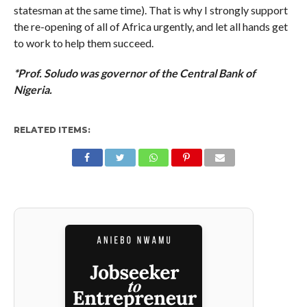
statesman at the same time). That is why I strongly support
the re-opening of all of Africa urgently, and let all hands get
to work to help them succeed.
*Prof. Soludo was governor of the Central Bank of
Nigeria.
RELATED ITEMS: