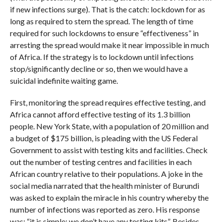
if new infections surge). That is the catch: lockdown for as
long as required to stem the spread. The length of time
required for such lockdowns to ensure “effectiveness” in
arresting the spread would make it near impossible in much
of Africa. If the strategy is to lockdown until infections
stop/significantly decline or so, then we would have a
suicidal indefinite waiting game.
First, monitoring the spread requires effective testing, and
Africa cannot afford effective testing of its 1.3 billion
people. New York State, with a population of 20 million and
a budget of $175 billion, is pleading with the US Federal
Government to assist with testing kits and facilities. Check
out the number of testing centres and facilities in each
African country relative to their populations. A joke in the
social media narrated that the health minister of Burundi
was asked to explain the miracle in his country whereby the
number of infections was reported as zero. His response
was: “it is simple: we don’t have any testing kits”. Besides,