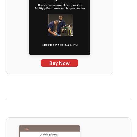
Buy Now