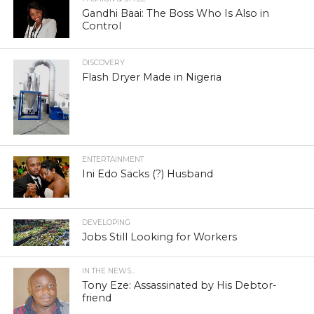
Gandhi Baai: The Boss Who Is Also in
Control
DISCOVERY
Flash Dryer Made in Nigeria
ENTERTAINMENT
Ini Edo Sacks (?) Husband
DEVELOPING
Jobs Still Looking for Workers
IN THE NEWS...
Tony Eze: Assassinated by His Debtor-
friend