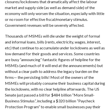
closures/lockdowns that dramatically affect the labour
market and supply side (as well as demand side) of the
economy will only worsen the situation, especially with little
or no room for effective fiscal/monetary stimulus.
Government revenues will be severely affected.
Thousands of MSMEs will die under the weight of formal
and informal loans, bills (rents, electricity, wages, interest,
etc) that continue to accumulate under lockdowns as well as
low demand for their goods and services. Some countries
are busy “announcing” fantastic figures of helpline for the
MSMEs (and much of it will end at the announcements) but
without a clear path to address the legacy burden on the
firms— the persisting bills! Most of the owners of the
MSMEs will probably consume their business capital during
the lockdowns, with no clear helpline afterwards. The US
Senate just passed a bill for $484 billion “More Small-
Business Stimulus”, including a $320 billion “Paycheck
Protection Program” to enable small businesses pay their