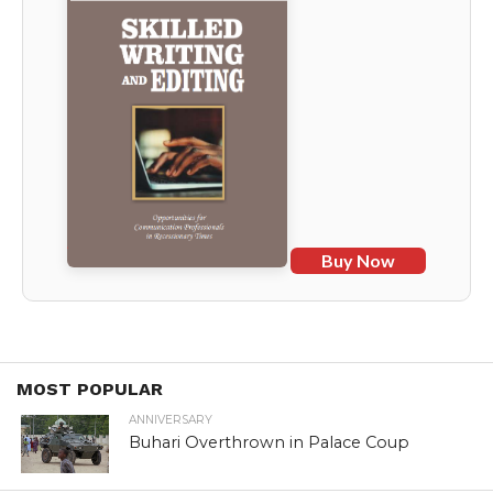
Buy Now
MOST POPULAR
ANNIVERSARY
Buhari Overthrown in Palace Coup