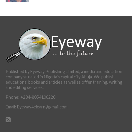
Published by Eyeway Publishing Limited, a media and education
company situated in Nigeria’s capital city Abuja. We publish
educational books and articles as well as offer training, writing
and editing services.
Phone: +234-8054100220
Email: Eyeway4elearn@gmail.com