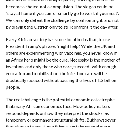
become a choice, not a compulsion. The slogan could be:
“stay at home if you can, or smartly go to work if you must”.
We can only defeat the challenge by confronting it, and not
by playing the Ostrich only to still confront it the day after.
Every African society has some local herbs that, to use
President Trump’s phrase, “might help”. While the UK and
others are experimenting with vaccines, you never know if
an Africa herb might be the cure. Necessity is the mother of
invention, and only those who dare, succeed! With enough
education and mobilization, the infection rate will be
drastically reduced without pausing the lives of 1.3 billion
people.
The real challenge is the potential economic catastrophe
that many African economies face. How policymakers
respond depends on how they interpret the shocks: as
temporary or permanent structural shifts. But howsoever
they choose to see it, one thing is certain: several more