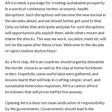
Africa needs a package for creating sustainable prosperity
in a world of continuous techno-economic-health
disruptions. Such disruptions will become the new normal in
the decades ahead, and we should better get used to that.
Only societies that anticipate and plan for such disruptions
will opportunistically exploit them, while others mourn and
blame the shocks. The way we work, socialize, meet etc will
not be the same after these crises. Welcome to the decade
of rapid creative destructions!
As a first step, African countries should urgently dismantle
the border closures as well as the stay at home/lockdown
orders. Hopefully, some useful data were gathered, and
lessons learnt that will help in crafting simple, smart, and
sustainable heterodox responses. Africa cannot afford
lockdowns that will prove ineffective anyway.
Opening Africa does not mean abdication of responsibility
by the governments. Governments should lead in the