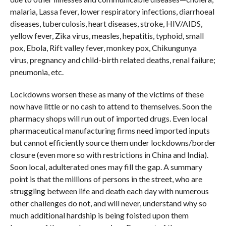
malaria, Lassa fever, lower respiratory infections, diarrhoeal
diseases, tuberculosis, heart diseases, stroke, HIV/AIDS,
yellow fever, Zika virus, measles, hepatitis, typhoid, small
pox, Ebola, Rift valley fever, monkey pox, Chikungunya
virus, pregnancy and child-birth related deaths, renal failure;
pneumonia, etc.
Lockdowns worsen these as many of the victims of these
now have little or no cash to attend to themselves. Soon the
pharmacy shops will run out of imported drugs. Even local
pharmaceutical manufacturing firms need imported inputs
but cannot efficiently source them under lockdowns/border
closure (even more so with restrictions in China and India).
Soon local, adulterated ones may fill the gap. A summary
point is that the millions of persons in the street, who are
struggling between life and death each day with numerous
other challenges do not, and will never, understand why so
much additional hardship is being foisted upon them