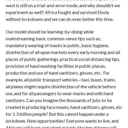
west is still on a trial-and-error mode, and why shouldn’t we
experiment as well? Africa fought and survived Ebola
without lockdowns and we can do even better this time.
Our model should be learning-by-doing while
mainstreaming basic common-sense tips such as:
mandatory wearing of masks in public, basic hygiene,
disinfection of all open markets every early morning and all
places of public gatherings, practical social distancing tips,
provision of hand washing facilities in public places,
production and use of hand sanitizers, gloves, etc. For
example, all public transport vehicles—taxi, buses, trains,
airplanes might require disinfection of the vehicle before
use, and for all passengers to wear masks and with hand
sanitizers. Can you imagine the thousands of jobs to be
created in producing face masks, hand sanitizers, gloves, etc
for 1.3 billion people? But this cannot happen under a
lockdown. New opportunities! Everyone wants to live, and
Africans will learn and adapt quickly. Staying at home will