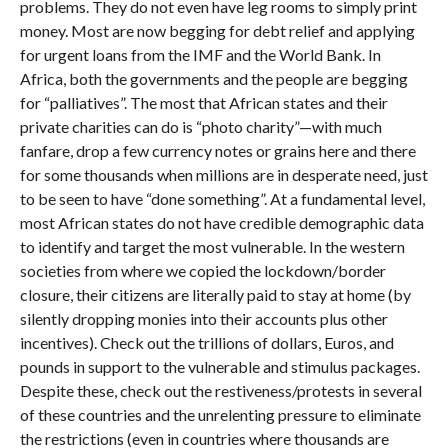
problems. They do not even have leg rooms to simply print
money. Most are now begging for debt relief and applying
for urgent loans from the IMF and the World Bank. In
Africa, both the governments and the people are begging
for “palliatives”. The most that African states and their
private charities can do is “photo charity”—with much
fanfare, drop a few currency notes or grains here and there
for some thousands when millions are in desperate need, just
to be seen to have “done something”. At a fundamental level,
most African states do not have credible demographic data
to identify and target the most vulnerable. In the western
societies from where we copied the lockdown/border
closure, their citizens are literally paid to stay at home (by
silently dropping monies into their accounts plus other
incentives). Check out the trillions of dollars, Euros, and
pounds in support to the vulnerable and stimulus packages.
Despite these, check out the restiveness/protests in several
of these countries and the unrelenting pressure to eliminate
the restrictions (even in countries where thousands are