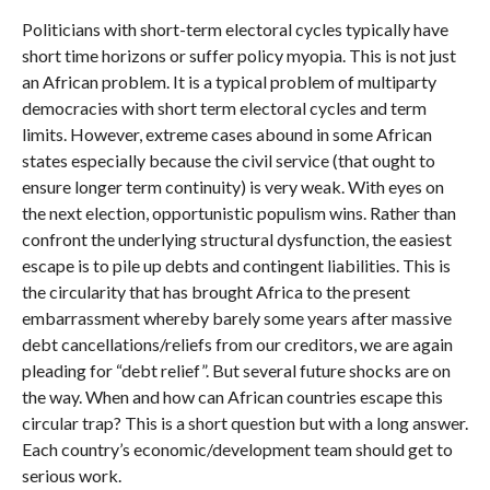
Politicians with short-term electoral cycles typically have
short time horizons or suffer policy myopia. This is not just
an African problem. It is a typical problem of multiparty
democracies with short term electoral cycles and term
limits. However, extreme cases abound in some African
states especially because the civil service (that ought to
ensure longer term continuity) is very weak. With eyes on
the next election, opportunistic populism wins. Rather than
confront the underlying structural dysfunction, the easiest
escape is to pile up debts and contingent liabilities. This is
the circularity that has brought Africa to the present
embarrassment whereby barely some years after massive
debt cancellations/reliefs from our creditors, we are again
pleading for “debt relief”. But several future shocks are on
the way. When and how can African countries escape this
circular trap? This is a short question but with a long answer.
Each country’s economic/development team should get to
serious work.