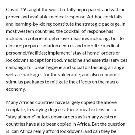
Covid-19 caught the world totally unprepared, and with no
proven and available medical response. Ad-hoc cocktails
and learning-by-doing constitute the strategic package. In
most western countries, the cocktail of response has
included a coterie of defensive measures including: border
closure; prepare isolation centres and mobilize medical
personnel/facilities; implement “stay at home” orders or
lockdowns except for food, medicine and essential services;
campaign for basic hygiene and social distancing; arrange
welfare packages for the vulnerable; and also economic
stimulus packages to mitigate the effects on the macro
economy.
Many African countries have largely copied the above
template, to varying degrees. Piece-meal extensions of
“stay at home” or lockdown orders as in many western
countries have also been copied in Africa. But the question
is: can Africa really afford lockdowns, and can they be