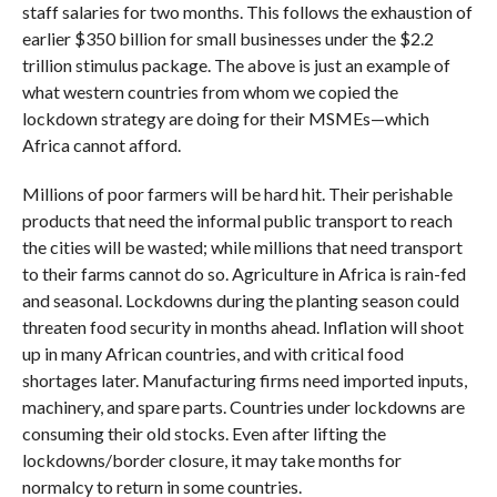
staff salaries for two months. This follows the exhaustion of
earlier $350 billion for small businesses under the $2.2
trillion stimulus package. The above is just an example of
what western countries from whom we copied the
lockdown strategy are doing for their MSMEs—which
Africa cannot afford.
Millions of poor farmers will be hard hit. Their perishable
products that need the informal public transport to reach
the cities will be wasted; while millions that need transport
to their farms cannot do so. Agriculture in Africa is rain-fed
and seasonal. Lockdowns during the planting season could
threaten food security in months ahead. Inflation will shoot
up in many African countries, and with critical food
shortages later. Manufacturing firms need imported inputs,
machinery, and spare parts. Countries under lockdowns are
consuming their old stocks. Even after lifting the
lockdowns/border closure, it may take months for
normalcy to return in some countries.