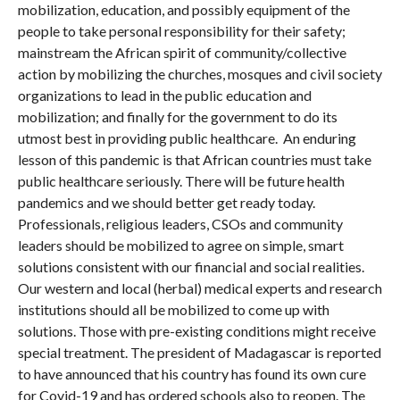
mobilization, education, and possibly equipment of the
people to take personal responsibility for their safety;
mainstream the African spirit of community/collective
action by mobilizing the churches, mosques and civil society
organizations to lead in the public education and
mobilization; and finally for the government to do its
utmost best in providing public healthcare. An enduring
lesson of this pandemic is that African countries must take
public healthcare seriously. There will be future health
pandemics and we should better get ready today.
Professionals, religious leaders, CSOs and community
leaders should be mobilized to agree on simple, smart
solutions consistent with our financial and social realities.
Our western and local (herbal) medical experts and research
institutions should all be mobilized to come up with
solutions. Those with pre-existing conditions might receive
special treatment. The president of Madagascar is reported
to have announced that his country has found its own cure
for Covid-19 and has ordered schools also to reopen. The