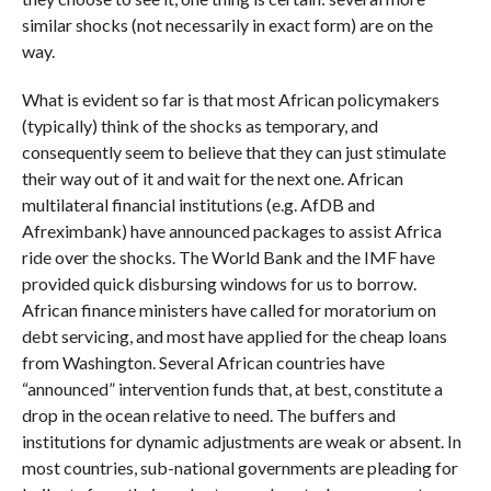
similar shocks (not necessarily in exact form) are on the
way.
What is evident so far is that most African policymakers
(typically) think of the shocks as temporary, and
consequently seem to believe that they can just stimulate
their way out of it and wait for the next one. African
multilateral financial institutions (e.g. AfDB and
Afreximbank) have announced packages to assist Africa
ride over the shocks. The World Bank and the IMF have
provided quick disbursing windows for us to borrow.
African finance ministers have called for moratorium on
debt servicing, and most have applied for the cheap loans
from Washington. Several African countries have
“announced” intervention funds that, at best, constitute a
drop in the ocean relative to need. The buffers and
institutions for dynamic adjustments are weak or absent. In
most countries, sub-national governments are pleading for