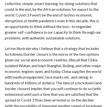
collective, simple, smart learning-by-doing solutions that
could, in the end, be the African solutions for export to the
world. Covid-19 won’t be the end of techno-economic
disruptions or health pandemics even in this decade: this is
an opportunity to think without the box—to engender
greater self-confidence in our capacity to think through our
problems, with authentic sustainable solutions.
Let me illustrate why I believe that a strategy that includes
lockdowns/border closure is the worse of the two options
given our social and economic realities. (Recall that China
isolated Wuhan, and kept Shanghai, Beijing, and other major
economic engines open, and today, China supplies the world
with medical equipment, face masks etc. and raking-in
hundreds of billions of dollars). The idea of a lockdown (and
border closure) implies that you will continue to do so (with
extensions) until such a time that you are satisfied that the
spread of Covid-19 has been arrested or on the decline
(with the possibility of imposing another round of lockdown