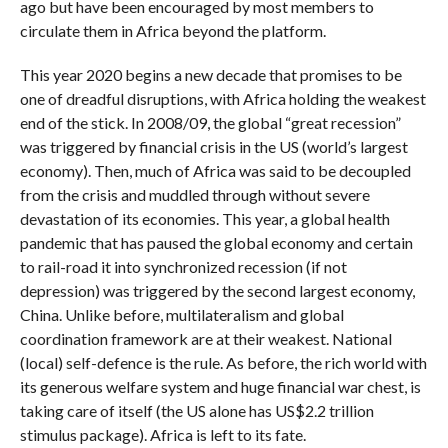
ago but have been encouraged by most members to
circulate them in Africa beyond the platform.
This year 2020 begins a new decade that promises to be
one of dreadful disruptions, with Africa holding the weakest
end of the stick. In 2008/09, the global “great recession”
was triggered by financial crisis in the US (world’s largest
economy). Then, much of Africa was said to be decoupled
from the crisis and muddled through without severe
devastation of its economies. This year, a global health
pandemic that has paused the global economy and certain
to rail-road it into synchronized recession (if not
depression) was triggered by the second largest economy,
China. Unlike before, multilateralism and global
coordination framework are at their weakest. National
(local) self-defence is the rule. As before, the rich world with
its generous welfare system and huge financial war chest, is
taking care of itself (the US alone has US$2.2 trillion
stimulus package). Africa is left to its fate.