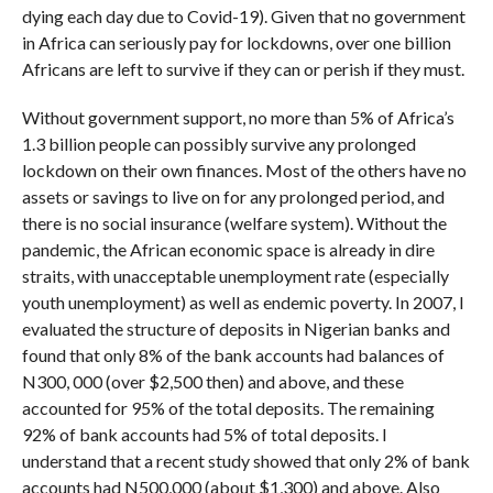
dying each day due to Covid-19). Given that no government
in Africa can seriously pay for lockdowns, over one billion
Africans are left to survive if they can or perish if they must.
Without government support, no more than 5% of Africa’s
1.3 billion people can possibly survive any prolonged
lockdown on their own finances. Most of the others have no
assets or savings to live on for any prolonged period, and
there is no social insurance (welfare system). Without the
pandemic, the African economic space is already in dire
straits, with unacceptable unemployment rate (especially
youth unemployment) as well as endemic poverty. In 2007, I
evaluated the structure of deposits in Nigerian banks and
found that only 8% of the bank accounts had balances of
N300, 000 (over $2,500 then) and above, and these
accounted for 95% of the total deposits. The remaining
92% of bank accounts had 5% of total deposits. I
understand that a recent study showed that only 2% of bank
accounts had N500,000 (about $1,300) and above. Also