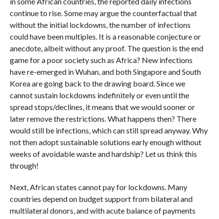
in some African countries, the reported daily infections
continue to rise. Some may argue the counterfactual that
without the initial lockdowns, the number of infections
could have been multiples. It is a reasonable conjecture or
anecdote, albeit without any proof. The question is the end
game for a poor society such as Africa? New infections
have re-emerged in Wuhan, and both Singapore and South
Korea are going back to the drawing board. Since we
cannot sustain lockdowns indefinitely or even until the
spread stops/declines, it means that we would sooner or
later remove the restrictions. What happens then? There
would still be infections, which can still spread anyway. Why
not then adopt sustainable solutions early enough without
weeks of avoidable waste and hardship? Let us think this
through!
Next, African states cannot pay for lockdowns. Many
countries depend on budget support from bilateral and
multilateral donors, and with acute balance of payments