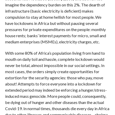
imagine the dependency burden on this 2%. The dearth of
infrastructure (basic electricity is deficient) makes
compulsion to stay at home hellish for most people. We
have lockdowns in Africa but without pausing several
pressures for private expenditures on the people: monthly
house rents; banks’ interest payments for micro, small and
medium enterprises (MSMEs), electricity charges, etc.
With some 80% of Africa’s population living from hand to
mouth on daily toil and hassle, complete lockdown would
never be total, almost impossible in our social settings. In
most cases, the orders simply create opportunities for
extortion for the security agencies: those who pay, move
about! Attempts to force everyone into a lockdown for
extended period may indeed be enforcing a hunger/stress-
induced mass genocide. More people could, consequently,
be dying out of hunger and other diseases than the actual
Covid-19. In normal times, thousands die every day in Africa
due to other illnesses and communicable diseases—cholera,