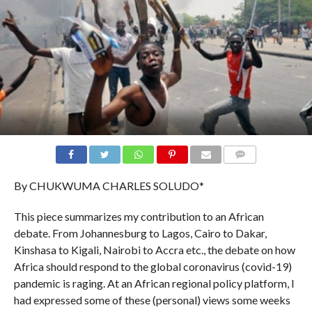
COMMENTS
By CHUKWUMA CHARLES SOLUDO*
This piece summarizes my contribution to an African
debate. From Johannesburg to Lagos, Cairo to Dakar,
Kinshasa to Kigali, Nairobi to Accra etc., the debate on how
Africa should respond to the global coronavirus (covid-19)
pandemic is raging. At an African regional policy platform, I
had expressed some of these (personal) views some weeks