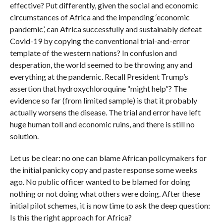
effective? Put differently, given the social and economic
circumstances of Africa and the impending ‘economic
pandemic’, can Africa successfully and sustainably defeat
Covid-19 by copying the conventional trial-and-error
template of the western nations? In confusion and
desperation, the world seemed to be throwing any and
everything at the pandemic. Recall President Trump’s
assertion that hydroxychloroquine “might help”? The
evidence so far (from limited sample) is that it probably
actually worsens the disease. The trial and error have left
huge human toll and economic ruins, and there is still no
solution.
Let us be clear: no one can blame African policymakers for
the initial panicky copy and paste response some weeks
ago. No public officer wanted to be blamed for doing
nothing or not doing what others were doing. After these
initial pilot schemes, it is now time to ask the deep question:
Is this the right approach for Africa?