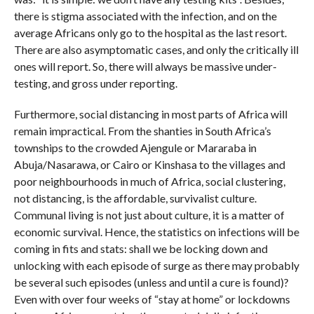
there is stigma associated with the infection, and on the
average Africans only go to the hospital as the last resort.
There are also asymptomatic cases, and only the critically ill
ones will report. So, there will always be massive under-
testing, and gross under reporting.
Furthermore, social distancing in most parts of Africa will
remain impractical. From the shanties in South Africa’s
townships to the crowded Ajengule or Mararaba in
Abuja/Nasarawa, or Cairo or Kinshasa to the villages and
poor neighbourhoods in much of Africa, social clustering,
not distancing, is the affordable, survivalist culture.
Communal living is not just about culture, it is a matter of
economic survival. Hence, the statistics on infections will be
coming in fits and stats: shall we be locking down and
unlocking with each episode of surge as there may probably
be several such episodes (unless and until a cure is found)?
Even with over four weeks of “stay at home” or lockdowns