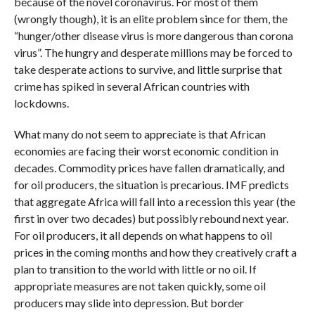
because of the novel coronavirus. For most of them
(wrongly though), it is an elite problem since for them, the
“hunger/other disease virus is more dangerous than corona
virus”. The hungry and desperate millions may be forced to
take desperate actions to survive, and little surprise that
crime has spiked in several African countries with
lockdowns.
What many do not seem to appreciate is that African
economies are facing their worst economic condition in
decades. Commodity prices have fallen dramatically, and
for oil producers, the situation is precarious. IMF predicts
that aggregate Africa will fall into a recession this year (the
first in over two decades) but possibly rebound next year.
For oil producers, it all depends on what happens to oil
prices in the coming months and how they creatively craft a
plan to transition to the world with little or no oil. If
appropriate measures are not taken quickly, some oil
producers may slide into depression. But border