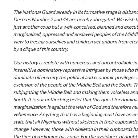
The National Guard already in its formative stage is disban
Decrees Number 2 and 46 are hereby abrogated. We wish to 
just another coup but a well-conceived, planned and execut
marginalized, oppressed and enslaved peoples of the Middle
view to freeing ourselves and children yet unborn from eter
by a clique of this country.
Our history is replete with numerous and uncontrollable in
insensitive dominatory repressive intrigues by those who thin
dominate till eternity the political and economic privileges 
exclusion of the people of the Middle Belt and the South. 
subjugating the Middle Belt and making them voiceless an
South. It is our unflinching belief that this quest for domin
marginalization is against the wish of God and therefore mu
vehemence. Anything that has a beginning must have an end. I
state that all Nigerians without skeleton in their cupboards 
change. However, those with skeleton in their cupboards hav
the time of reckoning has come. For the avoidance of doubt,