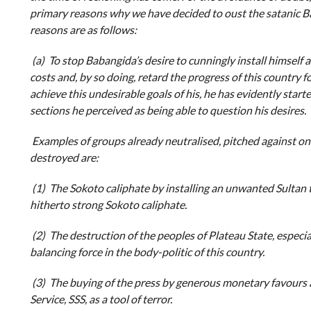
primary reasons why we have decided to oust the satanic B
reasons are as follows:
(a) To stop Babangida’s desire to cunningly install himself as 
costs and, by so doing, retard the progress of this country for
achieve this undesirable goals of his, he has evidently star
sections he perceived as being able to question his desires.
Examples of groups already neutralised, pitched against o
destroyed are:
(1) The Sokoto caliphate by installing an unwanted Sultan t
hitherto strong Sokoto caliphate.
(2) The destruction of the peoples of Plateau State, especia
balancing force in the body-politic of this country.
(3) The buying of the press by generous monetary favours a
Service, SSS, as a tool of terror.