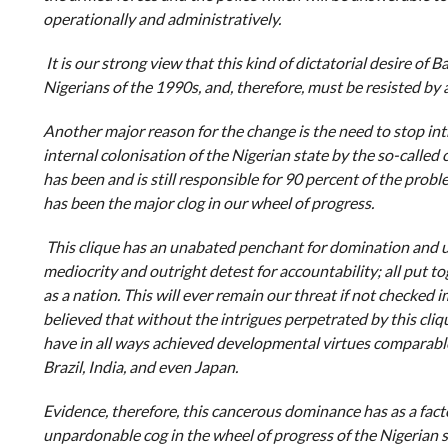
operationally and administratively.
It is our strong view that this kind of dictatorial desire of
Nigerians of the 1990s, and, therefore, must be resisted by a
Another major reason for the change is the need to stop in
internal colonisation of the Nigerian state by the so-called 
has been and is still responsible for 90 percent of the probl
has been the major clog in our wheel of progress.
This clique has an unabated penchant for domination and un
mediocrity and outright detest for accountability; all put 
as a nation. This will ever remain our threat if not checked i
believed that without the intrigues perpetrated by this cliqu
have in all ways achieved developmental virtues comparable
Brazil, India, and even Japan.
Evidence, therefore, this cancerous dominance has as a fact
unpardonable cog in the wheel of progress of the Nigerian stat