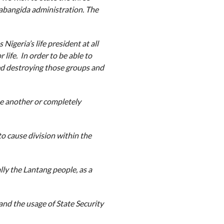
abangida administration. The
Nigeria’s life president at all
 life. In order to be able to
ted destroying those groups and
ne another or completely
o cause division within the
lly the Lantang people, as a
nd the usage of State Security