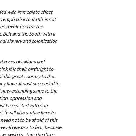
ded with immediate effect.
emphasise that this is not
ed revolution for the
 Belt and the South with a
nal slavery and colonization
stances of callous and
k it is their birthright to
of this great country to the
They have almost succeeded in
d now extending same to the
ation, oppression and
st be resisted with due
t will also suffice here to
need not to be afraid of this
e all reasons to fear, because
 we wish to state the three