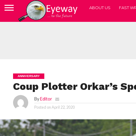
ABOUT US
FAST WR
ANNIVERSARY
Coup Plotter Orkar’s S
By
Editor
Posted on
April 22, 2020