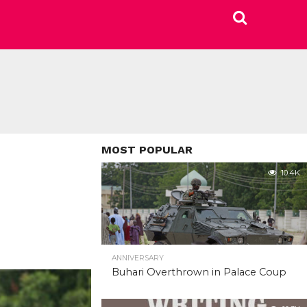
MOST POPULAR
10.4K
ANNIVERSARY
Buhari Overthrown in Palace Coup