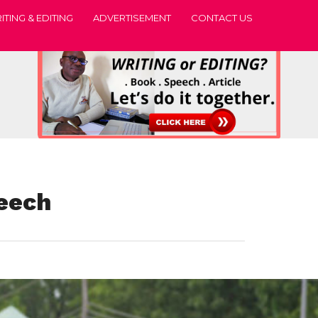
ITING & EDITING
ADVERTISEMENT
CONTACT US
peech