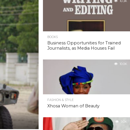
10.3K
BOOKS
Business Opportunities for Trained
Journalists, as Media Houses Fail
10.0K
FASHION & STYLE
Xhosa Woman of Beauty
9.0K