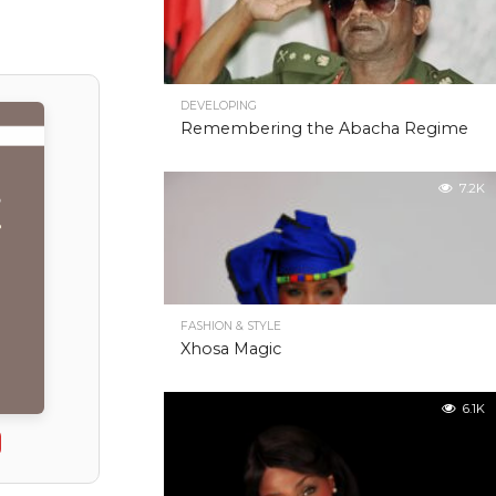
DEVELOPING
Remembering the Abacha Regime
7.2K
FASHION & STYLE
Xhosa Magic
6.1K