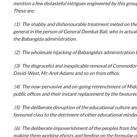
mention a few distasteful intrigues engineered by this group
These are:
(1) The shabby and dishonourable treatment meted on the 
general in the person of General Domkat Bali, who in actual 
the Babangida administration.
(2) The wholesale hijacking of Babangida’s administration b
(3) The disgraceful and inexplicable removal of Commodor
David-West, Mr. Aret Adams and so on from office.
(4) The now-pervasive and on-going retrenchment of Midd
public offices and their instant replacement by the favoured
(5) The deliberate disruption of the educational culture and 
favoured class to the detriment of other educational minded
(6) The deliberate impoverishment of the peoples from the
making them working ghosts and feeding on the formulae of