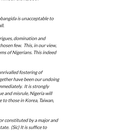
 Babangida is unacceptable to
ll.
trigues, domination and
chosen few. This, in our view,
ems of Nigerians. This indeed
rivalled fostering of
together have been our undoing
mmediately. It is strongly
e and misrule, Nigeria will
 to those in Korea, Taiwan,
or constituted by a major and
e. (Sic) It is suffice to