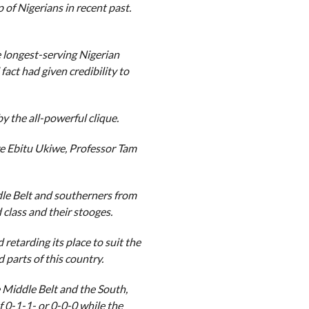
 of Nigerians in recent past.
longest-serving Nigerian
fact had given credibility to
y the all-powerful clique.
e Ebitu Ukiwe, Professor Tam
le Belt and southerners from
 class and their stooges.
retarding its place to suit the
 parts of this country.
 Middle Belt and the South,
 0-1-1- or 0-0-0 while the