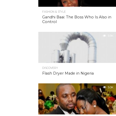
FASHION & STYLE
Gandhi Baai: The Boss Who Is Also in
Control
5.9K
DISCOVERY
Flash Dryer Made in Nigeria
5.0K