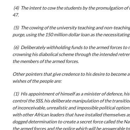
(4) The intent to cow the students by the promulgation o
47.
(5) The cowing of the university teaching and non-teaching
purge, using the 150 million dollar loan as the necessitating 
(6) Deliberately withholding funds to the armed forces to 
crowning his diabolical scheme through the intended retre
the members of the armed forces.
Other pointers that give credence to his desire to become a 
wishes of the people are:
(1) His appointment of himself as a minister of defence, his
control the SSS, his deliberate manipulation of the transit
of inconceivable, unrealistic and impossible political options
with other African leaders that have installed themselves as 
dogged determination to create a secret force called the N
the armed forces and the police which will be answerable to