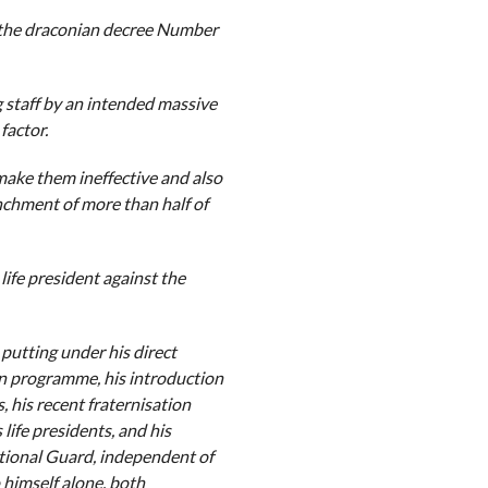
f the draconian decree Number
 staff by an intended massive
factor.
make them ineffective and also
nchment of more than half of
life president against the
 putting under his direct
ion programme, his introduction
, his recent fraternisation
life presidents, and his
ational Guard, independent of
 himself alone, both