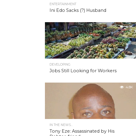
ENTERTAINMENT
Ini Edo Sacks (?) Husband
4.9K
DEVELOPING
Jobs Still Looking for Workers
4.8K
IN THE NEWS...
Tony Eze: Assassinated by His