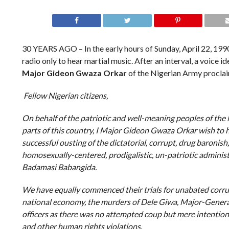
30 YEARS AGO – In the early hours of Sunday, April 22, 1990
radio only to hear martial music. After an interval, a voice i
Major Gideon Gwaza Orkar
of the Nigerian Army proclai
Fellow Nigerian citizens,
On behalf of the patriotic and well-meaning peoples of the
parts of this country, I Major Gideon Gwaza Orkar wish to 
successful ousting of the dictatorial, corrupt, drug baronish,
homosexually-centered, prodigalistic, un-patriotic adminis
Badamasi Babangida.
We have equally commenced their trials for unabated cor
national economy, the murders of Dele Giwa, Major-Gener
officers as there was no attempted coup but mere intentions
and other human rights violations.