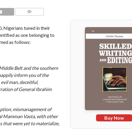
COMMENTS
, Nigerians tuned in their
dentified as one belonging to
med as follows:
 Middle Belt and the southern
happily inform you of the
 evil man, deceitful,
tration of General Ibrahim
ruption, mismanagement of
al Mamman Vasta, with other
Buy Now
 that were yet to materialize,