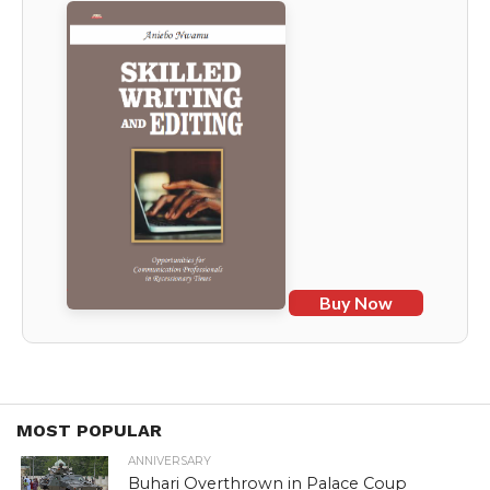
Buy Now
MOST POPULAR
ANNIVERSARY
Buhari Overthrown in Palace Coup