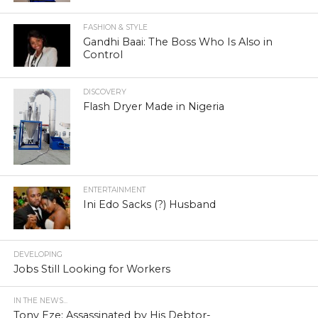
FASHION & STYLE
Gandhi Baai: The Boss Who Is Also in
Control
DISCOVERY
Flash Dryer Made in Nigeria
ENTERTAINMENT
Ini Edo Sacks (?) Husband
DEVELOPING
Jobs Still Looking for Workers
IN THE NEWS...
Tony Eze: Assassinated by His Debtor-