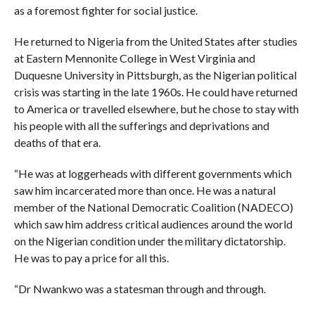
as a foremost fighter for social justice.
He returned to Nigeria from the United States after studies
at Eastern Mennonite College in West Virginia and
Duquesne University in Pittsburgh, as the Nigerian political
crisis was starting in the late 1960s. He could have returned
to America or travelled elsewhere, but he chose to stay with
his people with all the sufferings and deprivations and
deaths of that era.
“He was at loggerheads with different governments which
saw him incarcerated more than once. He was a natural
member of the National Democratic Coalition (NADECO)
which saw him address critical audiences around the world
on the Nigerian condition under the military dictatorship.
He was to pay a price for all this.
“Dr Nwankwo was a statesman through and through.