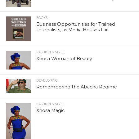
BOOKS
Business Opportunities for Trained
Journalists, as Media Houses Fail
FASHION & STYLE
Xhosa Woman of Beauty
DEVELOPING
Remembering the Abacha Regime
FASHION & STYLE
Xhosa Magic