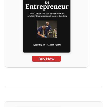
Buy Now