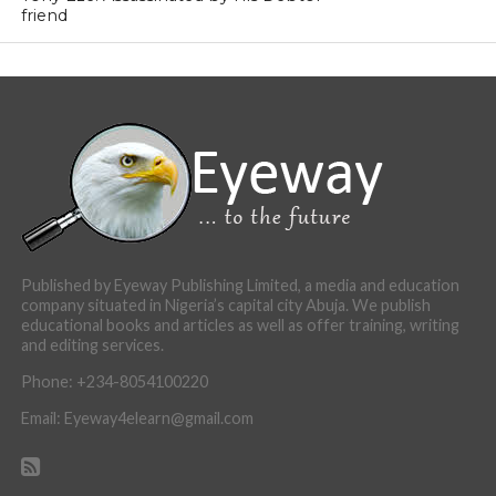
friend
Published by Eyeway Publishing Limited, a media and education
company situated in Nigeria’s capital city Abuja. We publish
educational books and articles as well as offer training, writing
and editing services.
Phone: +234-8054100220
Email: Eyeway4elearn@gmail.com