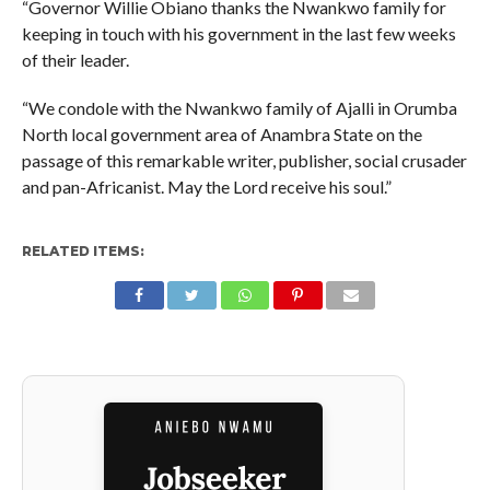
“Governor Willie Obiano thanks the Nwankwo family for
keeping in touch with his government in the last few weeks
of their leader.
“We condole with the Nwankwo family of Ajalli in Orumba
North local government area of Anambra State on the
passage of this remarkable writer, publisher, social crusader
and pan-Africanist. May the Lord receive his soul.”
RELATED ITEMS: