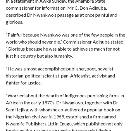
In a statement in Awka Sunday, the Anambra State
commissioner for information, Mr C. Don Adinuba,
described Dr Nwankwo’s passage as at once painful and
glorious.
“Painful because Nwankwo was one of the few people in the
world who should never die,” Commissioner Adinuba stated.
“Glorious because he was able to achieve so much for not
just his country but also humanity.
“He was a most accomplished publisher, poet, novelist,
historian, political scientist, pan-Africanist, activist and
fighter for justice.
“Worried about the dearth of indigenous publishing firms in
Africa in the early 1970s, Dr Nwankwo, together with Dr
Sam Ifejika, with whom he co-authored a popular book on
the Nigerian civil war in 1969, established a firm named
Nwamife Publishers Ltd in Enugu, which published not only
books on the war but also works by such scintillating