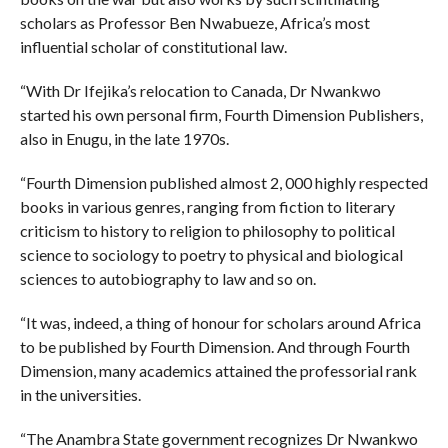
scholars as Professor Ben Nwabueze, Africa’s most
influential scholar of constitutional law.
“With Dr Ifejika’s relocation to Canada, Dr Nwankwo
started his own personal firm, Fourth Dimension Publishers,
also in Enugu, in the late 1970s.
“Fourth Dimension published almost 2, 000 highly respected
books in various genres, ranging from fiction to literary
criticism to history to religion to philosophy to political
science to sociology to poetry to physical and biological
sciences to autobiography to law and so on.
“It was, indeed, a thing of honour for scholars around Africa
to be published by Fourth Dimension. And through Fourth
Dimension, many academics attained the professorial rank
in the universities.
“The Anambra State government recognizes Dr Nwankwo