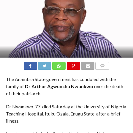
COMMENTS
The Anambra State government has condoled with the
family of
Dr Arthur Agwuncha Nwankwo
over the death
of their patriarch.
Dr Nwankwo, 77, died Saturday at the University of Nigeria
Teaching Hospital, Ituku Ozala, Enugu State, after a brief
illness.